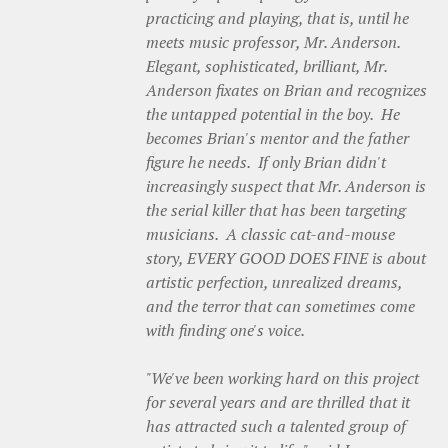
practicing and playing, that is, until he
meets music professor, Mr. Anderson.
Elegant, sophisticated, brilliant, Mr.
Anderson fixates on Brian and recognizes
the untapped potential in the boy. He
becomes Brian's mentor and the father
figure he needs. If only Brian didn't
increasingly suspect that Mr. Anderson is
the serial killer that has been targeting
musicians. A classic cat-and-mouse
story, EVERY GOOD DOES FINE is about
artistic perfection, unrealized dreams,
and the terror that can sometimes come
with finding one's voice.
"We've been working hard on this project
for several years and are thrilled that it
has attracted such a talented group of