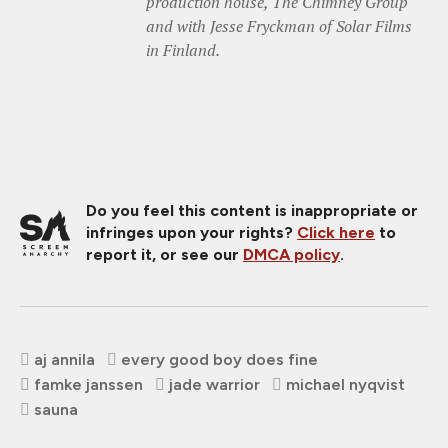
production house, The Chimney Group
and with Jesse Fryckman of Solar Films
in Finland.
Do you feel this content is inappropriate or
infringes upon your rights?
Click here
to
report it, or see our
DMCA policy
.
aj annila
every good boy does fine
famke janssen
jade warrior
michael nyqvist
sauna