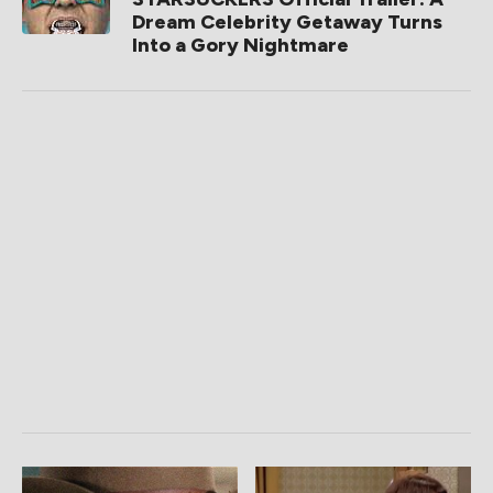
Dream Celebrity Getaway Turns
Into a Gory Nightmare