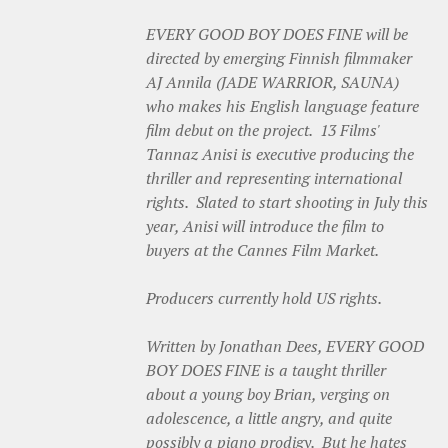
EVERY GOOD BOY DOES FINE will be
directed by emerging Finnish filmmaker
AJ Annila (JADE WARRIOR, SAUNA)
who makes his English language feature
film debut on the project. 13 Films'
Tannaz Anisi is executive producing the
thriller and representing international
rights. Slated to start shooting in July this
year, Anisi will introduce the film to
buyers at the Cannes Film Market.
Producers currently hold US rights.
Written by Jonathan Dees, EVERY GOOD
BOY DOES FINE is a taught thriller
about a young boy Brian, verging on
adolescence, a little angry, and quite
possibly a piano prodigy. But he hates