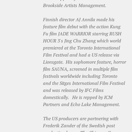
Brookside Artists Management.
Finnish director AJ Annila made his
feature film debut with the action Kung
Fu film JADE WARRIOR starring RUSH
HOUR 3's Jing Chu Zhang which world
premiered at the Toronto International
Film Festival and had a US release via
Lionsgate. His sophomore feature, horror
film SAUNA, screened in multiple film
festivals worldwide including Toronto
and the Sitges International Film Festival
and was released by IFC Films
domestically. He is repped by ICM
Partners and Echo Lake Management.
The US producers are partnering with
Frederik Zander of the Swedish post