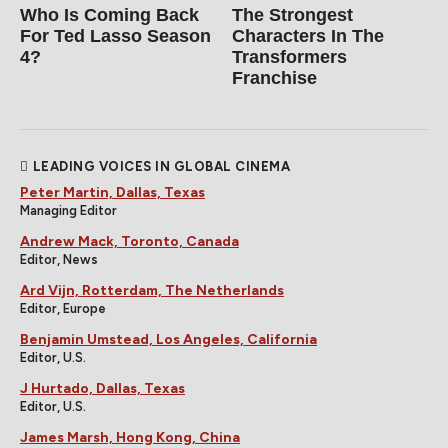
Who Is Coming Back
The Strongest
For Ted Lasso Season
Characters In The
4?
Transformers
Franchise
LEADING VOICES IN GLOBAL CINEMA
Peter Martin, Dallas, Texas
Managing Editor
Andrew Mack, Toronto, Canada
Editor, News
Ard Vijn, Rotterdam, The Netherlands
Editor, Europe
Benjamin Umstead, Los Angeles, California
Editor, U.S.
J Hurtado, Dallas, Texas
Editor, U.S.
James Marsh, Hong Kong, China