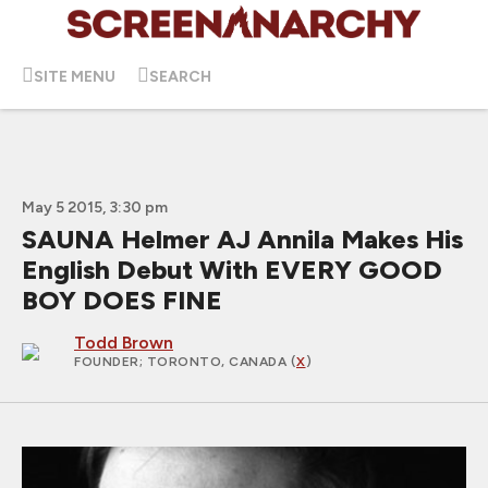
SITE MENU
SEARCH
May 5 2015, 3:30 pm
SAUNA Helmer AJ Annila Makes His
English Debut With EVERY GOOD
BOY DOES FINE
Todd Brown
FOUNDER
; TORONTO, CANADA (
X
)