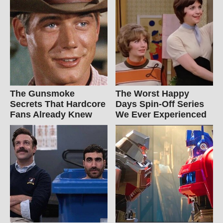
The Gunsmoke
The Worst Happy
Secrets That Hardcore
Days Spin-Off Series
Fans Already Knew
We Ever Experienced