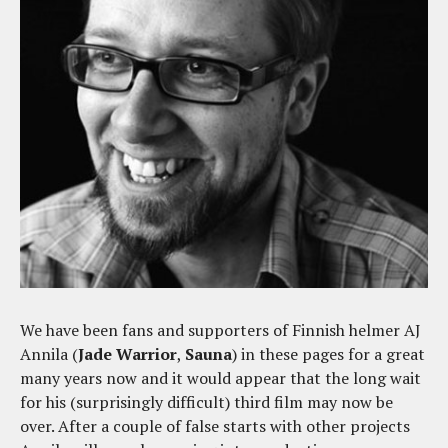
We have been fans and supporters of Finnish helmer AJ
Annila (
Jade Warrior
,
Sauna
) in these pages for a great
many years now and it would appear that the long wait
for his (surprisingly difficult) third film may now be
over. After a couple of false starts with other projects