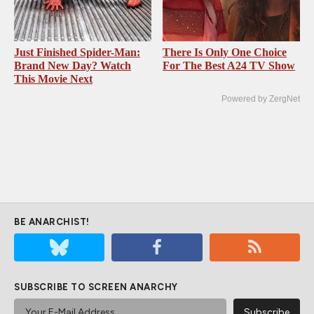
Just Finished Spider-Man:
There Is Only One Choice
Brand New Day? Watch
For The Best A24 TV Show
This Movie Next
Powered by ZergNet
BE ANARCHIST!
SUBSCRIBE TO SCREEN ANARCHY