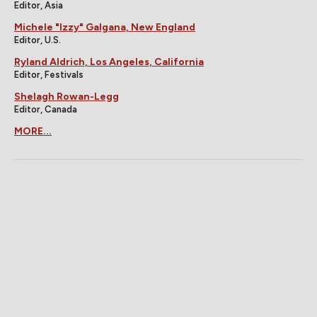
Editor, Asia
Michele "Izzy" Galgana, New England
Editor, U.S.
Ryland Aldrich, Los Angeles, California
Editor, Festivals
Shelagh Rowan-Legg
Editor, Canada
MORE...