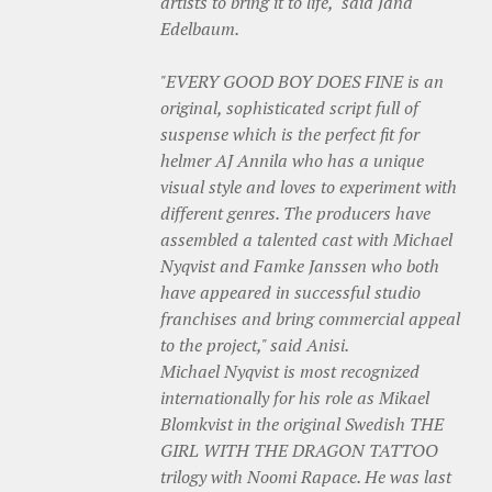
artists to bring it to life," said Jana
Edelbaum.
"EVERY GOOD BOY DOES FINE is an
original, sophisticated script full of
suspense which is the perfect fit for
helmer AJ Annila who has a unique
visual style and loves to experiment with
different genres. The producers have
assembled a talented cast with Michael
Nyqvist and Famke Janssen who both
have appeared in successful studio
franchises and bring commercial appeal
to the project," said Anisi.
Michael Nyqvist is most recognized
internationally for his role as Mikael
Blomkvist in the original Swedish THE
GIRL WITH THE DRAGON TATTOO
trilogy with Noomi Rapace. He was last