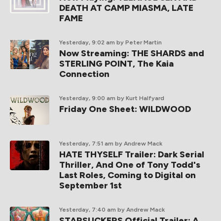
DEATH AT CAMP MIASMA, LATE
FAME
Yesterday, 9:02 am
by Peter Martin
Now Streaming: THE SHARDS and
STERLING POINT, The Kaia
Connection
Yesterday, 9:00 am
by Kurt Halfyard
Friday One Sheet: WILDWOOD
Yesterday, 7:51 am
by Andrew Mack
HATE THYSELF Trailer: Dark Serial
Thriller, And One of Tony Todd's
Last Roles, Coming to Digital on
September 1st
Yesterday, 7:40 am
by Andrew Mack
STARSUCKERS Official Trailer: A