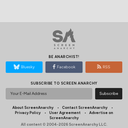
BE ANARCHIST!
Bluesky
Facebook
RSS
SUBSCRIBE TO SCREEN ANARCHY
About ScreenAnarchy
Contact ScreenAnarchy
Privacy Policy
User Agreement
Advertise on
ScreenAnarchy
All content © 2004-2026 ScreenAnarchy LLC.