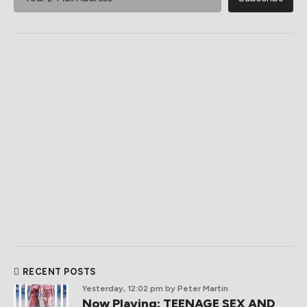
RECENT POSTS
Yesterday, 12:02 pm
by Peter Martin
Now Playing: TEENAGE SEX AND