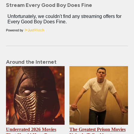
Stream Every Good Boy Does Fine
Powered by
Around the Internet
Underrated 2026 Movies
The Greatest Prison Movies