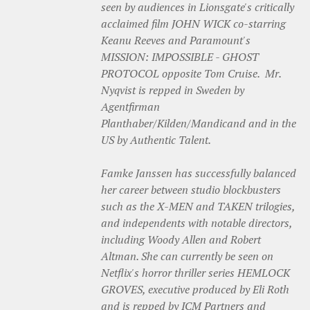
seen by audiences in Lionsgate's critically
acclaimed film JOHN WICK co-starring
Keanu Reeves and Paramount's
MISSION: IMPOSSIBLE - GHOST
PROTOCOL opposite Tom Cruise. Mr.
Nyqvist is repped in Sweden by
Agentfirman
Planthaber/Kilden/Mandicand and in the
US by Authentic Talent.
Famke Janssen has successfully balanced
her career between studio blockbusters
such as the X-MEN and TAKEN trilogies,
and independents with notable directors,
including Woody Allen and R‎obert
Altman. She can currently be seen on
Netflix's horror thriller series HEMLOCK
GROVES, executive produced by Eli Roth
and is repped by ICM Partners and