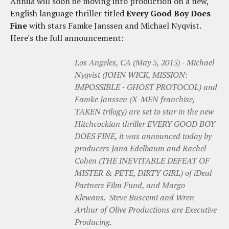
Annila will soon be moving into production on a new,
English language thriller titled
Every Good Boy Does
Fine
with stars Famke Janssen and Michael Nyqvist.
Here's the full announcement:
Los Angeles, CA (May 5, 2015) - Michael
Nyqvist (JOHN WICK, MISSION:
IMPOSSIBLE - GHOST PROTOCOL) and
Famke Janssen (X-MEN franchise,
TAKEN trilogy) are set to star in the new
Hitchcockian thriller EVERY GOOD BOY
DOES FINE, it was announced today by
producers Jana Edelbaum and Rachel
Cohen (THE INEVITABLE DEFEAT OF
MISTER & PETE, DIRTY GIRL) of iDeal
Partners Film Fund, and Margo
Klewans. Steve Buscemi and Wren
Arthur of Olive Productions are Executive
Producing.