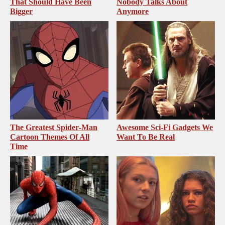
That Should Have Been
Nobody Talks About
Bigger
Anymore
The Greatest Spider‑Man
Awesome Sci-Fi Gadgets We
Cartoon Themes Of All
Want To Be Real
Time