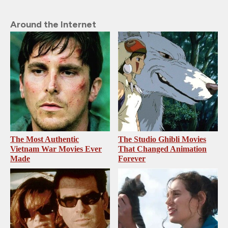
Around the Internet
The Most Authentic
The Studio Ghibli Movies
Vietnam War Movies Ever
That Changed Animation
Made
Forever