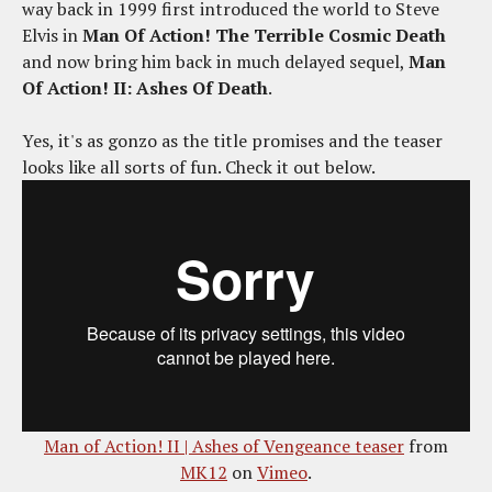
way back in 1999 first introduced the world to Steve
Elvis in
Man Of Action! The Terrible Cosmic Death
and now bring him back in much delayed sequel,
Man
Of Action! II: Ashes Of Death
.
Yes, it's as gonzo as the title promises and the teaser
looks like all sorts of fun. Check it out below.
Man of Action! II | Ashes of Vengeance teaser
from
MK12
on
Vimeo
.