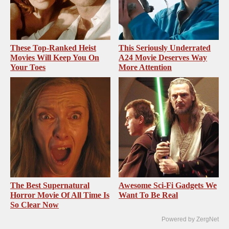
These Top-Ranked Heist
This Seriously Underrated
Movies Will Keep You On
A24 Movie Deserves Way
Your Toes
More Attention
The Best Supernatural
Awesome Sci-Fi Gadgets We
Horror Movie Of All Time Is
Want To Be Real
So Clear Now
Powered by ZergNet