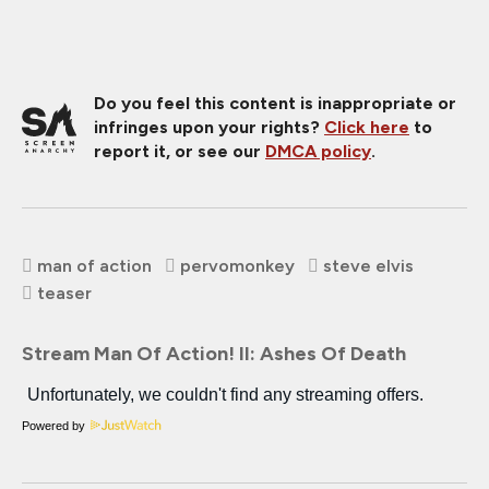
Do you feel this content is inappropriate or
infringes upon your rights?
Click here
to
report it, or see our
DMCA policy
.
man of action
pervomonkey
steve elvis
teaser
Stream Man Of Action! II: Ashes Of Death
Powered by