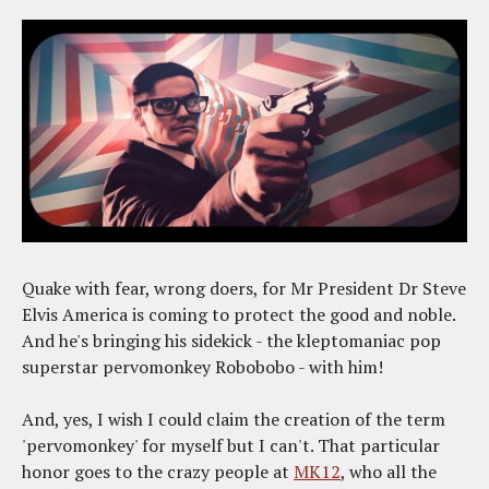
Quake with fear, wrong doers, for Mr President Dr Steve
Elvis America is coming to protect the good and noble.
And he's bringing his sidekick - the kleptomaniac pop
superstar pervomonkey Robobobo - with him!
And, yes, I wish I could claim the creation of the term
'pervomonkey' for myself but I can't. That particular
honor goes to the crazy people at
MK12
, who all the