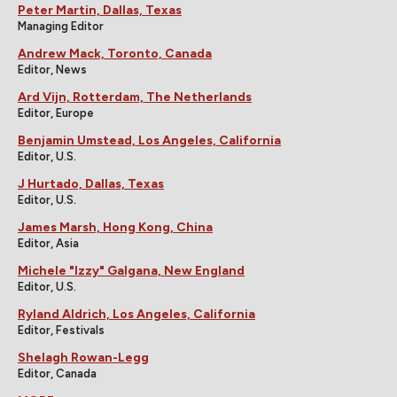
Peter Martin, Dallas, Texas
Managing Editor
Andrew Mack, Toronto, Canada
Editor, News
Ard Vijn, Rotterdam, The Netherlands
Editor, Europe
Benjamin Umstead, Los Angeles, California
Editor, U.S.
J Hurtado, Dallas, Texas
Editor, U.S.
James Marsh, Hong Kong, China
Editor, Asia
Michele "Izzy" Galgana, New England
Editor, U.S.
Ryland Aldrich, Los Angeles, California
Editor, Festivals
Shelagh Rowan-Legg
Editor, Canada