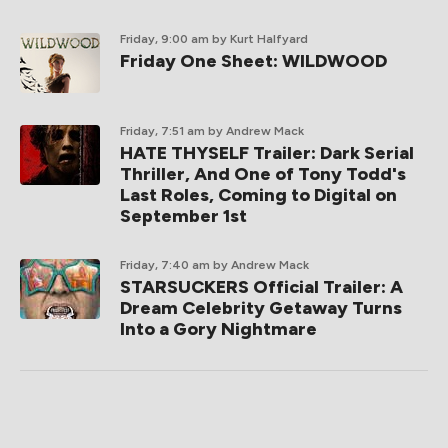
Friday, 9:00 am
by Kurt Halfyard
Friday One Sheet: WILDWOOD
Friday, 7:51 am
by Andrew Mack
HATE THYSELF Trailer: Dark Serial
Thriller, And One of Tony Todd's
Last Roles, Coming to Digital on
September 1st
Friday, 7:40 am
by Andrew Mack
STARSUCKERS Official Trailer: A
Dream Celebrity Getaway Turns
Into a Gory Nightmare