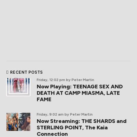
RECENT POSTS
Friday, 12:02 pm
by Peter Martin
Now Playing: TEENAGE SEX AND
DEATH AT CAMP MIASMA, LATE
FAME
Friday, 9:02 am
by Peter Martin
Now Streaming: THE SHARDS and
STERLING POINT, The Kaia
Connection