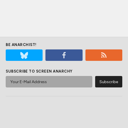
BE ANARCHIST!
SUBSCRIBE TO SCREEN ANARCHY