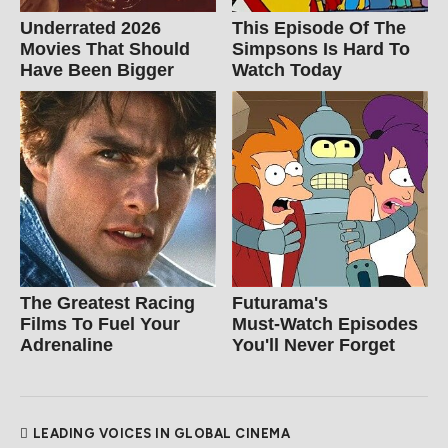
Underrated 2026
This Episode Of The
Movies That Should
Simpsons Is Hard To
Have Been Bigger
Watch Today
The Greatest Racing
Futurama's
Films To Fuel Your
Must‑Watch Episodes
Adrenaline
You'll Never Forget
LEADING VOICES IN GLOBAL CINEMA