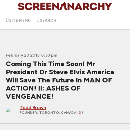
SITE MENU
SEARCH
February 20 2015, 6:30 pm
Coming This Time Soon! Mr
President Dr Steve Elvis America
Will Save The Future In MAN OF
ACTION! II: ASHES OF
VENGEANCE!
Todd Brown
FOUNDER
; TORONTO, CANADA (
X
)