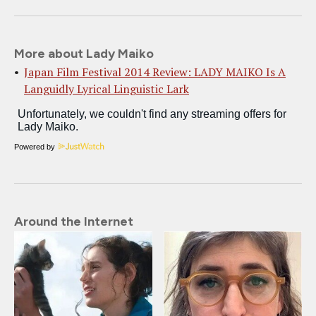
More about Lady Maiko
Japan Film Festival 2014 Review: LADY MAIKO Is A
Languidly Lyrical Linguistic Lark
Powered by
Around the Internet