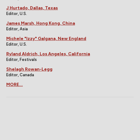
J Hurtado, Dallas, Texas
Editor, U.S.
James Marsh, Hong Kong, China
Editor, Asia
Michele "Izzy" Galgana, New England
Editor, U.S.
Ryland Aldrich, Los Angeles, California
Editor, Festivals
Shelagh Rowan-Legg
Editor, Canada
MORE...