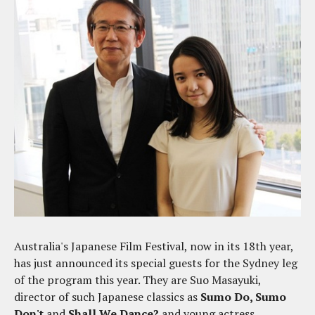
Australia's Japanese Film Festival, now in its 18th year,
has just announced its special guests for the Sydney leg
of the program this year. They are Suo Masayuki,
director of such Japanese classics as
Sumo Do, Sumo
Don't
and
Shall We Dance?
and young actress