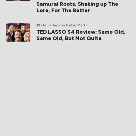
Samurai Roots, Shaking up The
Lore, For The Better
19 Hours Ago
by Peter Martin
TED LASSO S4 Review: Same Old,
Same Old, But Not Quite