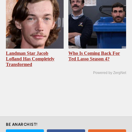
Landman Star Jacob
Who Is Coming Back For
Lofland Has Completely
Ted Lasso Season 4?
Transformed
Powered by ZergNet
BE ANARCHIST!