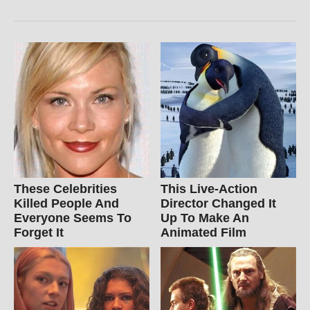
These Celebrities
This Live-Action
Killed People And
Director Changed It
Everyone Seems To
Up To Make An
Forget It
Animated Film