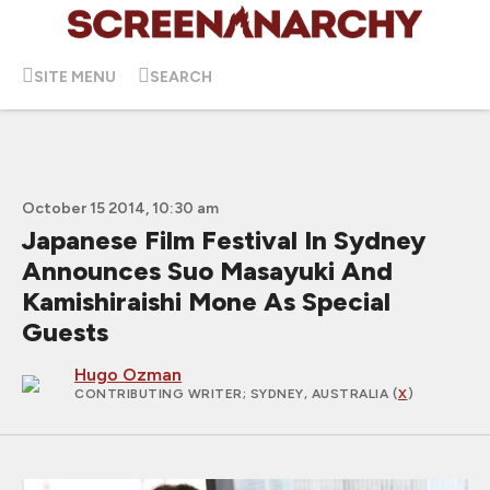
SITE MENU
SEARCH
October 15 2014, 10:30 am
Japanese Film Festival In Sydney
Announces Suo Masayuki And
Kamishiraishi Mone As Special
Guests
Hugo Ozman
CONTRIBUTING WRITER
; SYDNEY, AUSTRALIA (
X
)