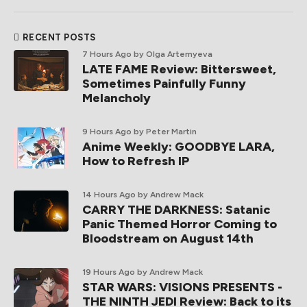
RECENT POSTS
7 Hours Ago
by Olga Artemyeva
LATE FAME Review: Bittersweet,
Sometimes Painfully Funny
Melancholy
9 Hours Ago
by Peter Martin
Anime Weekly: GOODBYE LARA,
How to Refresh IP
14 Hours Ago
by Andrew Mack
CARRY THE DARKNESS: Satanic
Panic Themed Horror Coming to
Bloodstream on August 14th
19 Hours Ago
by Andrew Mack
STAR WARS: VISIONS PRESENTS -
THE NINTH JEDI Review: Back to its