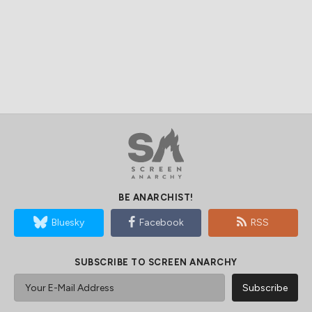
BE ANARCHIST!
Bluesky
Facebook
RSS
SUBSCRIBE TO SCREEN ANARCHY