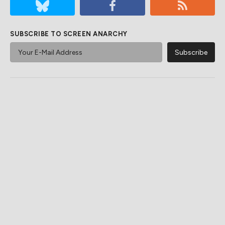
SUBSCRIBE TO SCREEN ANARCHY