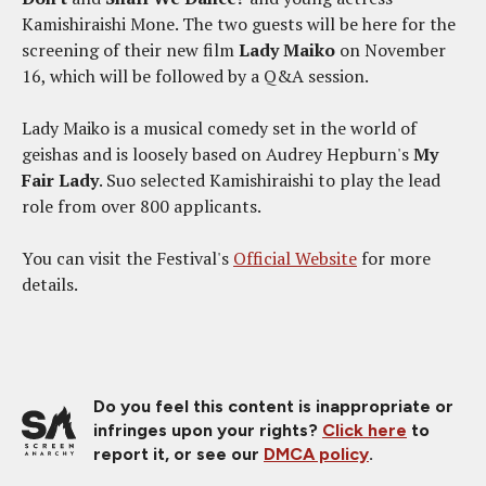
Kamishiraishi Mone. The two guests will be here for the
screening of their new film
Lady Maiko
on November
16, which will be followed by a Q&A session.
Lady Maiko is a musical comedy set in the world of
geishas and is loosely based on Audrey Hepburn's
My
Fair Lady
. Suo selected Kamishiraishi to play the lead
role from over 800 applicants.
You can visit the Festival's
Official Website
for more
details.
Do you feel this content is inappropriate or
infringes upon your rights?
Click here
to
report it, or see our
DMCA policy
.