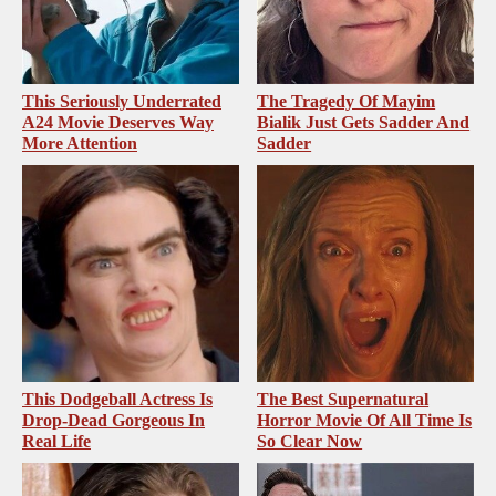
This Seriously Underrated
The Tragedy Of Mayim
A24 Movie Deserves Way
Bialik Just Gets Sadder And
More Attention
Sadder
This Dodgeball Actress Is
The Best Supernatural
Drop-Dead Gorgeous In
Horror Movie Of All Time Is
Real Life
So Clear Now