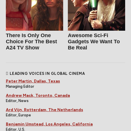
There Is Only One
Awesome Sci-Fi
Choice For The Best
Gadgets We Want To
A24 TV Show
Be Real
LEADING VOICES IN GLOBAL CINEMA
Peter Martin, Dallas, Texas
Managing Editor
Andrew Mack, Toronto, Canada
Editor, News
Ard Vijn, Rotterdam, The Netherlands
Editor, Europe
Benjamin Umstead, Los Angeles, California
Editor, U.S.