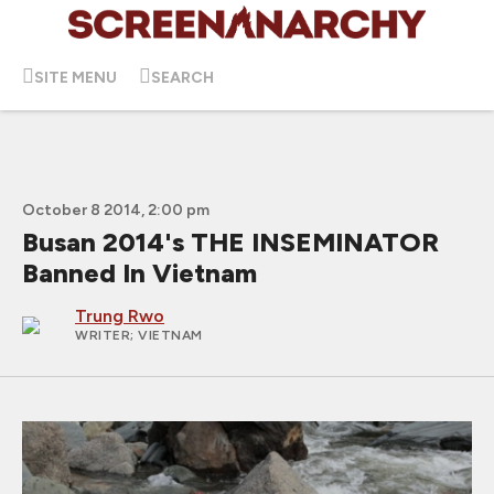
SITE MENU
SEARCH
October 8 2014, 2:00 pm
Busan 2014's THE INSEMINATOR
Banned In Vietnam
Trung Rwo
WRITER
; VIETNAM