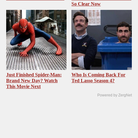
So Clear Now
Just Finished Spider-Man:
Who Is Coming Back For
Brand New Day? Watch
Ted Lasso Season 4?
This Movie Next
Powered by ZergNet