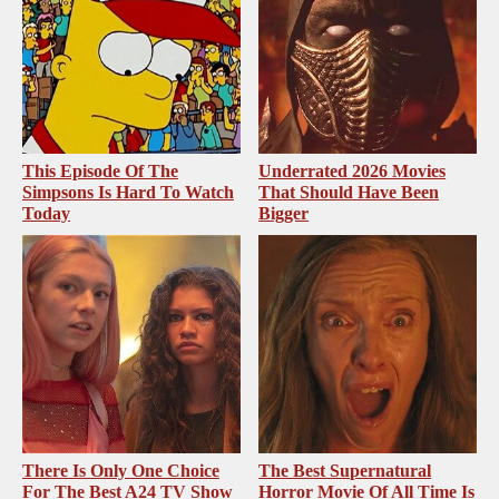
This Episode Of The
Underrated 2026 Movies
Simpsons Is Hard To Watch
That Should Have Been
Today
Bigger
There Is Only One Choice
The Best Supernatural
For The Best A24 TV Show
Horror Movie Of All Time Is