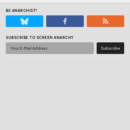
BE ANARCHIST!
SUBSCRIBE TO SCREEN ANARCHY