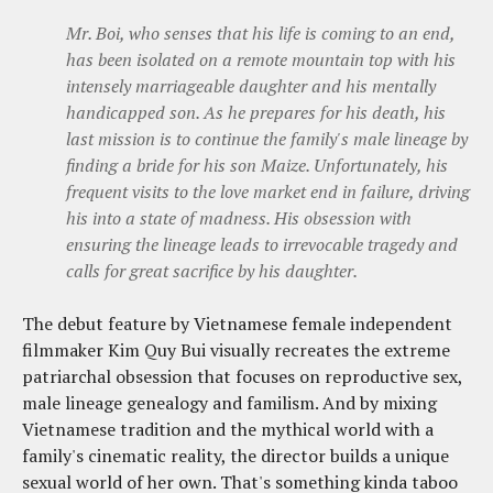
Mr. Boi, who senses that his life is coming to an end,
has been isolated on a remote mountain top with his
intensely marriageable daughter and his mentally
handicapped son. As he prepares for his death, his
last mission is to continue the family's male lineage by
finding a bride for his son Maize. Unfortunately, his
frequent visits to the love market end in failure, driving
his into a state of madness. His obsession with
ensuring the lineage leads to irrevocable tragedy and
calls for great sacrifice by his daughter.
The debut feature by Vietnamese female independent
filmmaker Kim Quy Bui visually recreates the extreme
patriarchal obsession that focuses on reproductive sex,
male lineage genealogy and familism. And by mixing
Vietnamese tradition and the mythical world with a
family's cinematic reality, the director builds a unique
sexual world of her own. That's something kinda taboo