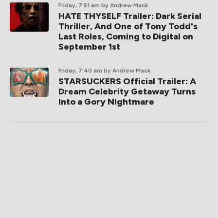
Friday, 7:51 am
by Andrew Mack
HATE THYSELF Trailer: Dark Serial
Thriller, And One of Tony Todd's
Last Roles, Coming to Digital on
September 1st
Friday, 7:40 am
by Andrew Mack
STARSUCKERS Official Trailer: A
Dream Celebrity Getaway Turns
Into a Gory Nightmare