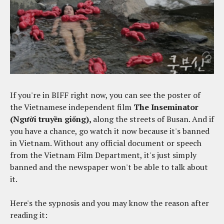
If you're in BIFF right now, you can see the poster of
the Vietnamese independent film
The Inseminator
(Người truyền giống),
along the streets of Busan. And if
you have a chance, go watch it now because it's banned
in Vietnam. Without any official document or speech
from the Vietnam Film Department, it's just simply
banned and the newspaper won't be able to talk about
it.
Here's the sypnosis and you may know the reason after
reading it: