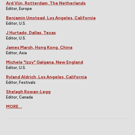
Ard Vijn, Rotterdam, The Netherlands
Editor, Europe
Benjamin Umstead, Los Angeles, California
Editor, U.S.
J Hurtado, Dallas, Texas
Editor, U.S.
James Marsh, Hong Kong, China
Editor, Asia
Michele "Izzy" Galgana, New England
Editor, U.S.
Ryland Aldrich, Los Angeles, California
Editor, Festivals
Shelagh Rowan-Legg
Editor, Canada
MORE...