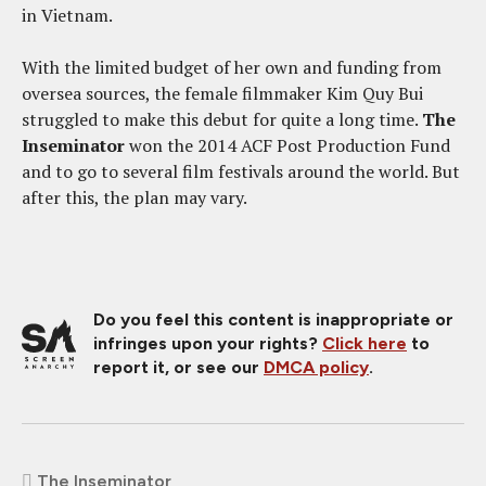
in Vietnam.
With the limited budget of her own and funding from
oversea sources, the female filmmaker Kim Quy Bui
struggled to make this debut for quite a long time.
The
Inseminator
won the 2014 ACF Post Production Fund
and to go to several film festivals around the world. But
after this, the plan may vary.
Do you feel this content is inappropriate or
infringes upon your rights?
Click here
to
report it, or see our
DMCA policy
.
The Inseminator