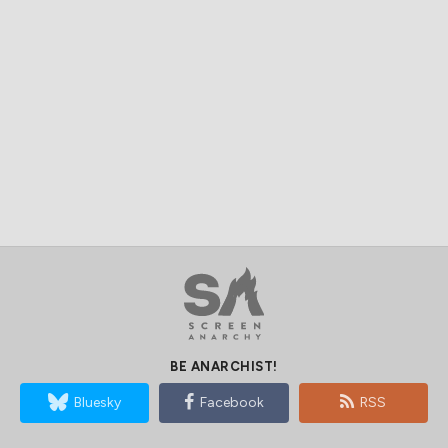
BE ANARCHIST!
Bluesky
Facebook
RSS