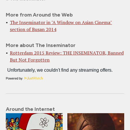
More from Around the Web
The Inseminator in "A Window on Asian Cinema"
section of Busan 2014
More about The Inseminator
Rotterdam 2015 Review: THE INSEMINATOR, Banned
But Not Forgotten
Powered by
Around the Internet