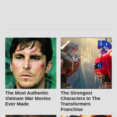
The Most Authentic
The Strongest
Vietnam War Movies
Characters In The
Ever Made
Transformers
Franchise