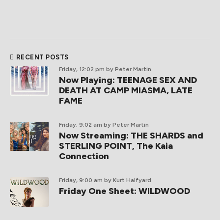
RECENT POSTS
Friday, 12:02 pm
by Peter Martin
Now Playing: TEENAGE SEX AND
DEATH AT CAMP MIASMA, LATE
FAME
Friday, 9:02 am
by Peter Martin
Now Streaming: THE SHARDS and
STERLING POINT, The Kaia
Connection
Friday, 9:00 am
by Kurt Halfyard
Friday One Sheet: WILDWOOD