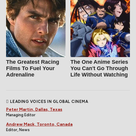
The Greatest Racing
The One Anime Series
Films To Fuel Your
You Can't Go Through
Adrenaline
Life Without Watching
LEADING VOICES IN GLOBAL CINEMA
Peter Martin, Dallas, Texas
Managing Editor
Andrew Mack, Toronto, Canada
Editor, News