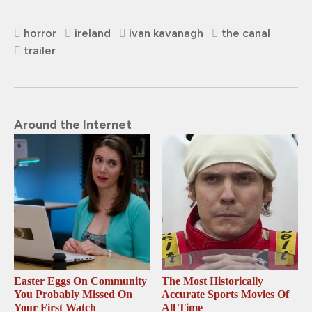
horror
ireland
ivan kavanagh
the canal
trailer
Around the Internet
Easter Eggs On Community
The Most Historically
You Probably Missed On
Accurate Sports Movies Of
Your First Watch
All Time