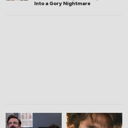
Into a Gory Nightmare