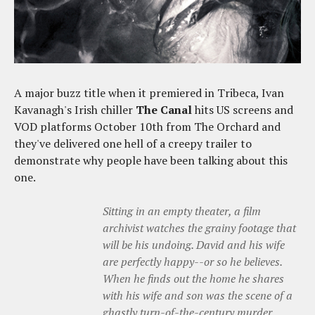
A major buzz title when it premiered in Tribeca, Ivan
Kavanagh's Irish chiller
The Canal
hits US screens and
VOD platforms October 10th from The Orchard and
they've delivered one hell of a creepy trailer to
demonstrate why people have been talking about this
one.
Sitting in an empty theater, a film
archivist watches the grainy footage that
will be his undoing. David and his wife
are perfectly happy--or so he believes.
When he finds out the home he shares
with his wife and son was the scene of a
ghastly turn-of-the-century murder,