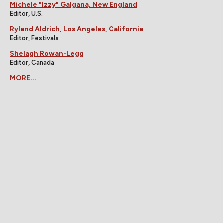
Michele "Izzy" Galgana, New England
Editor, U.S.
Ryland Aldrich, Los Angeles, California
Editor, Festivals
Shelagh Rowan-Legg
Editor, Canada
MORE...