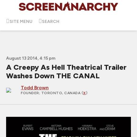
SITE MENU
SEARCH
August 13 2014, 4:15 pm
A Creepy As Hell Theatrical Trailer
Washes Down THE CANAL
Todd Brown
FOUNDER
; TORONTO, CANADA (
X
)