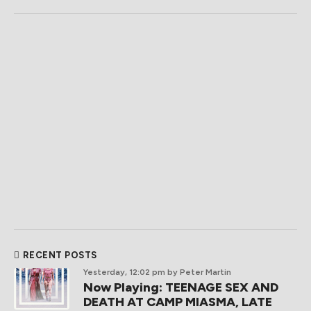
RECENT POSTS
Yesterday, 12:02 pm
by Peter Martin
Now Playing: TEENAGE SEX AND
DEATH AT CAMP MIASMA, LATE