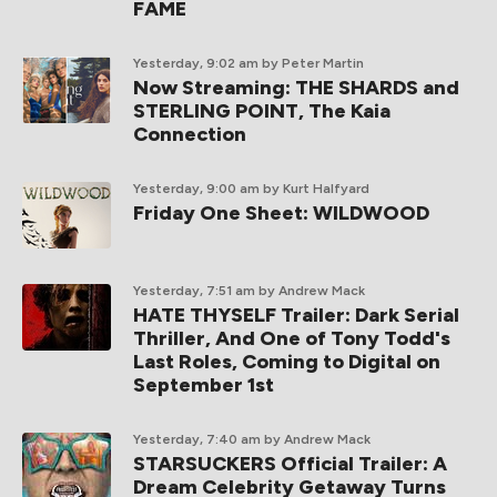
FAME
Yesterday, 9:02 am
by Peter Martin
Now Streaming: THE SHARDS and
STERLING POINT, The Kaia
Connection
Yesterday, 9:00 am
by Kurt Halfyard
Friday One Sheet: WILDWOOD
Yesterday, 7:51 am
by Andrew Mack
HATE THYSELF Trailer: Dark Serial
Thriller, And One of Tony Todd's
Last Roles, Coming to Digital on
September 1st
Yesterday, 7:40 am
by Andrew Mack
STARSUCKERS Official Trailer: A
Dream Celebrity Getaway Turns