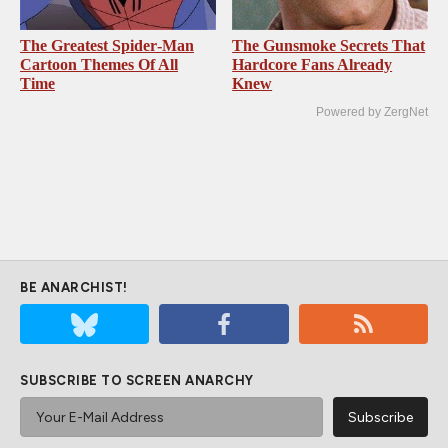
The Greatest Spider‑Man
The Gunsmoke Secrets That
Cartoon Themes Of All
Hardcore Fans Already
Time
Knew
Powered by ZergNet
BE ANARCHIST!
SUBSCRIBE TO SCREEN ANARCHY