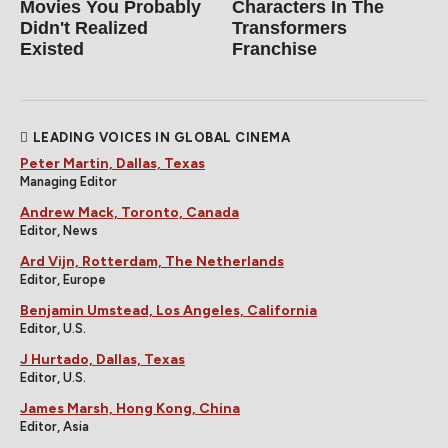
Movies You Probably
Characters In The
Didn't Realized
Transformers
Existed
Franchise
LEADING VOICES IN GLOBAL CINEMA
Peter Martin, Dallas, Texas
Managing Editor
Andrew Mack, Toronto, Canada
Editor, News
Ard Vijn, Rotterdam, The Netherlands
Editor, Europe
Benjamin Umstead, Los Angeles, California
Editor, U.S.
J Hurtado, Dallas, Texas
Editor, U.S.
James Marsh, Hong Kong, China
Editor, Asia