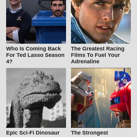
Who Is Coming Back
The Greatest Racing
For Ted Lasso Season
Films To Fuel Your
4?
Adrenaline
Epic Sci-Fi Dinosaur
The Strongest