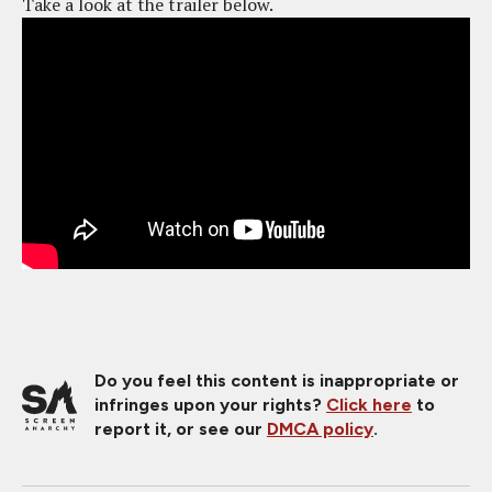
Take a look at the trailer below.
Do you feel this content is inappropriate or
infringes upon your rights?
Click here
to
report it, or see our
DMCA policy
.