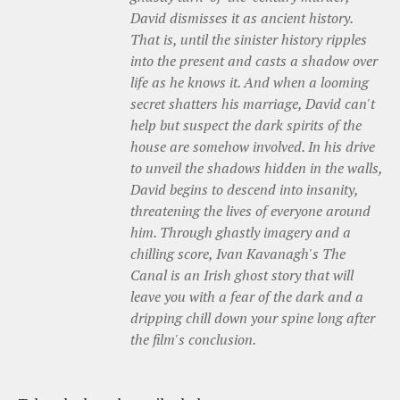
David dismisses it as ancient history.
That is, until the sinister history ripples
into the present and casts a shadow over
life as he knows it. And when a looming
secret shatters his marriage, David can't
help but suspect the dark spirits of the
house are somehow involved. In his drive
to unveil the shadows hidden in the walls,
David begins to descend into insanity,
threatening the lives of everyone around
him. Through ghastly imagery and a
chilling score, Ivan Kavanagh's The
Canal is an Irish ghost story that will
leave you with a fear of the dark and a
dripping chill down your spine long after
the film's conclusion.