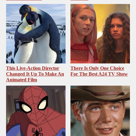
This Live-Action Director
There Is Only One Choice
Changed It Up To Make An
For The Best A24 TV Show
Animated Film