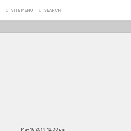
SITE MENU
SEARCH
May 16 2014, 12:00 pm