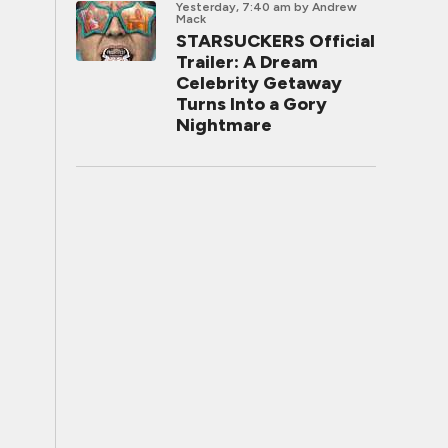
Yesterday, 7:40 am
by Andrew
Mack
STARSUCKERS Official
Trailer: A Dream
Celebrity Getaway
Turns Into a Gory
Nightmare