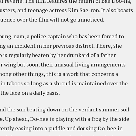
al reverie. The film features the return of Bae Doo-na,
sters, and teenage actress Kim Sae-ron. It also boasts
uence over the film will not go unnoticed.
oung-nam, a police captain who has been forced to
ng an incident in her previous district. There, she
s regularly beaten by her drunkard of a father.
r wing but soon, their unusual living arrangements
mong other things, this is a work that concerns a
in taboos so long as a shroud is maintained over the
he face on a daily basis.
and the sun beating down on the verdant summer soil
e. Up ahead, Do-hee is playing with a frog by the side
rtently easing into a puddle and dousing Do-hee in