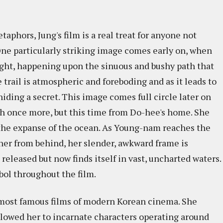
phors, Jung's film is a real treat for anyone not
One particularly striking image comes early on, when
ht, happening upon the sinuous and bushy path that
e trail is atmospheric and foreboding and as it leads to
 hiding a secret. This image comes full circle later on
 once more, but this time from Do-hee's home. She
o the expanse of the ocean. As Young-nam reaches the
 her from behind, her slender, awkward frame is
released but now finds itself in vast, uncharted waters.
mbol throughout the film.
most famous films of modern Korean cinema. She
allowed her to incarnate characters operating around