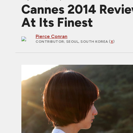
Cannes 2014 Revie
At Its Finest
Pierce Conran
CONTRIBUTOR
; SEOUL, SOUTH KOREA (
X
)