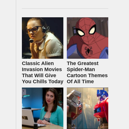
Classic Alien
The Greatest
Invasion Movies
Spider‑Man
That Will Give
Cartoon Themes
You Chills Today
Of All Time