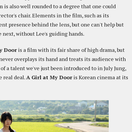
lm is also well rounded to a degree that one could
ector's chair. Elements in the film, such as its
ent presence behind the lens, but one can't help but
 next, without Lee's guiding hands.
My Door
is a film with its fair share of high drama, but
 never overplays its hand and treats its audience with
 of a talent we've just been introduced to in July Jung,
e real deal.
A Girl at My Door
is Korean cinema at its