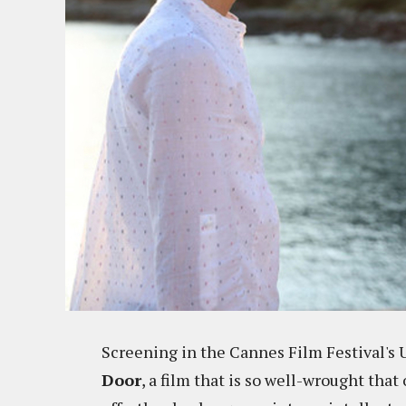
Screening in the Cannes Film Festival's 
Door
, a film that is so well-wrought that