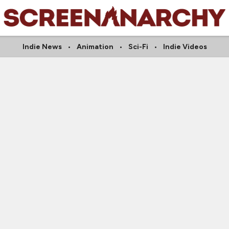
Indie News
Animation
Sci-Fi
Indie Videos