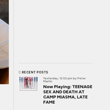
RECENT POSTS
Yesterday, 12:02 pm
by Peter
Martin
Now Playing: TEENAGE
SEX AND DEATH AT
CAMP MIASMA, LATE
FAME