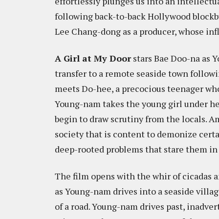
effortlessly plunges us into an intellectu
following back-to-back Hollywood blockbu
Lee Chang-dong as a producer, whose infl
A Girl at My Door
stars Bae Doo-na as Y
transfer to a remote seaside town followi
meets Do-hee, a precocious teenager who i
Young-nam takes the young girl under he
begin to draw scrutiny from the locals. A
society that is content to demonize certa
deep-rooted problems that stare them in t
The film opens with the whir of cicadas 
as Young-nam drives into a seaside villag
of a road. Young-nam drives past, inadve