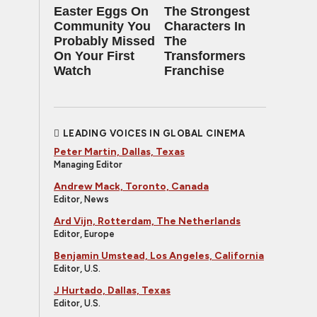
Easter Eggs On
The Strongest
Community You
Characters In
Probably Missed
The
On Your First
Transformers
Watch
Franchise
LEADING VOICES IN GLOBAL CINEMA
Peter Martin, Dallas, Texas
Managing Editor
Andrew Mack, Toronto, Canada
Editor, News
Ard Vijn, Rotterdam, The Netherlands
Editor, Europe
Benjamin Umstead, Los Angeles, California
Editor, U.S.
J Hurtado, Dallas, Texas
Editor, U.S.