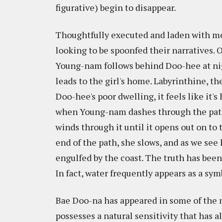
figurative) begin to disappear.
Thoughtfully executed and laden with meta
looking to be spoonfed their narratives. 
Young-nam follows behind Doo-hee at nig
leads to the girl's home. Labyrinthine, th
Doo-hee's poor dwelling, it feels like it's
when Young-nam dashes through the path
winds through it until it opens out on t
end of the path, she slows, and as we see
engulfed by the coast. The truth has been 
In fact, water frequently appears as a sy
Bae Doo-na has appeared in some of the 
possesses a natural sensitivity that has 