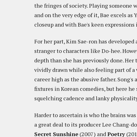
the fringes of society. Playing someone wh
and on the very edge of it, Bae excels a
closeup and with Bae's keen expressions in 
For her part, Kim Sae-ron has developed a
stranger to characters like Do-hee. Howe
depth than she has previously done. Her t
vividly drawn while also feeling part of 
career high as the abusive father. Song'
fixtures in Korean comedies, but here he
squelching cadence and lanky physicalit
Harder to ascertain is who the brains was
a great deal to its producer Lee Chang-d
Secret Sunshine
(2007) and
Poetry
(201