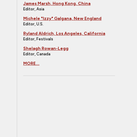
James Marsh, Hong Kong, China
Editor, Asia
Michele "Izzy" Galgana, New England
Editor, U.S.
Ryland Aldrich, Los Angeles, California
Editor, Festivals
Shelagh Rowan-Legg
Editor, Canada
MORE...