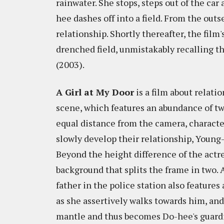
rainwater. She stops, steps out of the car
hee dashes off into a field. From the out
relationship. Shortly thereafter, the film
drenched field, unmistakably recalling t
(2003).
A Girl at My Door
is a film about relati
scene, which features an abundance of tw
equal distance from the camera, characte
slowly develop their relationship, Young
Beyond the height difference of the actr
background that splits the frame in two
father in the police station also features
as she assertively walks towards him, an
mantle and thus becomes Do-hee's guardia