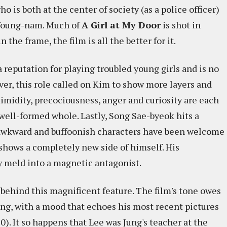
o is both at the center of society (as a police officer)
s Young-nam. Much of
A Girl at My Door
is shot in
the frame, the film is all the better for it.
 reputation for playing troubled young girls and is no
ver, this role called on Kim to show more layers and
imidity, precociousness, anger and curiosity are each
a well-formed whole. Lastly, Song Sae-byeok hits a
s awkward and buffoonish characters have been welcome
 shows a completely new side of himself. His
y meld into a magnetic antagonist.
 behind this magnificent feature. The film's tone owes
ong, with a mood that echoes his most recent pictures
0). It so happens that Lee was Jung's teacher at the