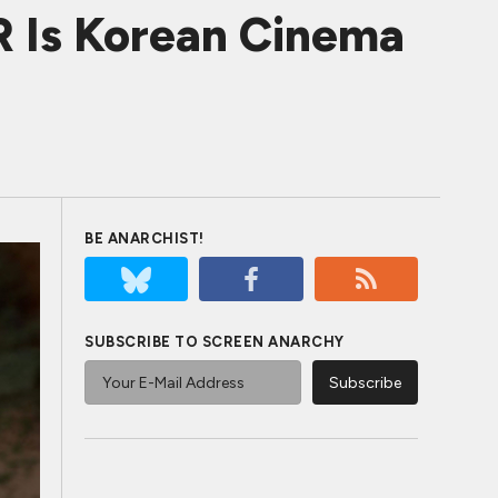
 Is Korean Cinema
BE ANARCHIST!
SUBSCRIBE TO SCREEN ANARCHY