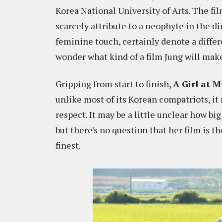
Korea National University of Arts. The fi
scarcely attribute to a neophyte in the dir
feminine touch, certainly denote a differ
wonder what kind of a film Jung will make
Gripping from start to finish,
A Girl at 
unlike most of its Korean compatriots, it
respect. It may be a little unclear how big
but there's no question that her film is th
finest.