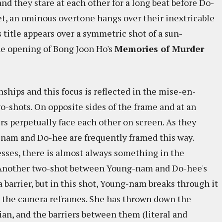
 and they stare at each other for a long beat before Do-
set, an ominous overtone hangs over their inextricable
's title appears over a symmetric shot of a sun-
he opening of Bong Joon Ho's
Memories of Murder
onships and this focus is reflected in the mise-en-
o-shots. On opposite sides of the frame and at an
rs perpetually face each other on screen. As they
-nam and Do-hee are frequently framed this way.
esses, there is almost always something in the
. Another two-shot between Young-nam and Do-hee's
 a barrier, but in this shot, Young-nam breaks through it
d the camera reframes. She has thrown down the
n, and the barriers between them (literal and