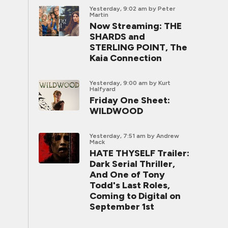
Yesterday, 9:02 am
by Peter
Martin
Now Streaming: THE
SHARDS and
STERLING POINT, The
Kaia Connection
Yesterday, 9:00 am
by Kurt
Halfyard
Friday One Sheet:
WILDWOOD
Yesterday, 7:51 am
by Andrew
Mack
HATE THYSELF Trailer:
Dark Serial Thriller,
And One of Tony
Todd's Last Roles,
Coming to Digital on
September 1st