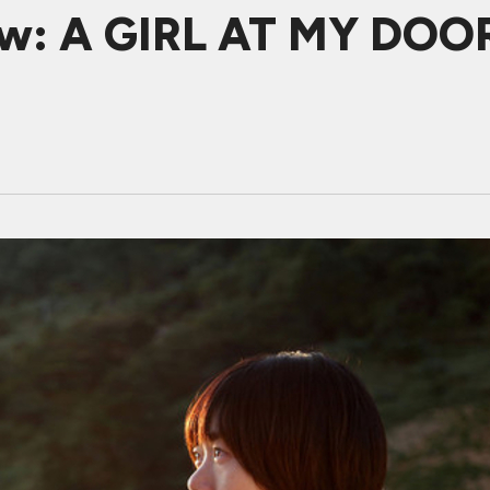
w: A GIRL AT MY DOOR