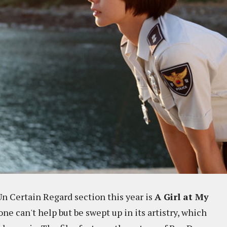
Un Certain Regard section this year is
A Girl at My
 one can't help but be swept up in its artistry, which