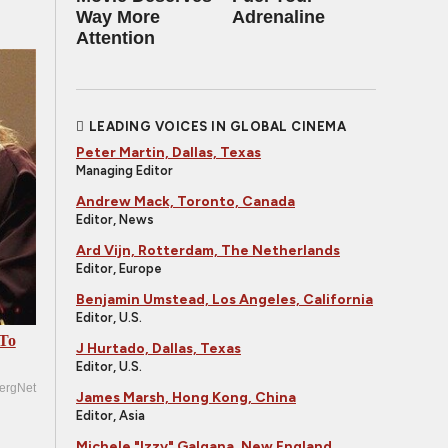
Way More
Adrenaline
Attention
LEADING VOICES IN GLOBAL CINEMA
Peter Martin, Dallas, Texas
Managing Editor
Andrew Mack, Toronto, Canada
Editor, News
Ard Vijn, Rotterdam, The Netherlands
Editor, Europe
Benjamin Umstead, Los Angeles, California
Editor, U.S.
 To
J Hurtado, Dallas, Texas
Editor, U.S.
ergNet
James Marsh, Hong Kong, China
Editor, Asia
Michele "Izzy" Galgana, New England