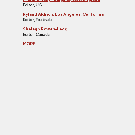
Editor, U.S.
Ryland Aldrich, Los Angeles, California
Editor, Festivals
Shelagh Rowan-Legg
Editor, Canada
MORE...