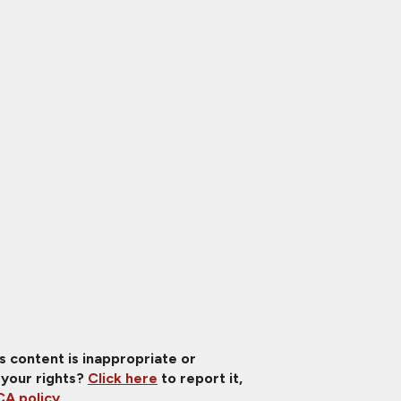
is content is inappropriate or
 your rights?
Click here
to report it,
A policy
.