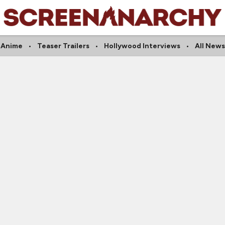
Anime
Teaser Trailers
Hollywood Interviews
All News