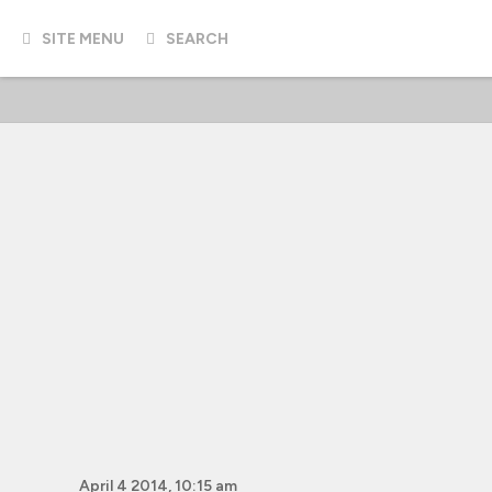
SITE MENU
SEARCH
April 4 2014, 10:15 am