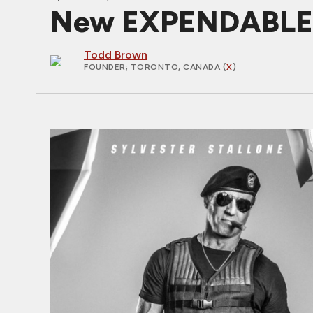
New EXPENDABLES 3
Todd Brown
FOUNDER
; TORONTO, CANADA (
X
)