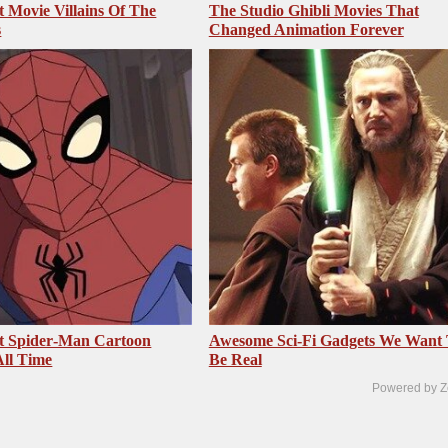
t Movie Villains Of The
The Studio Ghibli Movies That
s
Changed Animation Forever
t Spider‑Man Cartoon
Awesome Sci-Fi Gadgets We Want
ll Time
Be Real
Powered by Z