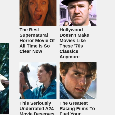
The Best
Hollywood
Supernatural
Doesn't Make
Horror Movie Of
Movies Like
All Time Is So
These '70s
Clear Now
Classics
Anymore
This Seriously
The Greatest
Underrated A24
Racing Films To
Movie Deserves
Fuel Your