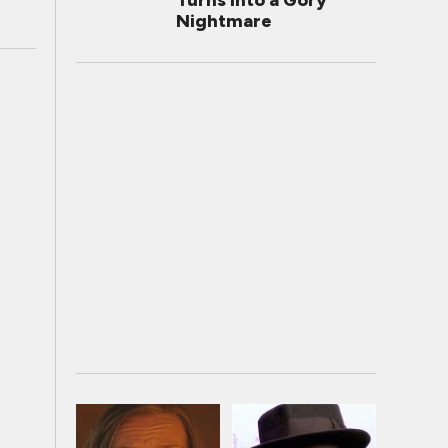
Turns Into a Gory
Nightmare