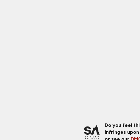
Do you feel th
infringes upon
or see our
DMC