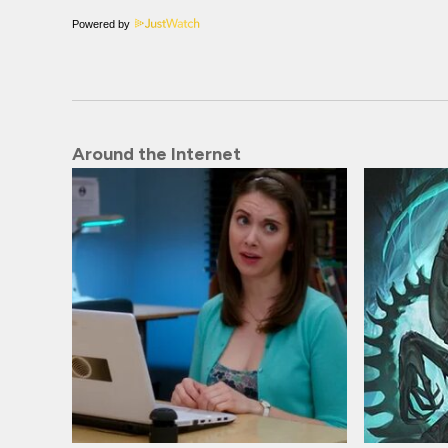
Powered by
Around the Internet