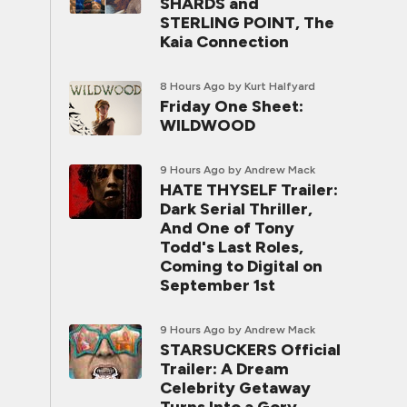
SHARDS and
STERLING POINT, The
Kaia Connection
8 Hours Ago
by Kurt Halfyard
Friday One Sheet:
WILDWOOD
9 Hours Ago
by Andrew Mack
HATE THYSELF Trailer:
Dark Serial Thriller,
And One of Tony
Todd's Last Roles,
Coming to Digital on
September 1st
9 Hours Ago
by Andrew Mack
STARSUCKERS Official
Trailer: A Dream
Celebrity Getaway