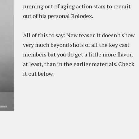
running out of aging action stars to recruit
out of his personal Rolodex.
All of this to say: New teaser. It doesn't show
very much beyond shots of all the key cast
members but you do get a little more flavor,
at least, than in the earlier materials. Check
it out below.