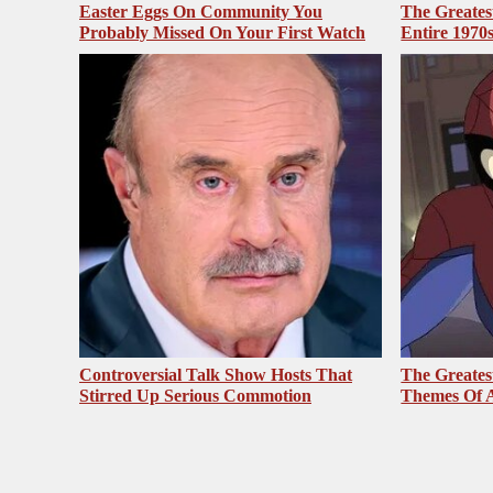
Easter Eggs On Community You
The Greates
Probably Missed On Your First Watch
Entire 1970
Controversial Talk Show Hosts That
The Greates
Stirred Up Serious Commotion
Themes Of A