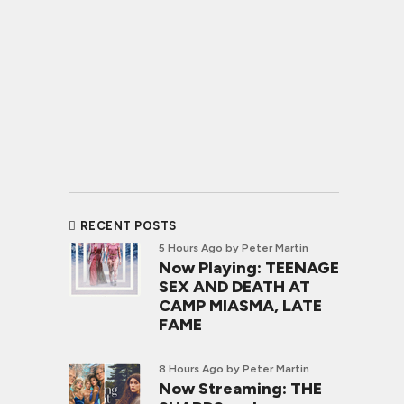
RECENT POSTS
5 Hours Ago
by Peter Martin
Now Playing: TEENAGE
SEX AND DEATH AT
CAMP MIASMA, LATE
FAME
8 Hours Ago
by Peter Martin
Now Streaming: THE