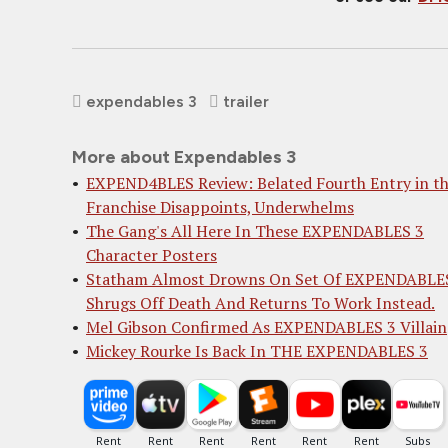
expendables 3
trailer
More about Expendables 3
EXPEND4BLES Review: Belated Fourth Entry in t
Franchise Disappoints, Underwhelms
The Gang's All Here In These EXPENDABLES 3
Character Posters
Statham Almost Drowns On Set Of EXPENDABLES
Shrugs Off Death And Returns To Work Instead.
Mel Gibson Confirmed As EXPENDABLES 3 Villain
Mickey Rourke Is Back In THE EXPENDABLES 3