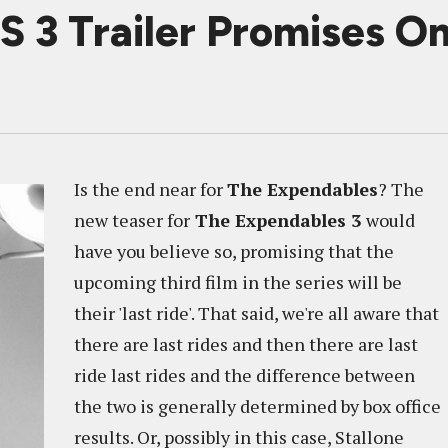
 Trailer Promises On
Is the end near for
The Expendables
? The
new teaser for
The Expendables 3
would
have you believe so, promising that the
upcoming third film in the series will be
their 'last ride'. That said, we're all aware that
there are last rides and then there are last
ride last rides and the difference between
the two is generally determined by box office
results. Or, possibly in this case, Stallone