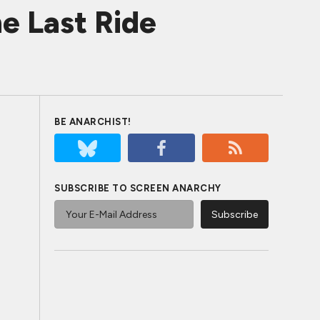
e Last Ride
BE ANARCHIST!
SUBSCRIBE TO SCREEN ANARCHY