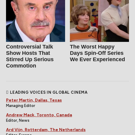
Controversial Talk
The Worst Happy
Show Hosts That
Days Spin-Off Series
Stirred Up Serious
We Ever Experienced
Commotion
LEADING VOICES IN GLOBAL CINEMA
Peter Martin, Dallas, Texas
Managing Editor
Andrew Mack, Toronto, Canada
Editor, News
Ard Vijn, Rotterdam, The Netherlands