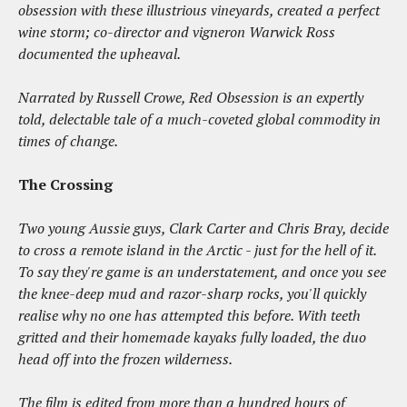
obsession with these illustrious vineyards, created a perfect
wine storm; co-director and vigneron Warwick Ross
documented the upheaval.
Narrated by Russell Crowe, Red Obsession is an expertly
told, delectable tale of a much-coveted global commodity in
times of change.
The Crossing
Two young Aussie guys, Clark Carter and Chris Bray, decide
to cross a remote island in the Arctic - just for the hell of it.
To say they're game is an understatement, and once you see
the knee-deep mud and razor-sharp rocks, you'll quickly
realise why no one has attempted this before. With teeth
gritted and their homemade kayaks fully loaded, the duo
head off into the frozen wilderness.
The film is edited from more than a hundred hours of