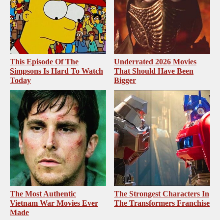
This Episode Of The
Underrated 2026 Movies
Simpsons Is Hard To Watch
That Should Have Been
Today
Bigger
The Most Authentic
The Strongest Characters In
Vietnam War Movies Ever
The Transformers Franchise
Made