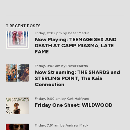
RECENT POSTS
Friday, 12:02 pm
by Peter Martin
Now Playing: TEENAGE SEX AND
DEATH AT CAMP MIASMA, LATE
FAME
Friday, 9:02 am
by Peter Martin
Now Streaming: THE SHARDS and
STERLING POINT, The Kaia
Connection
Friday, 9:00 am
by Kurt Halfyard
Friday One Sheet: WILDWOOD
Friday, 7:51 am
by Andrew Mack