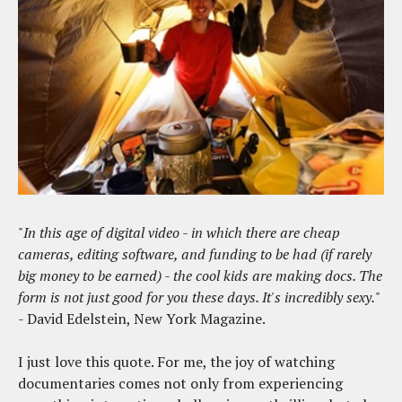
"
In this age of digital video - in which there are cheap
cameras, editing software, and funding to be had (if rarely
big money to be earned) - the cool kids are making docs. The
form is not just good for you these days. It's incredibly sexy.
"
- David Edelstein, New York Magazine.
I just love this quote. For me, the joy of watching
documentaries comes not only from experiencing