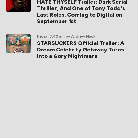
HATE THYSELF Trailer: Dark Serial
Thriller, And One of Tony Todd's
Last Roles, Coming to Digital on
September 1st
Friday, 7:40 am
by Andrew Mack
STARSUCKERS Official Trailer: A
Dream Celebrity Getaway Turns
Into a Gory Nightmare