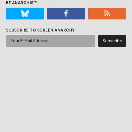
BE ANARCHIST!
SUBSCRIBE TO SCREEN ANARCHY