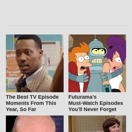
The Best TV Episode
Futurama's
Moments From This
Must‑Watch Episodes
Year, So Far
You'll Never Forget