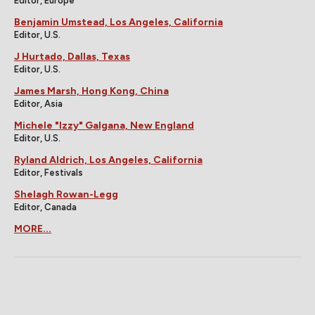
Editor, Europe
Benjamin Umstead, Los Angeles, California
Editor, U.S.
J Hurtado, Dallas, Texas
Editor, U.S.
James Marsh, Hong Kong, China
Editor, Asia
Michele "Izzy" Galgana, New England
Editor, U.S.
Ryland Aldrich, Los Angeles, California
Editor, Festivals
Shelagh Rowan-Legg
Editor, Canada
MORE...