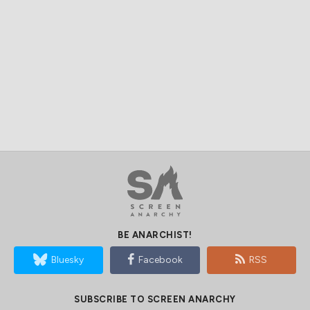
BE ANARCHIST!
Bluesky
Facebook
RSS
SUBSCRIBE TO SCREEN ANARCHY