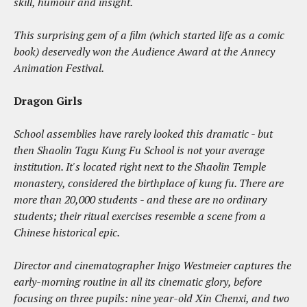
skill, humour and insight.
This surprising gem of a film (which started life as a comic
book) deservedly won the Audience Award at the Annecy
Animation Festival.
Dragon Girls
School assemblies have rarely looked this dramatic - but
then Shaolin Tagu Kung Fu School is not your average
institution. It's located right next to the Shaolin Temple
monastery, considered the birthplace of kung fu. There are
more than 20,000 students - and these are no ordinary
students; their ritual exercises resemble a scene from a
Chinese historical epic.
Director and cinematographer Inigo Westmeier captures the
early-morning routine in all its cinematic glory, before
focusing on three pupils: nine year-old Xin Chenxi, and two