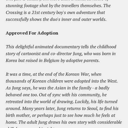
stunning footage shot by the travellers themselves. The
Crossing is a 21st century boy's own adventure that
successfully shows the duo's inner and outer worlds.
Approved For Adoption
This delightful animated documentary tells the childhood
story of cartoonist and co-director Jung, who was born in
Korea but raised in Belgium by adoptive parents.
It was a time, at the end of the Korean War, when
thousands of Korean children were adopted into the West.
As Jung says, he was the Asian in the family - a badly
behaved one too. Out of sync with his community, he
retreated into the world of drawing. Luckily, his life turned
around. Many years later, Jung returns to Seoul, to find his
birth mother, or perhaps just to see how much he feels at
home. The adult Jung draws his own story with considerable