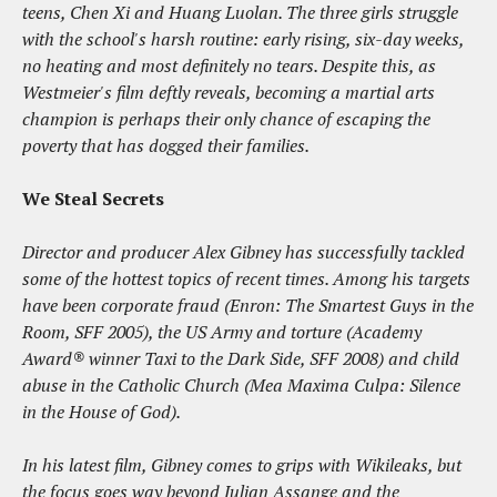
teens, Chen Xi and Huang Luolan. The three girls struggle
with the school's harsh routine: early rising, six-day weeks,
no heating and most definitely no tears. Despite this, as
Westmeier's film deftly reveals, becoming a martial arts
champion is perhaps their only chance of escaping the
poverty that has dogged their families.
We Steal Secrets
Director and producer Alex Gibney has successfully tackled
some of the hottest topics of recent times. Among his targets
have been corporate fraud (Enron: The Smartest Guys in the
Room, SFF 2005), the US Army and torture (Academy
Award® winner Taxi to the Dark Side, SFF 2008) and child
abuse in the Catholic Church (Mea Maxima Culpa: Silence
in the House of God).
In his latest film, Gibney comes to grips with Wikileaks, but
the focus goes way beyond Julian Assange and the