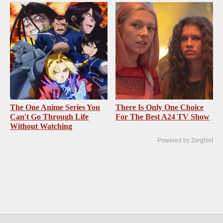
The One Anime Series You
There Is Only One Choice
Can't Go Through Life
For The Best A24 TV Show
Without Watching
Powered by ZergNet