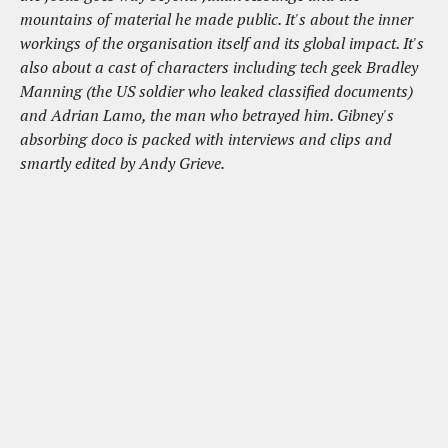
mountains of material he made public. It's about the inner
workings of the organisation itself and its global impact. It's
also about a cast of characters including tech geek Bradley
Manning (the US soldier who leaked classified documents)
and Adrian Lamo, the man who betrayed him. Gibney's
absorbing doco is packed with interviews and clips and
smartly edited by Andy Grieve.