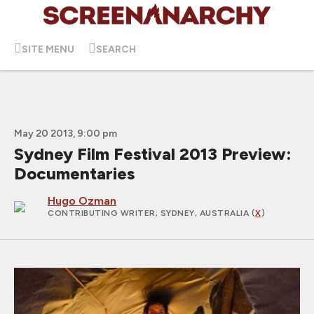
SITE MENU
SEARCH
May 20 2013, 9:00 pm
Sydney Film Festival 2013 Preview:
Documentaries
Hugo Ozman
CONTRIBUTING WRITER
; SYDNEY, AUSTRALIA (
X
)