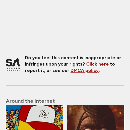
Do you feel this content is inappropriate or
infringes upon your rights?
Click here
to
report it, or see our
DMCA policy
.
Around the Internet