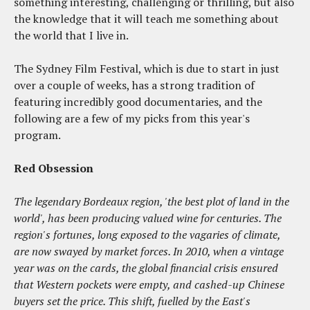
something interesting, challenging or thrilling, but also
the knowledge that it will teach me something about
the world that I live in.
The Sydney Film Festival, which is due to start in just
over a couple of weeks, has a strong tradition of
featuring incredibly good documentaries, and the
following are a few of my picks from this year's
program.
Red Obsession
The legendary Bordeaux region, 'the best plot of land in the
world', has been producing valued wine for centuries. The
region's fortunes, long exposed to the vagaries of climate,
are now swayed by market forces. In 2010, when a vintage
year was on the cards, the global financial crisis ensured
that Western pockets were empty, and cashed-up Chinese
buyers set the price. This shift, fuelled by the East's