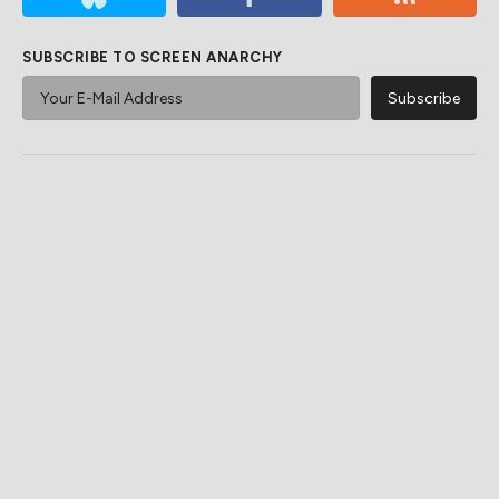
SUBSCRIBE TO SCREEN ANARCHY