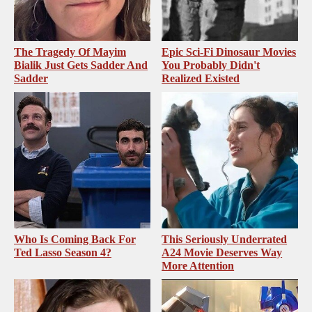
The Tragedy Of Mayim
Epic Sci-Fi Dinosaur Movies
Bialik Just Gets Sadder And
You Probably Didn't
Sadder
Realized Existed
Who Is Coming Back For
This Seriously Underrated
Ted Lasso Season 4?
A24 Movie Deserves Way
More Attention