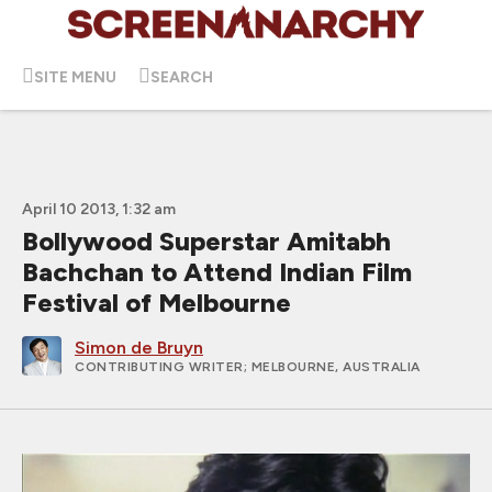
SITE MENU
SEARCH
April 10 2013, 1:32 am
Bollywood Superstar Amitabh
Bachchan to Attend Indian Film
Festival of Melbourne
Simon de Bruyn
CONTRIBUTING WRITER
; MELBOURNE, AUSTRALIA