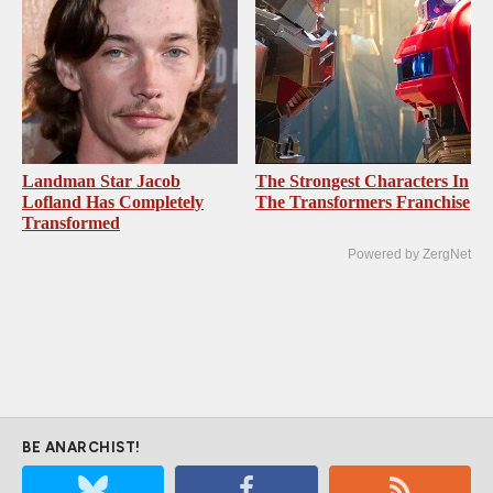
Landman Star Jacob
The Strongest Characters In
Lofland Has Completely
The Transformers Franchise
Transformed
Powered by ZergNet
BE ANARCHIST!