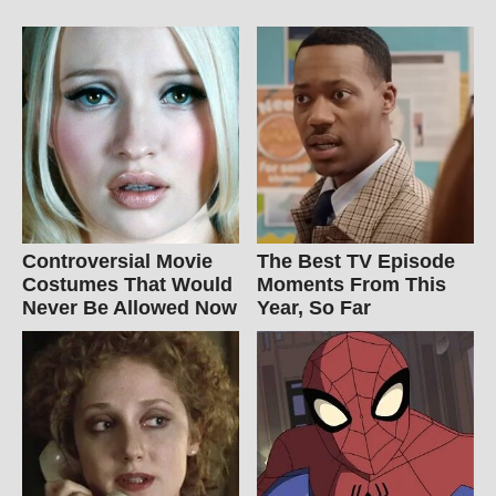
Controversial Movie
The Best TV Episode
Costumes That Would
Moments From This
Never Be Allowed Now
Year, So Far