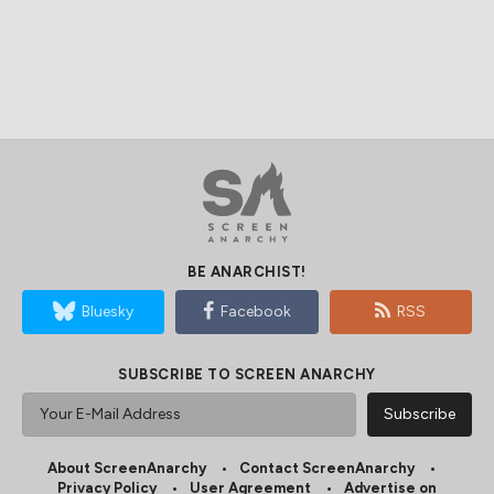
BE ANARCHIST!
Bluesky
Facebook
RSS
SUBSCRIBE TO SCREEN ANARCHY
About ScreenAnarchy
Contact ScreenAnarchy
Privacy Policy
User Agreement
Advertise on