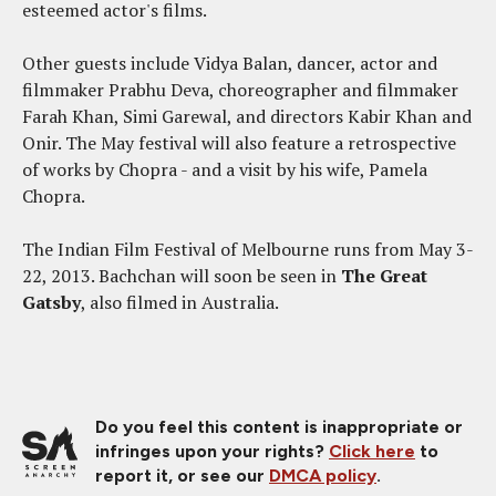
esteemed actor's films.
Other guests include Vidya Balan, dancer, actor and
filmmaker Prabhu Deva, choreographer and filmmaker
Farah Khan, Simi Garewal, and directors Kabir Khan and
Onir. The May festival will also feature a retrospective
of works by Chopra - and a visit by his wife, Pamela
Chopra.
The Indian Film Festival of Melbourne runs from May 3-
22, 2013. Bachchan will soon be seen in
The Great
Gatsby
, also filmed in Australia.
Do you feel this content is inappropriate or
infringes upon your rights?
Click here
to
report it, or see our
DMCA policy
.