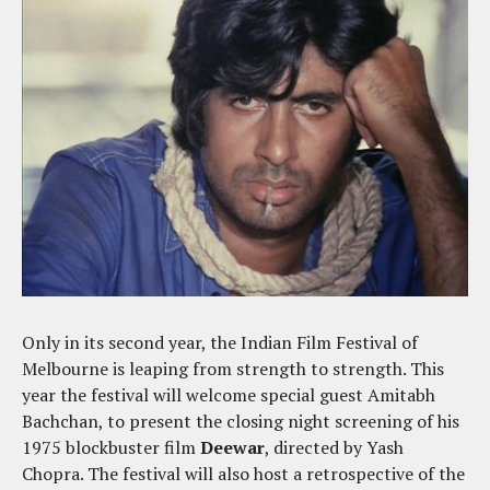
Only in its second year, the Indian Film Festival of
Melbourne is leaping from strength to strength. This
year the festival will welcome special guest Amitabh
Bachchan, to present the closing night screening of his
1975 blockbuster film
Deewar
, directed by Yash
Chopra. The festival will also host a retrospective of the