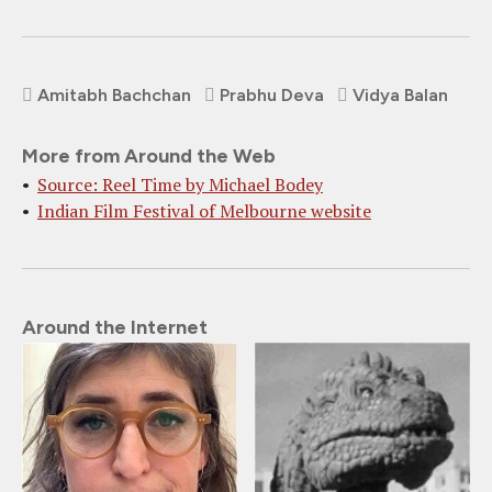
Amitabh Bachchan
Prabhu Deva
Vidya Balan
More from Around the Web
Source: Reel Time by Michael Bodey
Indian Film Festival of Melbourne website
Around the Internet