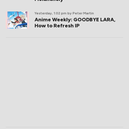
Yesterday, 1:02 pm
by Peter Martin
Anime Weekly: GOODBYE LARA,
How to Refresh IP