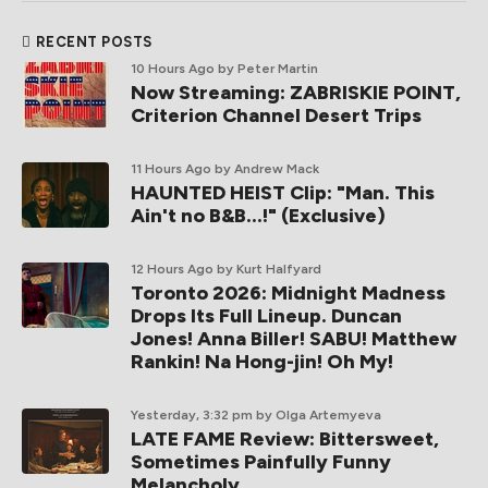
RECENT POSTS
10 Hours Ago
by Peter Martin
Now Streaming: ZABRISKIE POINT,
Criterion Channel Desert Trips
11 Hours Ago
by Andrew Mack
HAUNTED HEIST Clip: "Man. This
Ain't no B&B...!" (Exclusive)
12 Hours Ago
by Kurt Halfyard
Toronto 2026: Midnight Madness
Drops Its Full Lineup. Duncan
Jones! Anna Biller! SABU! Matthew
Rankin! Na Hong-jin! Oh My!
Yesterday, 3:32 pm
by Olga Artemyeva
LATE FAME Review: Bittersweet,
Sometimes Painfully Funny
Melancholy