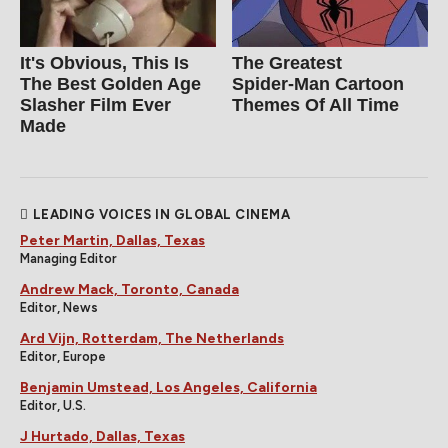
It's Obvious, This Is
The Greatest
The Best Golden Age
Spider‑Man Cartoon
Slasher Film Ever
Themes Of All Time
Made
LEADING VOICES IN GLOBAL CINEMA
Peter Martin, Dallas, Texas
Managing Editor
Andrew Mack, Toronto, Canada
Editor, News
Ard Vijn, Rotterdam, The Netherlands
Editor, Europe
Benjamin Umstead, Los Angeles, California
Editor, U.S.
J Hurtado, Dallas, Texas