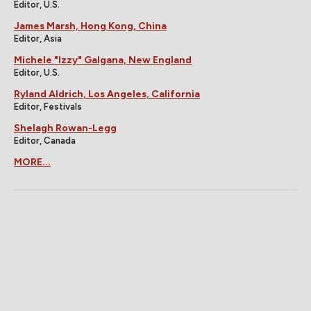
Editor, U.S.
James Marsh, Hong Kong, China
Editor, Asia
Michele "Izzy" Galgana, New England
Editor, U.S.
Ryland Aldrich, Los Angeles, California
Editor, Festivals
Shelagh Rowan-Legg
Editor, Canada
MORE...