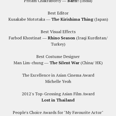
Pritam Chakraborty ―
Barfi!
(India)
Best Editor
Kusakabe Mototaka ―
The Kirishima Thing
(Japan)
Best Visual Effects
Farbod Khostinat ―
Rhino Season
(Iraqi Kurdistan/
Turkey)
Best Costume Designer
Man Lim-chung ―
The Silent War
(China/ HK)
The Excellence in Asian Cinema Award
Michelle Yeoh
2012's Top-Grossing Asian Film Award
Lost in Thailand
People's Choice Awards for "My Favourite Actor"