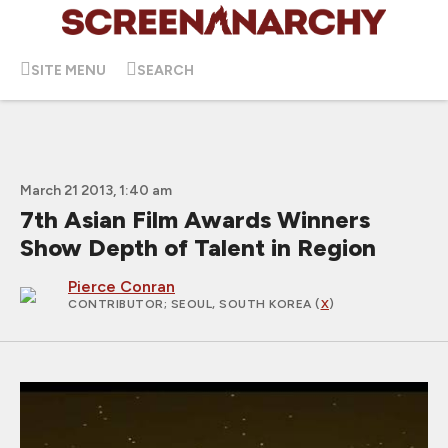
SITE MENU
SEARCH
March 21 2013, 1:40 am
7th Asian Film Awards Winners
Show Depth of Talent in Region
Pierce Conran
CONTRIBUTOR
; SEOUL, SOUTH KOREA (
X
)