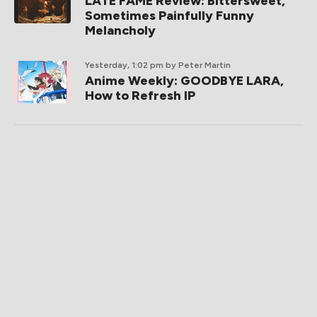
LATE FAME Review: Bittersweet,
Sometimes Painfully Funny
Melancholy
Yesterday, 1:02 pm
by Peter Martin
Anime Weekly: GOODBYE LARA,
How to Refresh IP