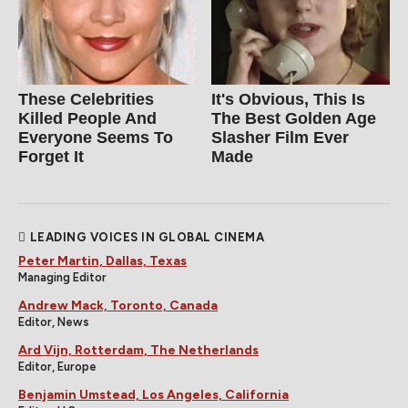
These Celebrities
It's Obvious, This Is
Killed People And
The Best Golden Age
Everyone Seems To
Slasher Film Ever
Forget It
Made
LEADING VOICES IN GLOBAL CINEMA
Peter Martin, Dallas, Texas
Managing Editor
Andrew Mack, Toronto, Canada
Editor, News
Ard Vijn, Rotterdam, The Netherlands
Editor, Europe
Benjamin Umstead, Los Angeles, California