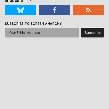
BE ANARCHIST!
SUBSCRIBE TO SCREEN ANARCHY