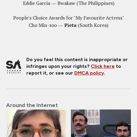
Eddie Garcia ― Bwakaw (The Philippines)
People's Choice Awards for "My Favourite Actress"
Cho Min-soo ―
Pieta
(South Korea)
Do you feel this content is inappropriate or
infringes upon your rights?
Click here
to
report it, or see our
DMCA policy
.
Around the Internet