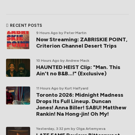
RECENT POSTS
9 Hours Ago
by Peter Martin
Now Streaming: ZABRISKIE POINT,
Criterion Channel Desert Trips
10 Hours Ago
by Andrew Mack
HAUNTED HEIST Clip: "Man. This
Ain't no B&B...!" (Exclusive)
11 Hours Ago
by Kurt Halfyard
Toronto 2026: Midnight Madness
Drops Its Full Lineup. Duncan
Jones! Anna Biller! SABU! Matthew
Rankin! Na Hong-jin! Oh My!
Yesterday, 3:32 pm
by Olga Artemyeva