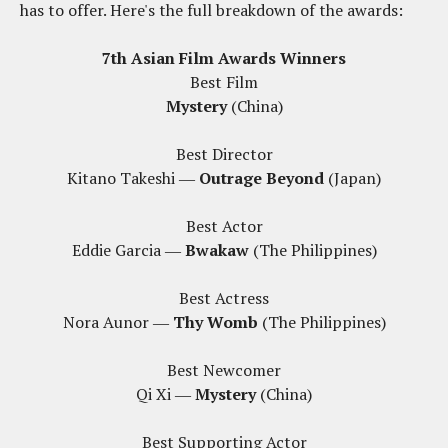
has to offer. Here's the full breakdown of the awards:
7th Asian Film Awards Winners
Best Film
Mystery
(China)
Best Director
Kitano Takeshi ―
Outrage Beyond
(Japan)
Best Actor
Eddie Garcia ―
Bwakaw
(The Philippines)
Best Actress
Nora Aunor ―
Thy Womb
(The Philippines)
Best Newcomer
Qi Xi ―
Mystery
(China)
Best Supporting Actor