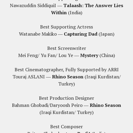
Nawazuddin SiddiquiI ―
Talaash: The Answer Lies
Within
(India)
Best Supporting Actress
Watanabe Makiko ―
Capturing Dad
(Japan)
Best Screenwriter
Mei Feng/ Yu Fan/ Lou Ye ―
Mystery
(China)
Best Cinematographer, Fully Supported by ARRI
Touraj ASLANI ―
Rhino Season
(Iraqi Kurdistan/
Turkey)
Best Production Designer
Bahman Ghobadi/Daryoosh Peiro ―
Rhino Season
(Iraqi Kurdistan/ Turkey)
Best Composer