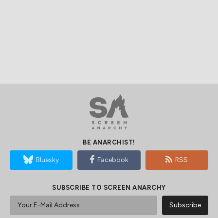
BE ANARCHIST!
Bluesky
Facebook
RSS
SUBSCRIBE TO SCREEN ANARCHY