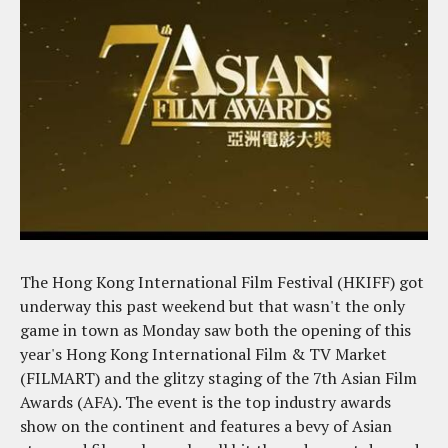
The Hong Kong International Film Festival (HKIFF) got
underway this past weekend but that wasn't the only
game in town as Monday saw both the opening of this
year's Hong Kong International Film & TV Market
(FILMART) and the glitzy staging of the 7th Asian Film
Awards (AFA). The event is the top industry awards
show on the continent and features a bevy of Asian