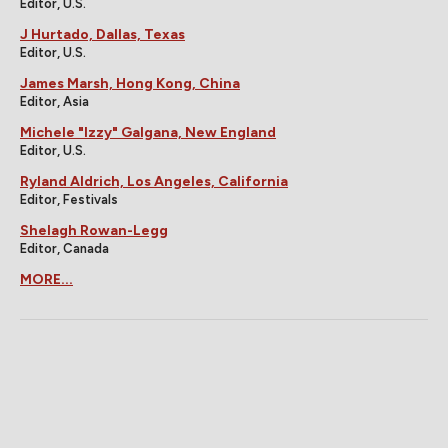
Editor, U.S.
J Hurtado, Dallas, Texas
Editor, U.S.
James Marsh, Hong Kong, China
Editor, Asia
Michele "Izzy" Galgana, New England
Editor, U.S.
Ryland Aldrich, Los Angeles, California
Editor, Festivals
Shelagh Rowan-Legg
Editor, Canada
MORE...