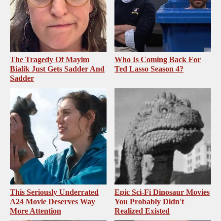
The Tragedy Of Mayim
Who Is Coming Back For
Bialik Just Gets Sadder And
Ted Lasso Season 4?
Sadder
This Seriously Underrated
Epic Sci-Fi Dinosaur Movies
A24 Movie Deserves Way
You Probably Didn't
More Attention
Realized Existed