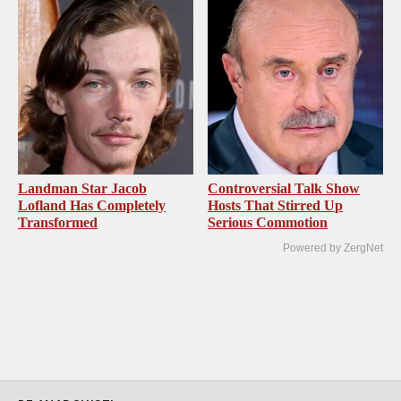
Landman Star Jacob
Controversial Talk Show
Lofland Has Completely
Hosts That Stirred Up
Transformed
Serious Commotion
Powered by ZergNet