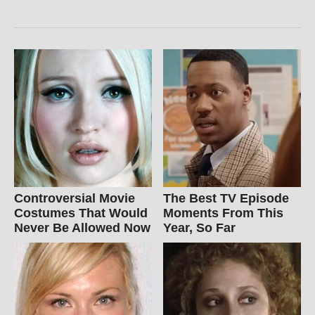
Controversial Movie
The Best TV Episode
Costumes That Would
Moments From This
Never Be Allowed Now
Year, So Far