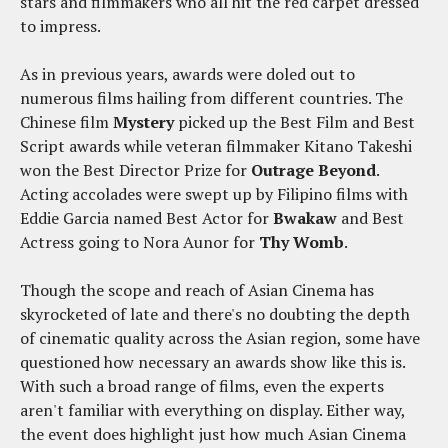
stars and filmmakers who all hit the red carpet dressed
to impress.
As in previous years, awards were doled out to
numerous films hailing from different countries. The
Chinese film
Mystery
picked up the Best Film and Best
Script awards while veteran filmmaker Kitano Takeshi
won the Best Director Prize for
Outrage Beyond
.
Acting accolades were swept up by Filipino films with
Eddie Garcia named Best Actor for
Bwakaw
and Best
Actress going to Nora Aunor for
Thy Womb
.
Though the scope and reach of Asian Cinema has
skyrocketed of late and there's no doubting the depth
of cinematic quality across the Asian region, some have
questioned how necessary an awards show like this is.
With such a broad range of films, even the experts
aren't familiar with everything on display. Either way,
the event does highlight just how much Asian Cinema