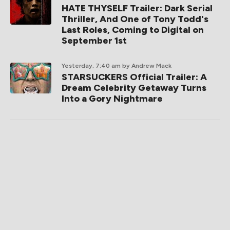
HATE THYSELF Trailer: Dark Serial
Thriller, And One of Tony Todd's
Last Roles, Coming to Digital on
September 1st
Yesterday, 7:40 am
by Andrew Mack
STARSUCKERS Official Trailer: A
Dream Celebrity Getaway Turns
Into a Gory Nightmare