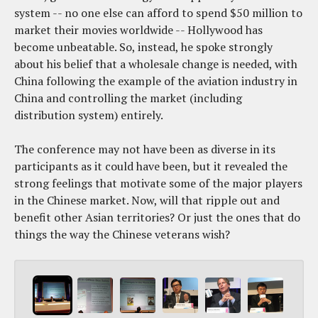
system -- no one else can afford to spend $50 million to
market their movies worldwide -- Hollywood has
become unbeatable. So, instead, he spoke strongly
about his belief that a wholesale change is needed, with
China following the example of the aviation industry in
China and controlling the market (including
distribution system) entirely.
The conference may not have been as diverse in its
participants as it could have been, but it revealed the
strong feelings that motivate some of the major players
in the Chinese market. Now, will that ripple out and
benefit other Asian territories? Or just the ones that do
things the way the Chinese veterans wish?