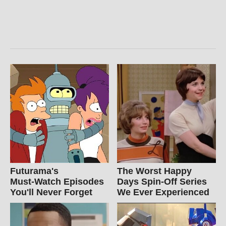
Futurama's
The Worst Happy
Must‑Watch Episodes
Days Spin-Off Series
You'll Never Forget
We Ever Experienced