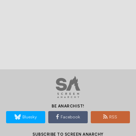
BE ANARCHIST!
Bluesky
Facebook
RSS
SUBSCRIBE TO SCREEN ANARCHY