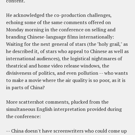
content.
He acknowledged the co-production challenges,
echoing some of the same comments offered on
Monday morning in the conference on selling and
branding Chinese-language films internationally:
Waiting for the next general of stars (the "holy grail," as
he described it, of stars who appeal to Chinese as well as
international audiences), the logistical nightmares of
theatrical and home video release windows, the
divisiveness of politics, and even pollution -- who wants
to make a movie where the air quality is so poor, as it is
in parts of China?
More scattershot comments, plucked from the
simultaneous English interpretation provided during
the conference:
-- China doesn't have screenwriters who could come up