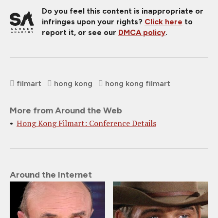
Do you feel this content is inappropriate or
infringes upon your rights?
Click here
to
report it, or see our
DMCA policy
.
filmart
hong kong
hong kong filmart
More from Around the Web
Hong Kong Filmart: Conference Details
Around the Internet