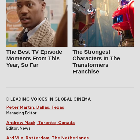
The Best TV Episode
The Strongest
Moments From This
Characters In The
Year, So Far
Transformers
Franchise
LEADING VOICES IN GLOBAL CINEMA
Peter Martin, Dallas, Texas
Managing Editor
Andrew Mack, Toronto, Canada
Editor, News
Ard Vijn, Rotterdam, The Netherlands