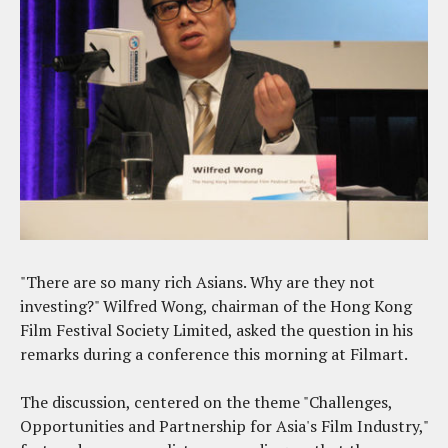
"There are so many rich Asians. Why are they not
investing?" Wilfred Wong, chairman of the Hong Kong
Film Festival Society Limited, asked the question in his
remarks during a conference this morning at Filmart.
The discussion, centered on the theme "Challenges,
Opportunities and Partnership for Asia's Film Industry,"