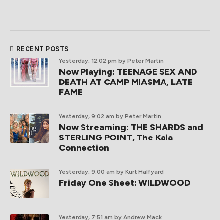
RECENT POSTS
Yesterday, 12:02 pm
by Peter Martin
Now Playing: TEENAGE SEX AND
DEATH AT CAMP MIASMA, LATE
FAME
Yesterday, 9:02 am
by Peter Martin
Now Streaming: THE SHARDS and
STERLING POINT, The Kaia
Connection
Yesterday, 9:00 am
by Kurt Halfyard
Friday One Sheet: WILDWOOD
Yesterday, 7:51 am
by Andrew Mack