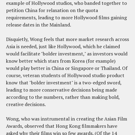
example of Hollywood studios, who banded together to
petition China for relaxation on the quota
requirements, leading to more Hollywood films gaining
release dates in the Mainland.
Disquietly, Wong feels that more market research across
Asia is needed, just like Hollywood, which he claimed
would facilitate "bolder investment," as investors would
know better which stars from Korea (for example)
would play better in China or Singapore or Thailand. Of
course, veteran students of Hollywood studio product
know that "bolder investment" is a two-edged sword,
leading to more conservative decisions being made
according to the numbers, rather than making bold,
creative decisions.
Wong, who was instrumental in creating the Asian Film
Awards, observed that Hong Kong filmmakers have
asked why their films win so few awards. (Of the 14