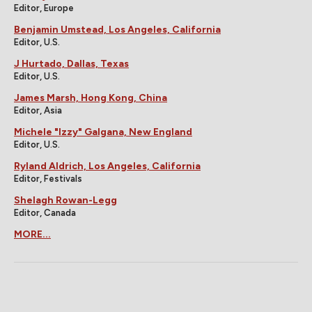
Editor, Europe
Benjamin Umstead, Los Angeles, California
Editor, U.S.
J Hurtado, Dallas, Texas
Editor, U.S.
James Marsh, Hong Kong, China
Editor, Asia
Michele "Izzy" Galgana, New England
Editor, U.S.
Ryland Aldrich, Los Angeles, California
Editor, Festivals
Shelagh Rowan-Legg
Editor, Canada
MORE...