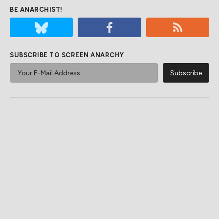
BE ANARCHIST!
SUBSCRIBE TO SCREEN ANARCHY