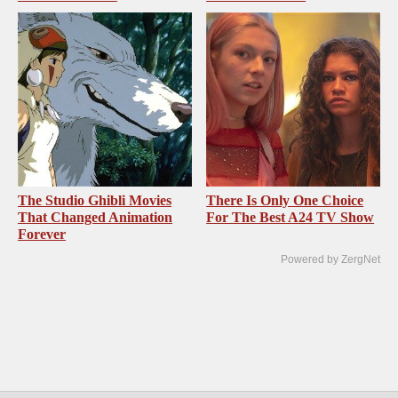
The Studio Ghibli Movies
There Is Only One Choice
That Changed Animation
For The Best A24 TV Show
Forever
Powered by ZergNet