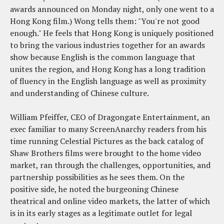
awards announced on Monday night, only one went to a
Hong Kong film.) Wong tells them: "You're not good
enough." He feels that Hong Kong is uniquely positioned
to bring the various industries together for an awards
show because English is the common language that
unites the region, and Hong Kong has a long tradition
of fluency in the English language as well as proximity
and understanding of Chinese culture.
William Pfeiffer, CEO of Dragongate Entertainment, an
exec familiar to many ScreenAnarchy readers from his
time running Celestial Pictures as the back catalog of
Shaw Brothers films were brought to the home video
market, ran through the challenges, opportunities, and
partnership possibilities as he sees them. On the
positive side, he noted the burgeoning Chinese
theatrical and online video markets, the latter of which
is in its early stages as a legitimate outlet for legal