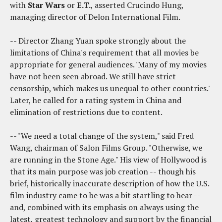
with
Star Wars
or
E.T.
, asserted Crucindo Hung,
managing director of Delon International Film.
-- Director Zhang Yuan spoke strongly about the
limitations of China's requirement that all movies be
appropriate for general audiences. 'Many of my movies
have not been seen abroad. We still have strict
censorship, which makes us unequal to other countries.'
Later, he called for a rating system in China and
elimination of restrictions due to content.
-- "We need a total change of the system," said Fred
Wang, chairman of Salon Films Group. "Otherwise, we
are running in the Stone Age." His view of Hollywood is
that its main purpose was job creation -- though his
brief, historically inaccurate description of how the U.S.
film industry came to be was a bit startling to hear --
and, combined with its emphasis on always using the
latest, greatest technology and support by the financial