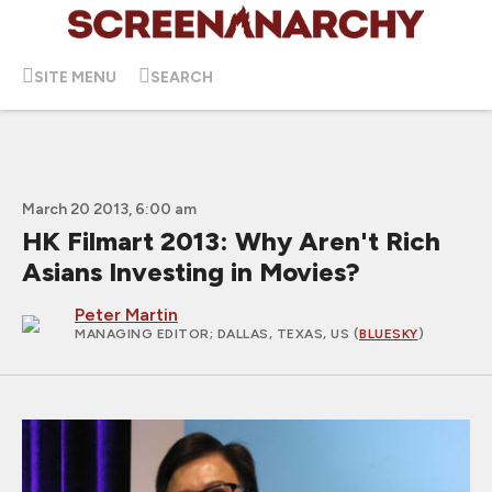
SITE MENU
SEARCH
March 20 2013, 6:00 am
HK Filmart 2013: Why Aren't Rich
Asians Investing in Movies?
Peter Martin
MANAGING EDITOR
; DALLAS, TEXAS, US (
BLUESKY
)