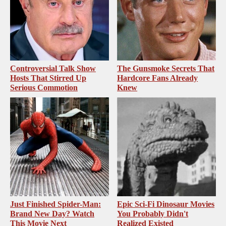
Controversial Talk Show
The Gunsmoke Secrets That
Hosts That Stirred Up
Hardcore Fans Already
Serious Commotion
Knew
Just Finished Spider-Man:
Epic Sci-Fi Dinosaur Movies
Brand New Day? Watch
You Probably Didn't
This Movie Next
Realized Existed