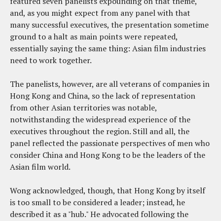
featured seven panelists expounding on that theme,
and, as you might expect from any panel with that
many successful executives, the presentation sometime
ground to a halt as main points were repeated,
essentially saying the same thing: Asian film industries
need to work together.
The panelists, however, are all veterans of companies in
Hong Kong and China, so the lack of representation
from other Asian territories was notable,
notwithstanding the widespread experience of the
executives throughout the region. Still and all, the
panel reflected the passionate perspectives of men who
consider China and Hong Kong to be the leaders of the
Asian film world.
Wong acknowledged, though, that Hong Kong by itself
is too small to be considered a leader; instead, he
described it as a "hub." He advocated following the