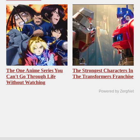
The One Anime Series You
The Strongest Characters In
Can't Go Through Life
The Transformers Franchise
Without Watching
Powered by ZergNet