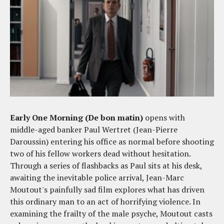
Early One Morning (De bon matin)
opens with
middle-aged banker Paul Wertret (Jean-Pierre
Daroussin) entering his office as normal before shooting
two of his fellow workers dead without hesitation.
Through a series of flashbacks as Paul sits at his desk,
awaiting the inevitable police arrival, Jean-Marc
Moutout's painfully sad film explores what has driven
this ordinary man to an act of horrifying violence. In
examining the frailty of the male psyche, Moutout casts