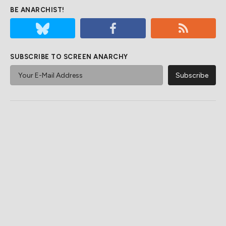
BE ANARCHIST!
SUBSCRIBE TO SCREEN ANARCHY