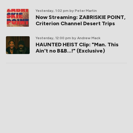
Yesterday, 1:02 pm
by Peter Martin
Now Streaming: ZABRISKIE POINT,
Criterion Channel Desert Trips
Yesterday, 12:00 pm
by Andrew Mack
HAUNTED HEIST Clip: "Man. This
Ain't no B&B...!" (Exclusive)