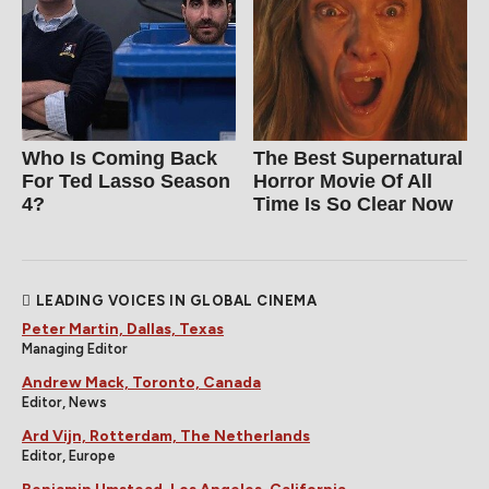
Who Is Coming Back
The Best Supernatural
For Ted Lasso Season
Horror Movie Of All
4?
Time Is So Clear Now
LEADING VOICES IN GLOBAL CINEMA
Peter Martin, Dallas, Texas
Managing Editor
Andrew Mack, Toronto, Canada
Editor, News
Ard Vijn, Rotterdam, The Netherlands
Editor, Europe