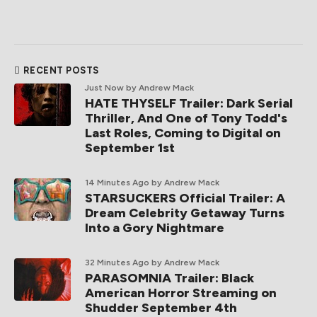
RECENT POSTS
Just Now
by Andrew Mack
HATE THYSELF Trailer: Dark Serial
Thriller, And One of Tony Todd's
Last Roles, Coming to Digital on
September 1st
14 Minutes Ago
by Andrew Mack
STARSUCKERS Official Trailer: A
Dream Celebrity Getaway Turns
Into a Gory Nightmare
32 Minutes Ago
by Andrew Mack
PARASOMNIA Trailer: Black
American Horror Streaming on
Shudder September 4th