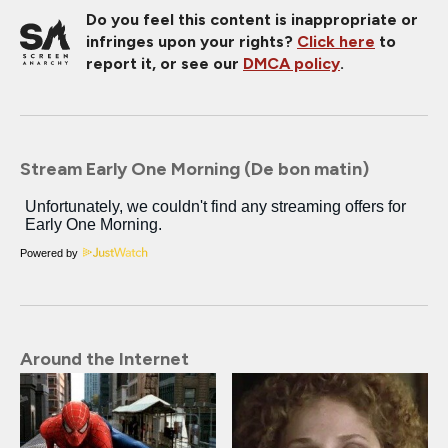
Do you feel this content is inappropriate or
infringes upon your rights?
Click here
to
report it, or see our
DMCA policy
.
Stream Early One Morning (De bon matin)
Powered by
Around the Internet