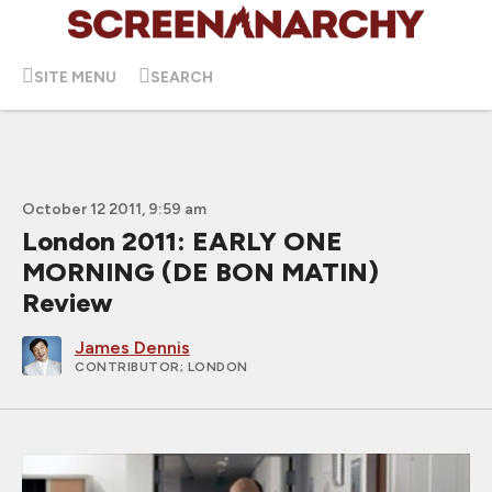
SITE MENU
SEARCH
October 12 2011, 9:59 am
London 2011: EARLY ONE
MORNING (DE BON MATIN)
Review
James Dennis
CONTRIBUTOR
; LONDON