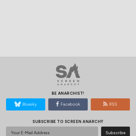
BE ANARCHIST!
Bluesky
Facebook
RSS
SUBSCRIBE TO SCREEN ANARCHY