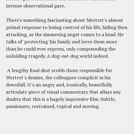
intense observational gaze.
There's something fascinating about Mertret's almost
primal response to losing control of his life, hiding then
attacking, as the simmering angst comes to a head. He
talks of 'protecting' his family and loves them more
than he could ever express, only compounding the
unfolding tragedy. A dog-eat-dog world indeed.
A lengthy final shot scolds those responsible for
Wertret's demise, the colleagues complicit in his
downfall. It's an angry and, ironically, beautifully
articulate piece of visual commentary that allays any
doubts that this is a hugely impressive film. Subtle,
passionate, restrained, topical and moving.