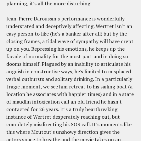
planning, it's all the more disturbing.
Jean-Pierre Daroussin's performance is wonderfully
understated and deceptively affecting. Wertret isn't an
easy person to like (he's a banker after all) but by the
closing frames, a tidal wave of sympathy will have crept
up on you. Repressing his emotions, he keeps up the
facade of normality for the most part and in doing so
dooms himself. Plagued by an inability to articulate his
anguish in constructive ways, he's limited to misplaced
verbal outbursts and solitary drinking. In a particularly
tragic moment, we see him retreat to his sailing boat (a
location he associates with happier times) and in a state
of maudlin intoxication call an old friend he hasn't
contacted for 26 years. It's a truly heartbreaking
instance of Wertret desperately reaching out, but
completely misdirecting his SOS call. It's moments like
this where Moutout's unshowy direction gives the
actors space to breathe and the movie takes on an