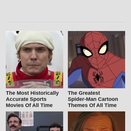
The Most Historically
The Greatest
Accurate Sports
Spider‑Man Cartoon
Movies Of All Time
Themes Of All Time