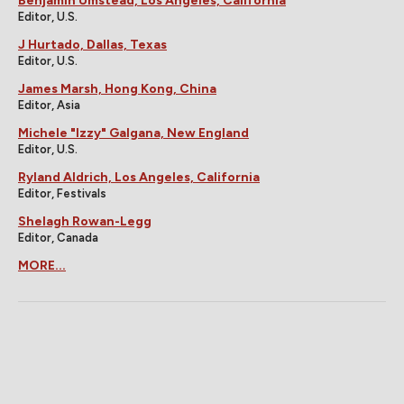
Benjamin Umstead, Los Angeles, California
Editor, U.S.
J Hurtado, Dallas, Texas
Editor, U.S.
James Marsh, Hong Kong, China
Editor, Asia
Michele "Izzy" Galgana, New England
Editor, U.S.
Ryland Aldrich, Los Angeles, California
Editor, Festivals
Shelagh Rowan-Legg
Editor, Canada
MORE...