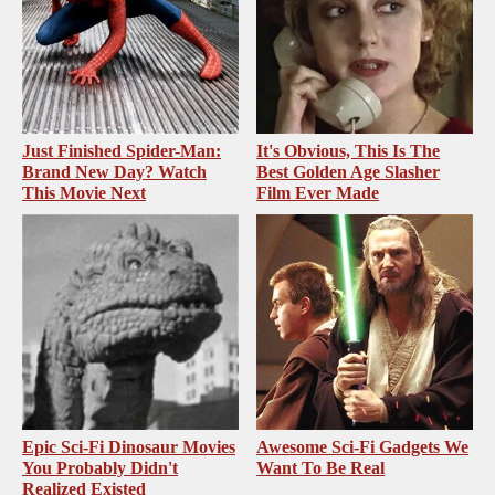
Just Finished Spider-Man:
It's Obvious, This Is The
Brand New Day? Watch
Best Golden Age Slasher
This Movie Next
Film Ever Made
Epic Sci-Fi Dinosaur Movies
Awesome Sci-Fi Gadgets We
You Probably Didn't
Want To Be Real
Realized Existed