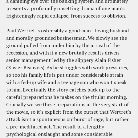
a damning eye over the banking system and ultimately
presents a profoundly upsetting drama of one man's
frighteningly rapid collapse, from success to oblivion.
Paul Wertret is ostensibly a good man - loving husband
and morally grounded businessman. We slowly see the
ground pulled from under him by the arrival of the
recession, and with it a new brutally results driven
senior management led by the slippery Alain Fisher
(Xavier Beauvois). As he struggles with work pressures,
so too his family life is put under considerable strain
with a fed-up wife and a teenage son who won't speak
to him. Eventually the story catches back up to the
careful preparations he makes on the titular morning.
Crucially we see these preparations at the very start of
the movie, so it's explicit from the outset that Wertret's
attack isn't a spontaneous outburst of rage, but rather
a pre-meditated act. The result of a lengthy
psychological onslaught and some considerable