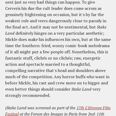
next just so very bad things can happen. To give
Cerveris his due the cult leader does come across as
genuinely frightening on occasion, but it's by far the
weakest role and veers dangerously close to parody in
the final act. And it may not be sentimental, but
Stake
Land
definitely hinges on a very particular aesthetic;
Mickle does make his influences his own, but at the same
time the Southern-fried, woozy comic-book melodrama
of it all might put a few people off. Nonetheless, this is
fantastic stuff, clichés or no clichés; raw, energetic
action and spectacle married to a thoughtful,
compelling narrative that's head and shoulders above
much of the competition. Any horror buffs who want in
before Mickle, his cast and crew move on to bigger and
even better things should consider
Stake Land
very
strongly recommended.
(Stake Land was screened as part of the
17th L'Etrange Film
Festival
at the Forum des Images in Paris from 2nd-11th