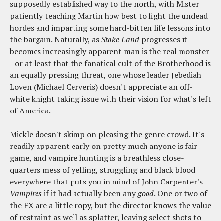
supposedly established way to the north, with Mister
patiently teaching Martin how best to fight the undead
hordes and imparting some hard-bitten life lessons into
the bargain. Naturally, as
Stake Land
progresses it
becomes increasingly apparent man is the real monster
- or at least that the fanatical cult of the Brotherhood is
an equally pressing threat, one whose leader Jebediah
Loven (Michael Cerveris) doesn't appreciate an off-
white knight taking issue with their vision for what's left
of America.
Mickle doesn't skimp on pleasing the genre crowd. It's
readily apparent early on pretty much anyone is fair
game, and vampire hunting is a breathless close-
quarters mess of yelling, struggling and black blood
everywhere that puts you in mind of John Carpenter's
Vampires
if it had actually been any
good
. One or two of
the FX are a little ropy, but the director knows the value
of restraint as well as splatter, leaving select shots to