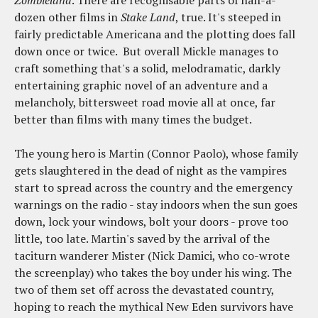
dozen other films in
Stake Land
, true. It's steeped in
fairly predictable Americana and the plotting does fall
down once or twice. But overall Mickle manages to
craft something that's a solid, melodramatic, darkly
entertaining graphic novel of an adventure and a
melancholy, bittersweet road movie all at once, far
better than films with many times the budget.
The young hero is Martin (Connor Paolo), whose family
gets slaughtered in the dead of night as the vampires
start to spread across the country and the emergency
warnings on the radio - stay indoors when the sun goes
down, lock your windows, bolt your doors - prove too
little, too late. Martin's saved by the arrival of the
taciturn wanderer Mister (Nick Damici, who co-wrote
the screenplay) who takes the boy under his wing. The
two of them set off across the devastated country,
hoping to reach the mythical New Eden survivors have