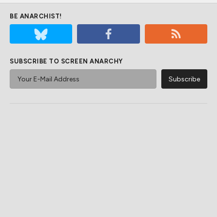
BE ANARCHIST!
SUBSCRIBE TO SCREEN ANARCHY