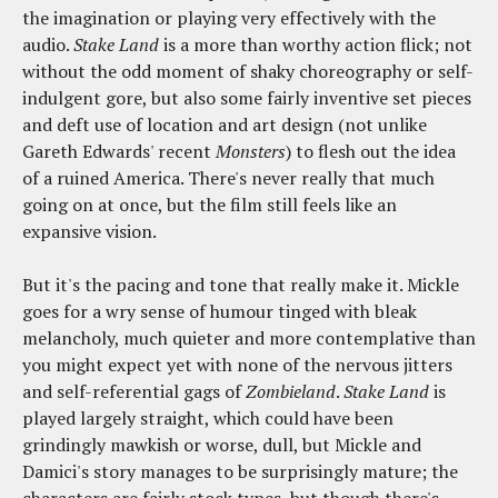
the imagination or playing very effectively with the
audio.
Stake Land
is a more than worthy action flick; not
without the odd moment of shaky choreography or self-
indulgent gore, but also some fairly inventive set pieces
and deft use of location and art design (not unlike
Gareth Edwards' recent
Monsters
) to flesh out the idea
of a ruined America. There's never really that much
going on at once, but the film still feels like an
expansive vision.
But it's the pacing and tone that really make it. Mickle
goes for a wry sense of humour tinged with bleak
melancholy, much quieter and more contemplative than
you might expect yet with none of the nervous jitters
and self-referential gags of
Zombieland
.
Stake Land
is
played largely straight, which could have been
grindingly mawkish or worse, dull, but Mickle and
Damici's story manages to be surprisingly mature; the
characters are fairly stock types, but though there's