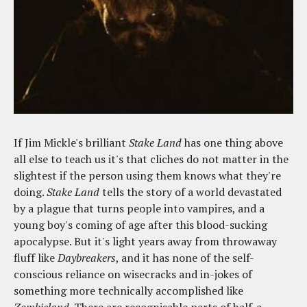
If Jim Mickle's brilliant
Stake Land
has one thing above
all else to teach us it's that cliches do not matter in the
slightest if the person using them knows what they're
doing.
Stake Land
tells the story of a world devastated
by a plague that turns people into vampires, and a
young boy's coming of age after this blood-sucking
apocalypse. But it's light years away from throwaway
fluff like
Daybreakers
, and it has none of the self-
conscious reliance on wisecracks and in-jokes of
something more technically accomplished like
Zombieland
. There are recognisable parts of half-a-