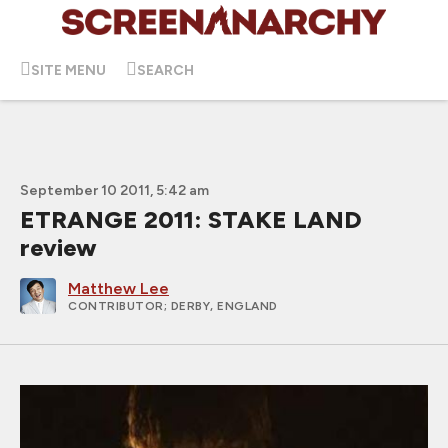
SITE MENU
SEARCH
September 10 2011, 5:42 am
ETRANGE 2011: STAKE LAND
review
Matthew Lee
CONTRIBUTOR
; DERBY, ENGLAND