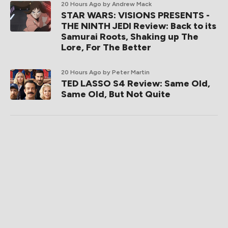
20 Hours Ago
by Andrew Mack
STAR WARS: VISIONS PRESENTS -
THE NINTH JEDI Review: Back to its
Samurai Roots, Shaking up The
Lore, For The Better
20 Hours Ago
by Peter Martin
TED LASSO S4 Review: Same Old,
Same Old, But Not Quite