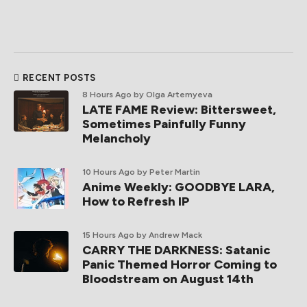
RECENT POSTS
8 Hours Ago
by Olga Artemyeva
LATE FAME Review: Bittersweet,
Sometimes Painfully Funny
Melancholy
10 Hours Ago
by Peter Martin
Anime Weekly: GOODBYE LARA,
How to Refresh IP
15 Hours Ago
by Andrew Mack
CARRY THE DARKNESS: Satanic
Panic Themed Horror Coming to
Bloodstream on August 14th