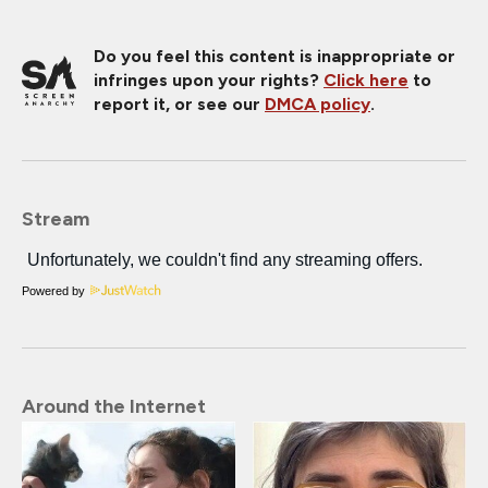
Do you feel this content is inappropriate or
infringes upon your rights?
Click here
to
report it, or see our
DMCA policy
.
Stream
Powered by
Around the Internet