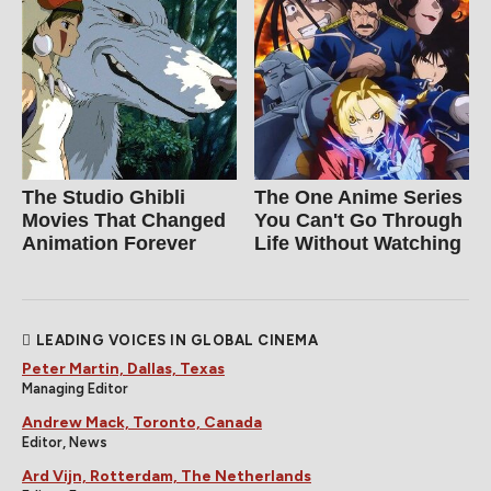
The Studio Ghibli
The One Anime Series
Movies That Changed
You Can't Go Through
Animation Forever
Life Without Watching
LEADING VOICES IN GLOBAL CINEMA
Peter Martin, Dallas, Texas
Managing Editor
Andrew Mack, Toronto, Canada
Editor, News
Ard Vijn, Rotterdam, The Netherlands