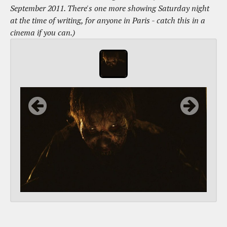
September 2011. There's one more showing Saturday night
at the time of writing, for anyone in Paris - catch this in a
cinema if you can.)