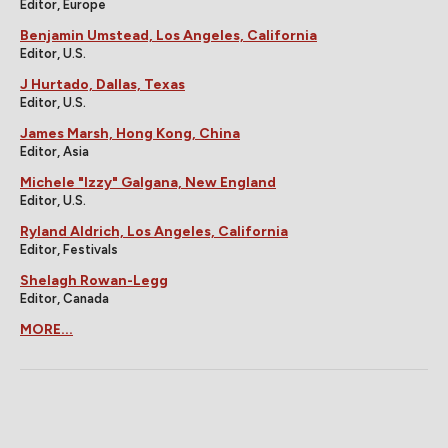
Editor, Europe
Benjamin Umstead, Los Angeles, California
Editor, U.S.
J Hurtado, Dallas, Texas
Editor, U.S.
James Marsh, Hong Kong, China
Editor, Asia
Michele "Izzy" Galgana, New England
Editor, U.S.
Ryland Aldrich, Los Angeles, California
Editor, Festivals
Shelagh Rowan-Legg
Editor, Canada
MORE...