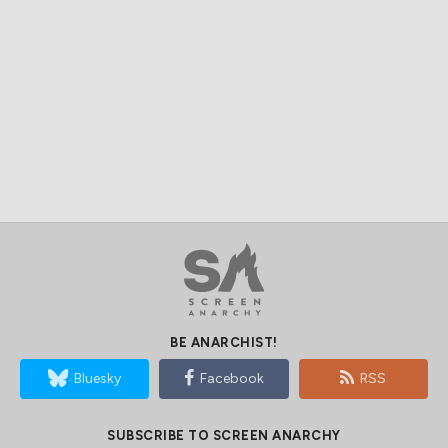
BE ANARCHIST!
Bluesky
Facebook
RSS
SUBSCRIBE TO SCREEN ANARCHY