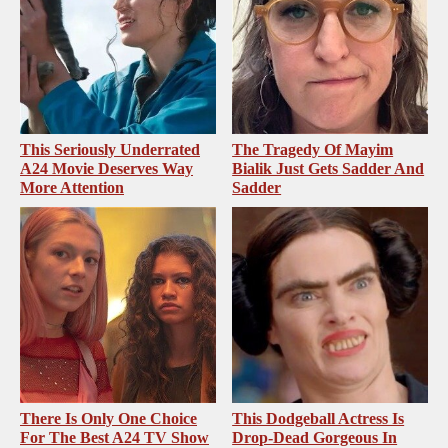
This Seriously Underrated
The Tragedy Of Mayim
A24 Movie Deserves Way
Bialik Just Gets Sadder And
More Attention
Sadder
There Is Only One Choice
This Dodgeball Actress Is
For The Best A24 TV Show
Drop-Dead Gorgeous In