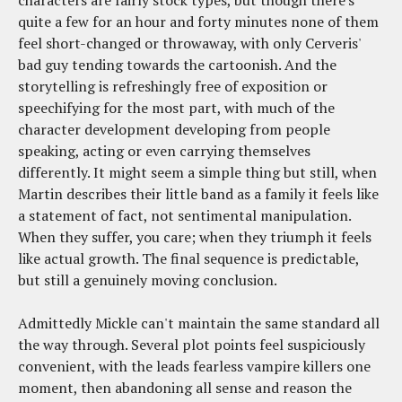
quite a few for an hour and forty minutes none of them
feel short-changed or throwaway, with only Cerveris'
bad guy tending towards the cartoonish. And the
storytelling is refreshingly free of exposition or
speechifying for the most part, with much of the
character development developing from people
speaking, acting or even carrying themselves
differently. It might seem a simple thing but still, when
Martin describes their little band as a family it feels like
a statement of fact, not sentimental manipulation.
When they suffer, you care; when they triumph it feels
like actual growth. The final sequence is predictable,
but still a genuinely moving conclusion.
Admittedly Mickle can't maintain the same standard all
the way through. Several plot points feel suspiciously
convenient, with the leads fearless vampire killers one
moment, then abandoning all sense and reason the