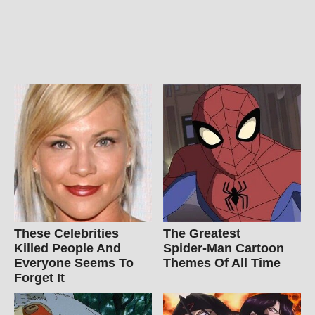
These Celebrities
The Greatest
Killed People And
Spider‑Man Cartoon
Everyone Seems To
Themes Of All Time
Forget It