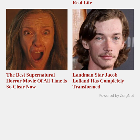
Real Life
The Best Supernatural
Landman Star Jacob
Horror Movie Of All Time Is
Lofland Has Completely
So Clear Now
Transformed
Powered by ZergNet