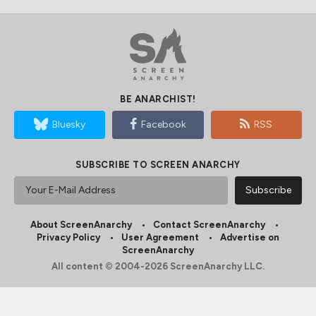
BE ANARCHIST!
Bluesky
Facebook
RSS
SUBSCRIBE TO SCREEN ANARCHY
About ScreenAnarchy
Contact ScreenAnarchy
Privacy Policy
User Agreement
Advertise on
ScreenAnarchy
All content © 2004-2026 ScreenAnarchy LLC.