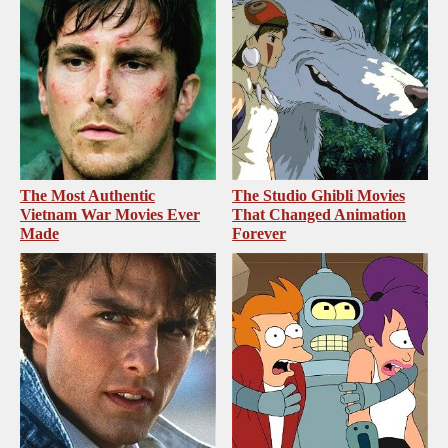
The Most Authentic
The Studio Ghibli Movies
Vietnam War Movies Ever
That Changed Animation
Made
Forever