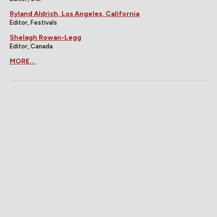
Ryland Aldrich, Los Angeles, California
Editor, Festivals
Shelagh Rowan-Legg
Editor, Canada
MORE...