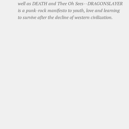
well as DEATH and Thee Oh Sees--DRAGONSLAYER
is a punk-rock manifesto to youth, love and learning
to survive after the decline of western civilization.