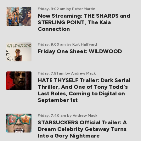
Friday, 9:02 am
by Peter Martin
Now Streaming: THE SHARDS and
STERLING POINT, The Kaia
Connection
Friday, 9:00 am
by Kurt Halfyard
Friday One Sheet: WILDWOOD
Friday, 7:51 am
by Andrew Mack
HATE THYSELF Trailer: Dark Serial
Thriller, And One of Tony Todd's
Last Roles, Coming to Digital on
September 1st
Friday, 7:40 am
by Andrew Mack
STARSUCKERS Official Trailer: A
Dream Celebrity Getaway Turns
Into a Gory Nightmare