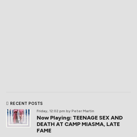
RECENT POSTS
Friday, 12:02 pm
by Peter Martin
Now Playing: TEENAGE SEX AND
DEATH AT CAMP MIASMA, LATE
FAME