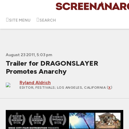
SITE MENU
SEARCH
August 23 2011, 5:03 pm
Trailer for DRAGONSLAYER
Promotes Anarchy
Ryland Aldrich
EDITOR, FESTIVALS
; LOS ANGELES, CALIFORNIA (
X
)