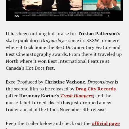
It has been nothing but praise for
Tristan Patterson
's
skate punk docu
Dragonslayer
since its SXSW premiere
where it took home the Best Documentary Feature and
Best Cinematography awards. From there it traveled up
North where it won Best International Feature at
Canada's Hot Docs fest.
Exec-Produced by
Christine Vachone
,
Dragonslayer
is
the second film to be released by
Drag City Records
(after
Harmony Korine
's
Trash Humpers
) and the
music-label-turned-distrib has just dropped a new
trailer ahead of the film's November 4th release.
Peep the trailer below and check out the
official page