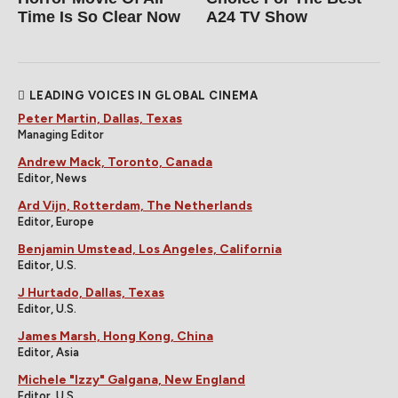
Time Is So Clear Now
A24 TV Show
LEADING VOICES IN GLOBAL CINEMA
Peter Martin, Dallas, Texas
Managing Editor
Andrew Mack, Toronto, Canada
Editor, News
Ard Vijn, Rotterdam, The Netherlands
Editor, Europe
Benjamin Umstead, Los Angeles, California
Editor, U.S.
J Hurtado, Dallas, Texas
Editor, U.S.
James Marsh, Hong Kong, China
Editor, Asia
Michele "Izzy" Galgana, New England
Editor, U.S.