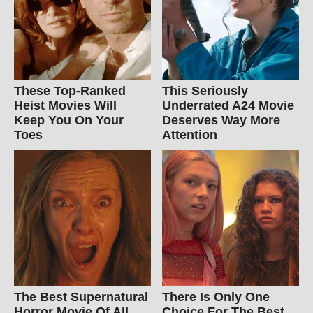
These Top-Ranked
This Seriously
Heist Movies Will
Underrated A24 Movie
Keep You On Your
Deserves Way More
Toes
Attention
The Best Supernatural
There Is Only One
Horror Movie Of All
Choice For The Best