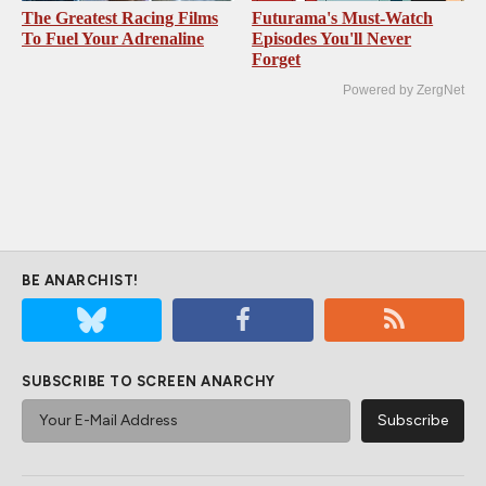
The Greatest Racing Films
Futurama's Must‑Watch
To Fuel Your Adrenaline
Episodes You'll Never
Forget
Powered by ZergNet
BE ANARCHIST!
SUBSCRIBE TO SCREEN ANARCHY