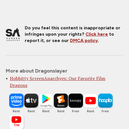
Do you feel this content is inappropriate or
infringes upon your rights?
Click here
to
report it, or see our
DMCA policy
.
More about Dragonslayer
Hobbitty ScreenAnarchyes: Our Favorite Film
Dragons