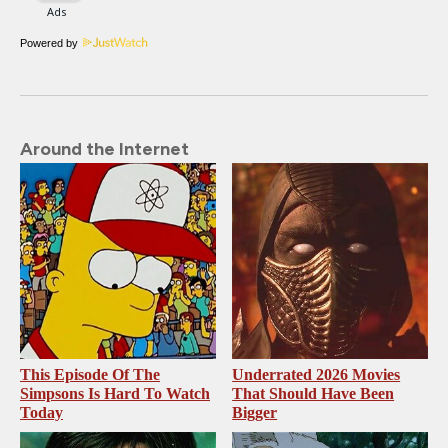
Powered by
Around the Internet
This Episode Of The
Underrated 2026 Movies
Simpsons Is Hard To Watch
That Should Have Been
Today
Bigger