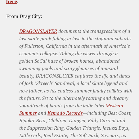
here
.
From Drag City:
DRAGONSLAYER
documents the transgressions of a
lost skate punk falling in love in the stagnant suburbs
of Fullerton, California in the aftermath of America's
economic collapse. Taking the viewer through a
golden SoCal haze of broken homes, abandoned
swimming pools and stray glimpses of unusual
beauty, DRAGONSLAYER captures the life and times
of Josh "Skreech" Sandoval, a local skate legend and
new father, as his endless summer finally collides with
the future. Set to the alternately roaring and dreamy
soundtrack of bands from the indie label
Mexican
Summer
and
Kemado Records
--including Best Coast,
Bipolar Bear, Children, Dungen, Eddy Current and
the Suppression Ring, Golden Triangle, Jacuzzi Boys,
Little Girls, Real Estate, The Soft Pack, Saviours, as