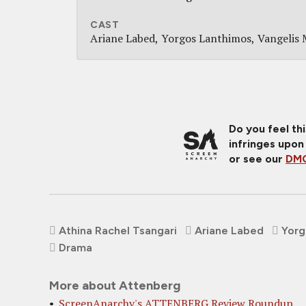
CAST
Ariane Labed
Yorgos Lanthimos
Vangelis 
Do you feel th
infringes upon
or see our
DMC
Athina Rachel Tsangari
Ariane Labed
Yorg
Drama
More about Attenberg
ScreenAnarchy's ATTENBERG Review Roundup