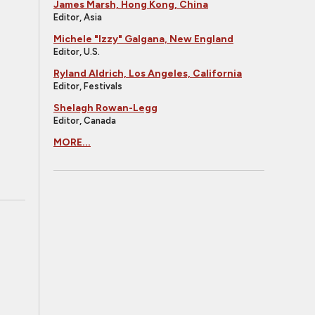
James Marsh, Hong Kong, China
Editor, Asia
Michele "Izzy" Galgana, New England
Editor, U.S.
Ryland Aldrich, Los Angeles, California
Editor, Festivals
Shelagh Rowan-Legg
Editor, Canada
MORE...