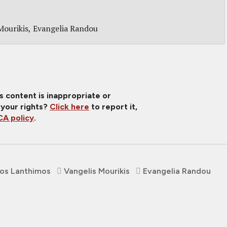
Mourikis
Evangelia Randou
is content is inappropriate or
 your rights?
Click here
to report it,
A policy
.
os Lanthimos
Vangelis Mourikis
Evangelia Randou