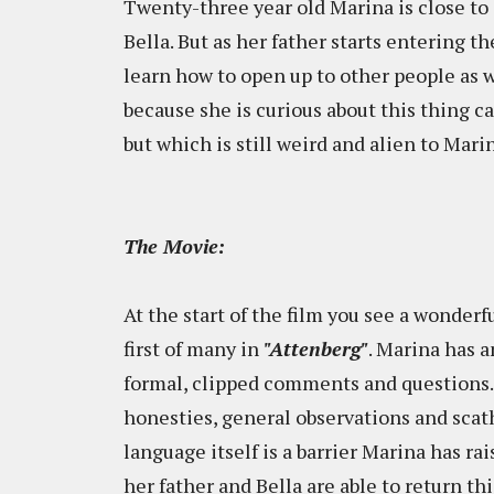
Twenty-three year old Marina is close to 
Bella. But as her father starts entering t
learn how to open up to other people as we
because she is curious about this thing ca
but which is still weird and alien to Marin
The Movie:
At the start of the film you see a wonder
first of many in
"Attenberg"
. Marina has a
formal, clipped comments and questions.
honesties, general observations and scath
language itself is a barrier Marina has rai
her father and Bella are able to return t