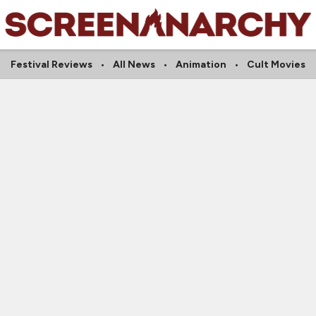
Festival Reviews
All News
Animation
Cult Movies