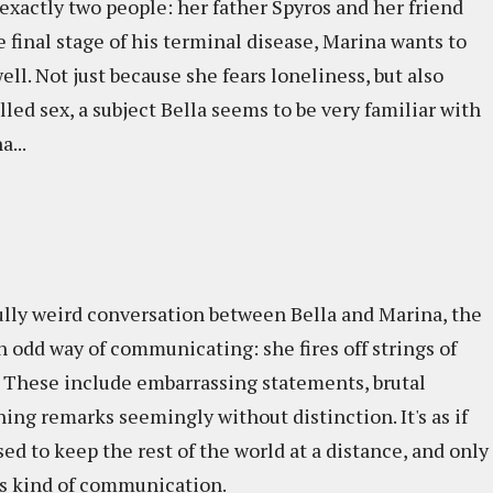
exactly two people: her father Spyros and her friend
he final stage of his terminal disease, Marina wants to
ll. Not just because she fears loneliness, but also
lled sex, a subject Bella seems to be very familiar with
a...
fully weird conversation between Bella and Marina, the
n odd way of communicating: she fires off strings of
 These include embarrassing statements, brutal
ing remarks seemingly without distinction. It's as if
sed to keep the rest of the world at a distance, and only
his kind of communication.