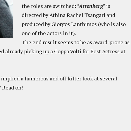
the roles are switched:
"Attenberg"
is
directed by Athina Rachel Tsangari and
produced by Giorgos Lanthimos (who is also
one of the actors in it).
The end result seems to be as award-prone as
ed already picking up a Coppa Volti for Best Actress at
 implied a humorous and off-kilter look at several
? Read on!