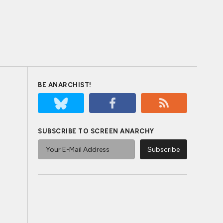
BE ANARCHIST!
SUBSCRIBE TO SCREEN ANARCHY