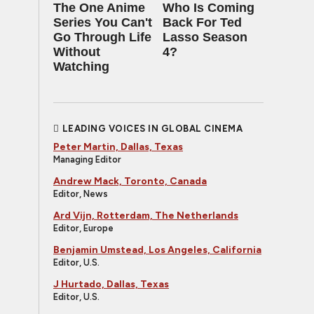
The One Anime
Who Is Coming
Series You Can't
Back For Ted
Go Through Life
Lasso Season
Without
4?
Watching
LEADING VOICES IN GLOBAL CINEMA
Peter Martin, Dallas, Texas
Managing Editor
Andrew Mack, Toronto, Canada
Editor, News
Ard Vijn, Rotterdam, The Netherlands
Editor, Europe
Benjamin Umstead, Los Angeles, California
Editor, U.S.
J Hurtado, Dallas, Texas
Editor, U.S.