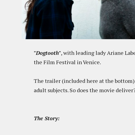
"Dogtooth"
, with leading lady Ariane Lab
the Film Festival in Venice.
The trailer (included here at the bottom)
adult subjects. So does the movie deliver
The Story: