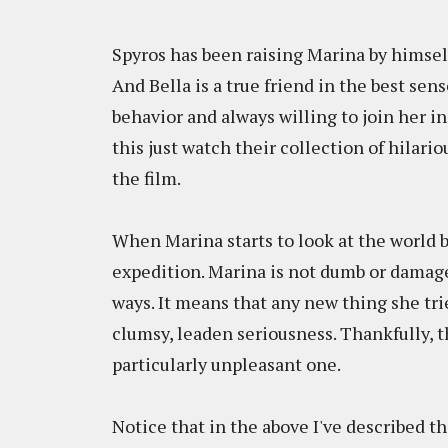
Spyros has been raising Marina by himself 
And Bella is a true friend in the best sen
behavior and always willing to join her in
this just watch their collection of hilar
the film.
When Marina starts to look at the world b
expedition. Marina is not dumb or damaged
ways. It means that any new thing she tri
clumsy, leaden seriousness. Thankfully, t
particularly unpleasant one.
Notice that in the above I've described th