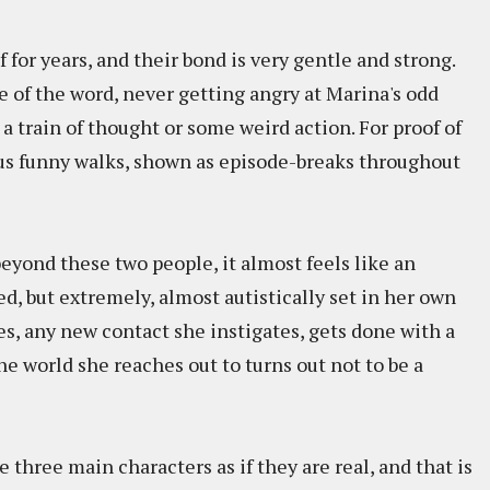
for years, and their bond is very gentle and strong.
se of the word, never getting angry at Marina's odd
 a train of thought or some weird action. For proof of
ious funny walks, shown as episode-breaks throughout
eyond these two people, it almost feels like an
, but extremely, almost autistically set in her own
es, any new contact she instigates, gets done with a
he world she reaches out to turns out not to be a
e three main characters as if they are real, and that is