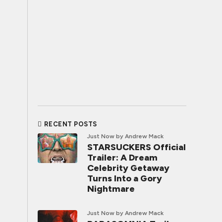
RECENT POSTS
Just Now
by Andrew Mack
STARSUCKERS Official
Trailer: A Dream
Celebrity Getaway
Turns Into a Gory
Nightmare
Just Now
by Andrew Mack