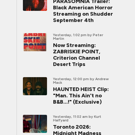
PARASOMNIA Trailer:
Black American Horror
Streaming on Shudder
September 4th
Yesterday, 1:02 pm
by Peter
Martin
Now Streaming:
ZABRISKIE POINT,
Criterion Channel
Desert Trips
Yesterday, 12:00 pm
by Andrew
Mack
HAUNTED HEIST Clip:
"Man. This Ain't no
B&B...!" (Exclusive)
Yesterday, 11:02 am
by Kurt
Halfyard
Toronto 2026:
Midnight Madness