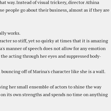
hat way. Instead of visual trickery, director Athina
se people go about their business, almost as if they are
ally works.
acter so stiff, yet so quirky at times that it is amazing
a's manner of speech does not allow for any emotion
l the acting through her eyes and suppressed body-
 bouncing off of Marina's character like she is a wall.
wing her small ensemble of actors to shine the way
 on its own strengths and spends no time on anything