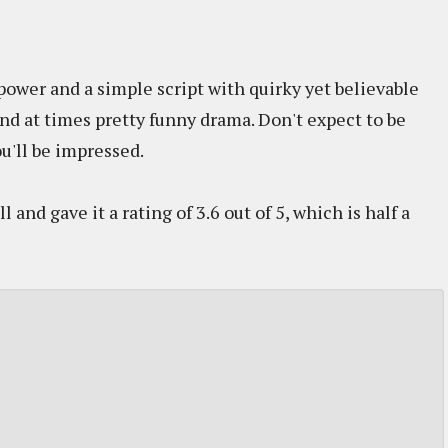
power and a simple script with quirky yet believable
and at times pretty funny drama. Don't expect to be
u'll be impressed.
and gave it a rating of 3.6 out of 5, which is half a