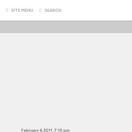
SITE MENU
SEARCH
February 6 2011, 7:10 pm