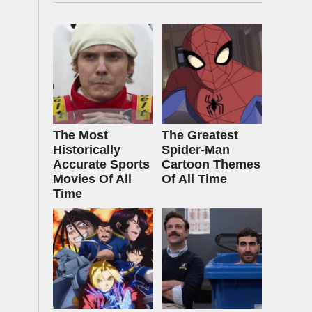
The Most
The Greatest
Historically
Spider‑Man
Accurate Sports
Cartoon Themes
Movies Of All
Of All Time
Time