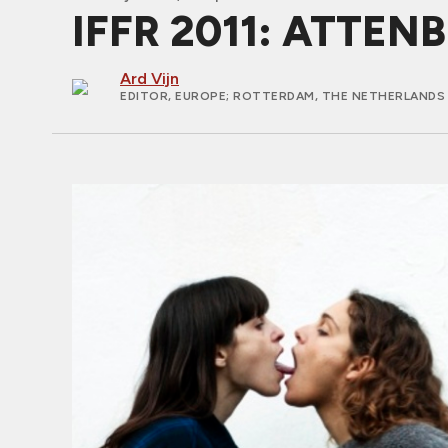
IFFR 2011: ATTEN
Ard Vijn
EDITOR, EUROPE
; ROTTERDAM, THE NETHERLANDS 