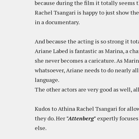
because during the film it totally seems t
Rachel Tsangari is happy to just show the
in a documentary.
And because the acting is so strong it tot
Ariane Labed is fantastic as Marina, a char
she never becomes a caricature. As Marin
whatsoever, Ariane needs to do nearly al
language.
The other actors are very good as well, all
Kudos to Athina Rachel Tsangari for allo
they do. Her
"Attenberg"
expertly focuses
else.