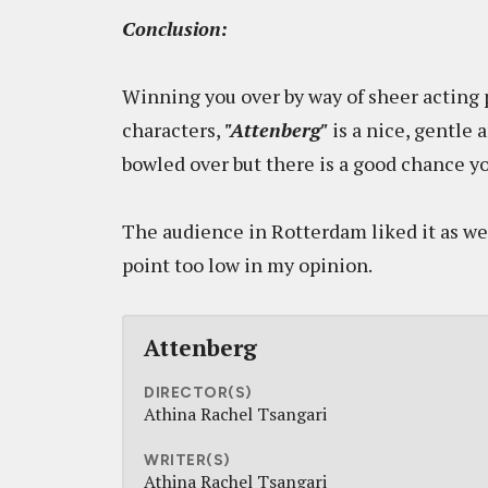
Conclusion:
Winning you over by way of sheer acting 
characters,
"Attenberg"
is a nice, gentle 
bowled over but there is a good chance yo
The audience in Rotterdam liked it as well 
point too low in my opinion.
Attenberg
DIRECTOR(S)
Athina Rachel Tsangari
WRITER(S)
Athina Rachel Tsangari