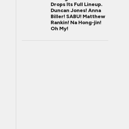
Drops Its Full Lineup.
Duncan Jones! Anna
Biller! SABU! Matthew
Rankin! Na Hong-jin!
Oh My!