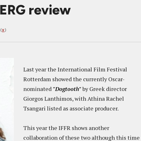
BERG review
(
X
)
Last year the International Film Festival
Rotterdam showed the currently Oscar-
nominated
"Dogtooth"
by Greek director
Giorgos Lanthimos, with Athina Rachel
Tsangari listed as associate producer.
This year the IFFR shows another
collaboration of these two although this time