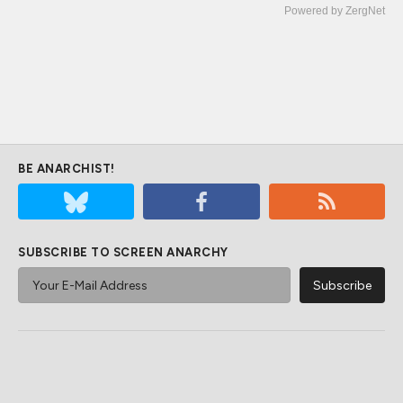
Powered by ZergNet
BE ANARCHIST!
SUBSCRIBE TO SCREEN ANARCHY