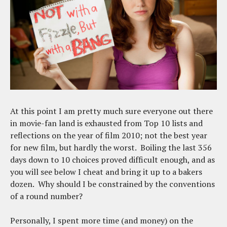
At this point I am pretty much sure everyone out there
in movie-fan land is exhausted from Top 10 lists and
reflections on the year of film 2010; not the best year
for new film, but hardly the worst. Boiling the last 356
days down to 10 choices proved difficult enough, and as
you will see below I cheat and bring it up to a bakers
dozen. Why should I be constrained by the conventions
of a round number?
Personally, I spent more time (and money) on the