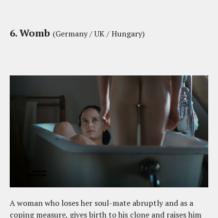
6. Womb
(Germany / UK / Hungary)
A woman who loses her soul-mate abruptly and as a
coping measure, gives birth to his clone and raises him