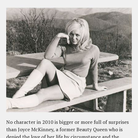
No character in 2010 is bigger or more full of surprises
than Joyce McKinney, a former Beauty Queen who is
denied the love of her life by circumstance and the