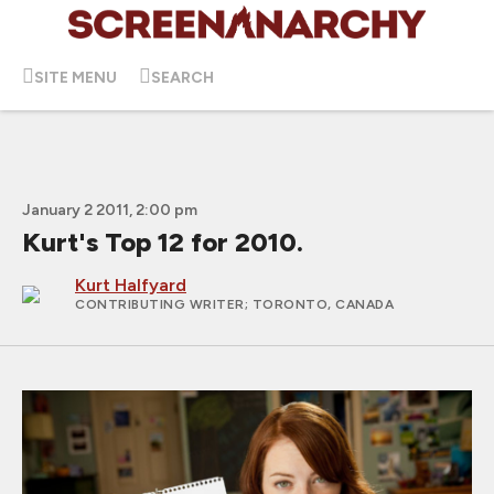
SITE MENU
SEARCH
January 2 2011, 2:00 pm
Kurt's Top 12 for 2010.
Kurt Halfyard
CONTRIBUTING WRITER
; TORONTO, CANADA