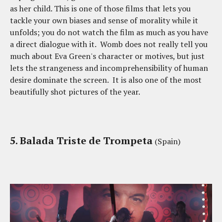
as her child. This is one of those films that lets you
tackle your own biases and sense of morality while it
unfolds; you do not watch the film as much as you have
a direct dialogue with it. Womb does not really tell you
much about Eva Green's character or motives, but just
lets the strangeness and incomprehensibility of human
desire dominate the screen. It is also one of the most
beautifully shot pictures of the year.
5. Balada Triste de Trompeta
(Spain)