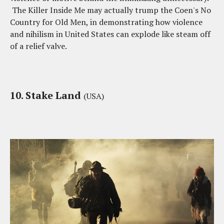
The Killer Inside Me may actually trump the Coen's No
Country for Old Men, in demonstrating how violence
and nihilism in United States can explode like steam off
of a relief valve.
10. Stake Land
(USA)