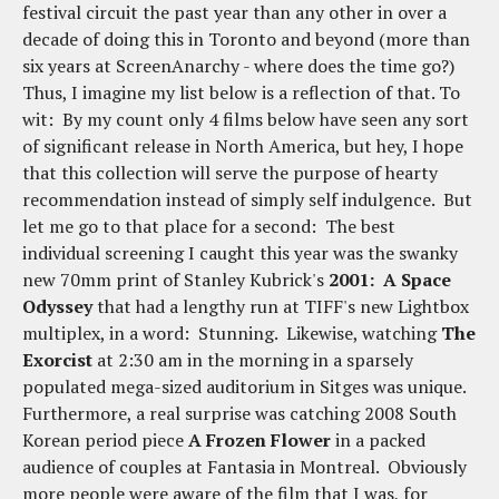
festival circuit the past year than any other in over a
decade of doing this in Toronto and beyond (more than
six years at ScreenAnarchy - where does the time go?)
Thus, I imagine my list below is a reflection of that. To
wit: By my count only 4 films below have seen any sort
of significant release in North America, but hey, I hope
that this collection will serve the purpose of hearty
recommendation instead of simply self indulgence. But
let me go to that place for a second: The best
individual screening I caught this year was the swanky
new 70mm print of Stanley Kubrick's
2001: A Space
Odyssey
that had a lengthy run at TIFF's new Lightbox
multiplex, in a word: Stunning. Likewise, watching
The
Exorcist
at 2:30 am in the morning in a sparsely
populated mega-sized auditorium in Sitges was unique.
Furthermore, a real surprise was catching 2008 South
Korean period piece
A Frozen Flower
in a packed
audience of couples at Fantasia in Montreal. Obviously
more people were aware of the film that I was, for