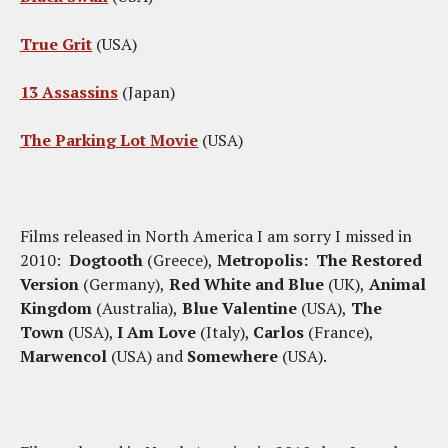
True Grit
(USA)
13 Assassins
(Japan)
The Parking Lot Movie
(USA)
Films released in North America I am sorry I missed in
2010:
Dogtooth
(Greece),
Metropolis: The Restored
Version
(Germany),
Red White and Blue
(UK),
Animal
Kingdom
(Australia),
Blue Valentine
(USA),
The
Town
(USA),
I Am Love
(Italy),
Carlos
(France),
Marwencol
(USA) and
Somewhere
(USA).