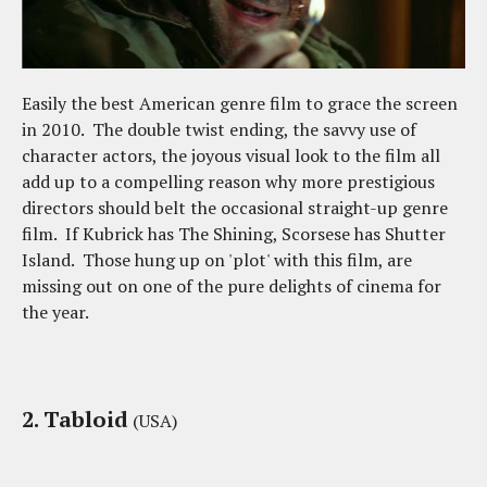
Easily the best American genre film to grace the screen
in 2010. The double twist ending, the savvy use of
character actors, the joyous visual look to the film all
add up to a compelling reason why more prestigious
directors should belt the occasional straight-up genre
film. If Kubrick has The Shining, Scorsese has Shutter
Island. Those hung up on 'plot' with this film, are
missing out on one of the pure delights of cinema for
the year.
2. Tabloid
(USA)