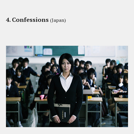
4. Confessions
(Japan)