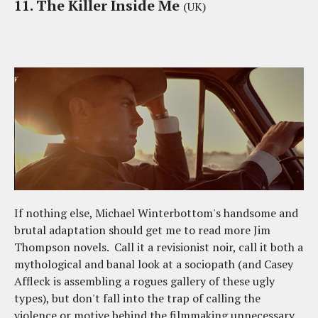
11. The Killer Inside Me
(UK)
If nothing else, Michael Winterbottom's handsome and
brutal adaptation should get me to read more Jim
Thompson novels. Call it a revisionist noir, call it both a
mythological and banal look at a sociopath (and Casey
Affleck is assembling a rogues gallery of these ugly
types), but don't fall into the trap of calling the
violence or motive behind the filmmaking unnecessary.