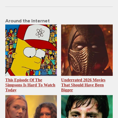
Around the Internet
This Episode Of The
Underrated 2026 Movies
Simpsons Is Hard To Watch
That Should Have Been
Today
Bigger