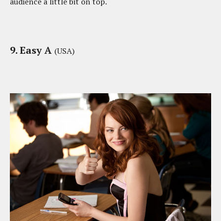
audience a little bit on top.
9. Easy A
(USA)