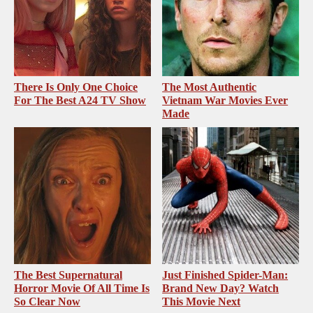
There Is Only One Choice
The Most Authentic
For The Best A24 TV Show
Vietnam War Movies Ever
Made
The Best Supernatural
Just Finished Spider-Man:
Horror Movie Of All Time Is
Brand New Day? Watch
So Clear Now
This Movie Next