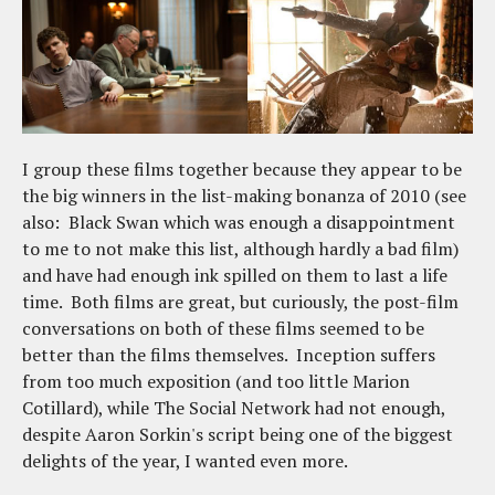
I group these films together because they appear to be
the big winners in the list-making bonanza of 2010 (see
also: Black Swan which was enough a disappointment
to me to not make this list, although hardly a bad film)
and have had enough ink spilled on them to last a life
time. Both films are great, but curiously, the post-film
conversations on both of these films seemed to be
better than the films themselves. Inception suffers
from too much exposition (and too little Marion
Cotillard), while The Social Network had not enough,
despite Aaron Sorkin's script being one of the biggest
delights of the year, I wanted even more.