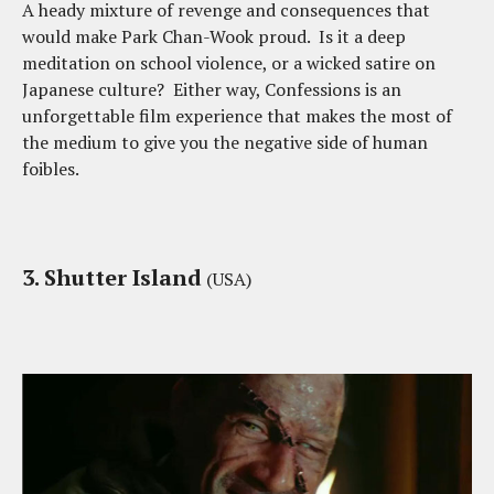
A heady mixture of revenge and consequences that
would make Park Chan-Wook proud. Is it a deep
meditation on school violence, or a wicked satire on
Japanese culture? Either way, Confessions is an
unforgettable film experience that makes the most of
the medium to give you the negative side of human
foibles.
3. Shutter Island
(USA)