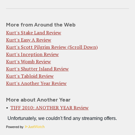
More from Around the Web
Kurt's Stake Land Review
Kurt's Easy A Review
Kurt's Scott Pilgrim Review (Scroll Down)
Kurt's Inception Review
Kurt's Womb Review
Kurt's Shutter Island Review
Kurt's Tabloid Review
Kurt's Another Year Review
More about Another Year
TIFF 2010: ANOTHER YEAR Review
Powered by