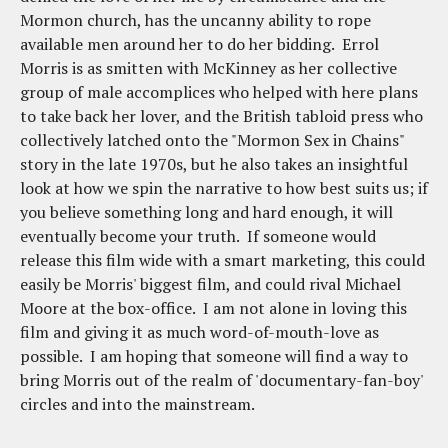
Mormon church, has the uncanny ability to rope
available men around her to do her bidding. Errol
Morris is as smitten with McKinney as her collective
group of male accomplices who helped with here plans
to take back her lover, and the British tabloid press who
collectively latched onto the "Mormon Sex in Chains"
story in the late 1970s, but he also takes an insightful
look at how we spin the narrative to how best suits us; if
you believe something long and hard enough, it will
eventually become your truth. If someone would
release this film wide with a smart marketing, this could
easily be Morris' biggest film, and could rival Michael
Moore at the box-office. I am not alone in loving this
film and giving it as much word-of-mouth-love as
possible. I am hoping that someone will find a way to
bring Morris out of the realm of 'documentary-fan-boy'
circles and into the mainstream.