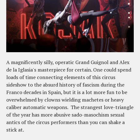
A magnificently silly, operatic Grand Guignol and Alex
de la Iglasia's masterpiece for certain. One could spend
loads of time connecting elements of this circus
sideshow to the absurd history of fascism during the
Franco decades in Spain, but it is a lot more fun to be
overwhelmed by clowns wielding machetes or heavy
caliber automatic weapons. The strangest love-triangle
of the year has more abusive sado-masochism sexual
antics of the circus performers than you can shake a
stick at.