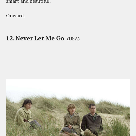
smart and beautiful.
Onward.
12. Never Let Me Go
(USA)