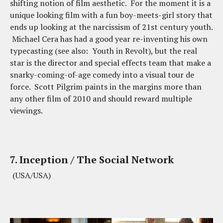
shifting notion of film aesthetic. For the moment it is a
unique looking film with a fun boy-meets-girl story that
ends up looking at the narcissism of 21st century youth.
Michael Cera has had a good year re-inventing his own
typecasting (see also: Youth in Revolt), but the real
star is the director and special effects team that make a
snarky-coming-of-age comedy into a visual tour de
force. Scott Pilgrim paints in the margins more than
any other film of 2010 and should reward multiple
viewings.
7. Inception / The Social Network
(USA/USA)