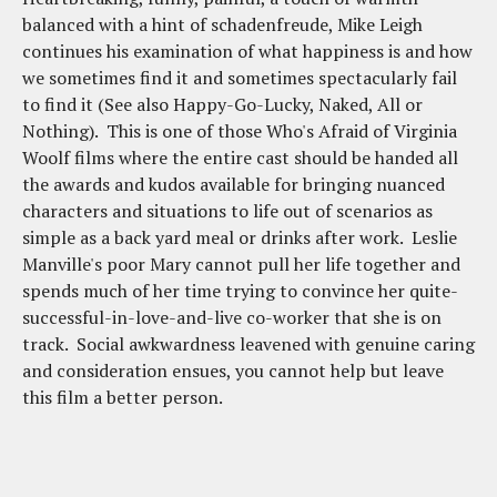
balanced with a hint of schadenfreude, Mike Leigh
continues his examination of what happiness is and how
we sometimes find it and sometimes spectacularly fail
to find it (See also Happy-Go-Lucky, Naked, All or
Nothing). This is one of those Who's Afraid of Virginia
Woolf films where the entire cast should be handed all
the awards and kudos available for bringing nuanced
characters and situations to life out of scenarios as
simple as a back yard meal or drinks after work. Leslie
Manville's poor Mary cannot pull her life together and
spends much of her time trying to convince her quite-
successful-in-love-and-live co-worker that she is on
track. Social awkwardness leavened with genuine caring
and consideration ensues, you cannot help but leave
this film a better person.