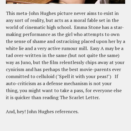
This meta-John Hughes picture never aims to exist in
any sort of reality, but acts as a moral fable set in the
world of cinematic high school. Emma Stone has a star-
making performance as the girl who attempts to own
the sense of shame and ostracizing placed upon her by a
white lie and a very active rumour mill. Easy A may be a
tad over-written in the same (but not quite the same)
way as Juno, but the film relentlessly chips away at your
cynicism and has perhaps the best movie-parents ever
committed to celluloid ("Spell it with your peas!") If
auto-criticism as a defense mechanism is not your
thing, you might want to take a pass, for everyone else
it is quicker than reading The Scarlet Letter.
And, hey! John Hughes references.