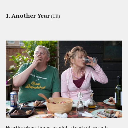
1. Another Year
(UK)
Heartbreaking, funny, painful, a touch of warmth