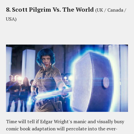
8. Scott Pilgrim Vs. The World
(UK / Canada /
USA)
Time will tell if Edgar Wright's manic and visually busy
comic book adaptation will percolate into the ever-