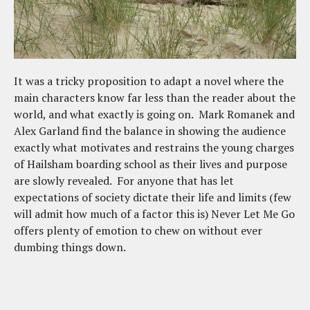
It was a tricky proposition to adapt a novel where the
main characters know far less than the reader about the
world, and what exactly is going on. Mark Romanek and
Alex Garland find the balance in showing the audience
exactly what motivates and restrains the young charges
of Hailsham boarding school as their lives and purpose
are slowly revealed. For anyone that has let
expectations of society dictate their life and limits (few
will admit how much of a factor this is) Never Let Me Go
offers plenty of emotion to chew on without ever
dumbing things down.