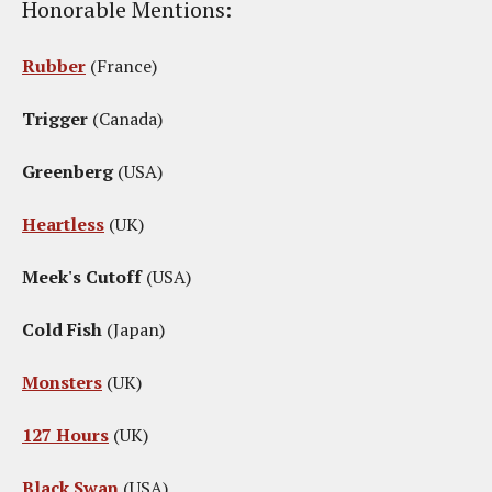
Honorable Mentions:
Rubber
(France)
Trigger
(Canada)
Greenberg
(USA)
Heartless
(UK)
Meek's Cutoff
(USA)
Cold Fish
(Japan)
Monsters
(UK)
127 Hours
(UK)
Black Swan
(USA)