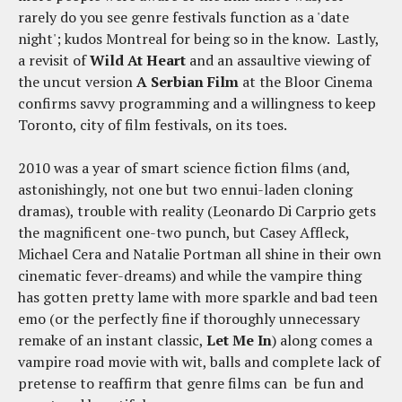
rarely do you see genre festivals function as a 'date
night'; kudos Montreal for being so in the know. Lastly,
a revisit of
Wild At Heart
and an assaultive viewing of
the uncut version
A Serbian Film
at the Bloor Cinema
confirms savvy programming and a willingness to keep
Toronto, city of film festivals, on its toes.
2010 was a year of smart science fiction films (and,
astonishingly, not one but two ennui-laden cloning
dramas), trouble with reality (Leonardo Di Carprio gets
the magnificent one-two punch, but Casey Affleck,
Michael Cera and Natalie Portman all shine in their own
cinematic fever-dreams) and while the vampire thing
has gotten pretty lame with more sparkle and bad teen
emo (or the perfectly fine if thoroughly unnecessary
remake of an instant classic,
Let Me In
) along comes a
vampire road movie with wit, balls and complete lack of
pretense to reaffirm that genre films can be fun and