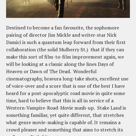
Destined to become a fan favourite, the sophomore
pairing of director Jim Mickle and writer-star Nick
Damici is such a quantum leap forward from their first
collaboration (the solid Mulberry St.) that if they can
make this sort of film-to-film improvement again, we
will be looking at a classic along the lines Days of
Heaven or Dawn of The Dead. Wonderful
cinematography, bravura long-take shots, excellent use
of voice-over and a score that is one of the best I have
heard for a post-apocalyptic road movie in quite some
time, hard to believe that this is all in service of a
Western-Vampire-Road-Movie mash-up. Stake Land is
something familiar, yet quite different, that stretches
what genre movie-making is capable of. It remains a
crowd pleaser and something that aims to stretch its