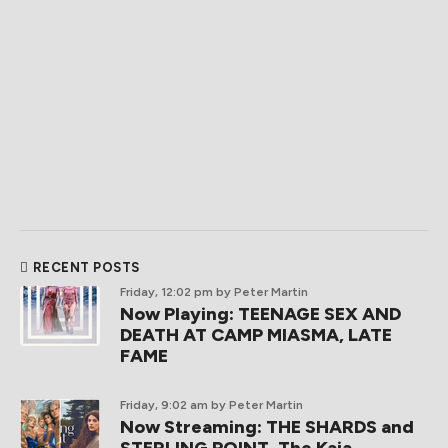
RECENT POSTS
Friday, 12:02 pm
by Peter Martin
Now Playing: TEENAGE SEX AND
DEATH AT CAMP MIASMA, LATE
FAME
Friday, 9:02 am
by Peter Martin
Now Streaming: THE SHARDS and