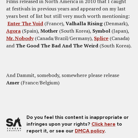
Films released in North America in 2010 that I caught
at festivals in previous years and appeared on my last
years best of list but still very much worth mentioning:
Enter The Void
(France),
Valhalla Rising
(Denmark),
Agora
(Spain),
Mother
(South Korea),
Symbol
(Japan),
Mr. Nobody
(Canada/Brazil/Germany),
Splice
(Canada)
and
The Good The Bad And The Weird
(South Korea).
And Dammit, somebody, somewhere please release
Amer
(France/Belgium)
Do you feel this content is inappropriate or
infringes upon your rights?
Click here
to
report it, or see our
DMCA policy
.