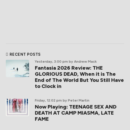
RECENT POSTS
Yesterday, 3:00 pm
by Andrew Mack
Fantasia 2026 Review: THE
GLORIOUS DEAD, When it is The
End of The World But You Still Have
to Clock in
Friday, 12:02 pm
by Peter Martin
Now Playing: TEENAGE SEX AND
DEATH AT CAMP MIASMA, LATE
FAME