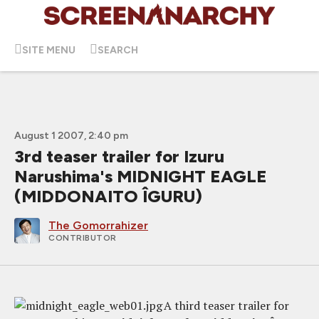
SITE MENU
SEARCH
August 1 2007, 2:40 pm
3rd teaser trailer for Izuru
Narushima's MIDNIGHT EAGLE
(MIDDONAITO ÎGURU)
The Gomorrahizer
CONTRIBUTOR
A third teaser trailer for