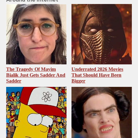
The Tragedy Of Mayim
Underrated 2026 Movies
Bialik Just Gets Sadder And
That Should Have Been
Sadder
Bigger