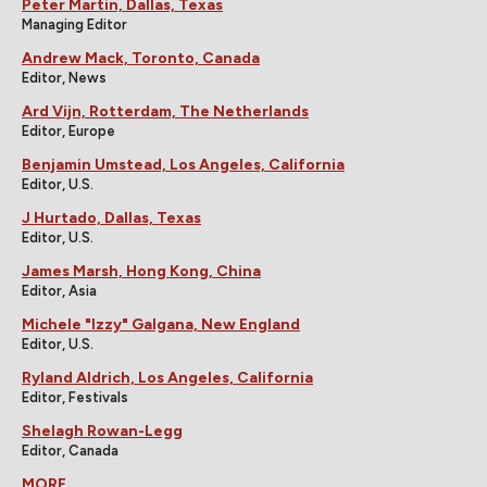
Peter Martin, Dallas, Texas
Managing Editor
Andrew Mack, Toronto, Canada
Editor, News
Ard Vijn, Rotterdam, The Netherlands
Editor, Europe
Benjamin Umstead, Los Angeles, California
Editor, U.S.
J Hurtado, Dallas, Texas
Editor, U.S.
James Marsh, Hong Kong, China
Editor, Asia
Michele "Izzy" Galgana, New England
Editor, U.S.
Ryland Aldrich, Los Angeles, California
Editor, Festivals
Shelagh Rowan-Legg
Editor, Canada
MORE...