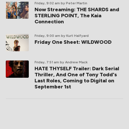
Friday, 9:02 am
by Peter Martin
Now Streaming: THE SHARDS and
STERLING POINT, The Kaia
Connection
Friday, 9:00 am
by Kurt Halfyard
Friday One Sheet: WILDWOOD
Friday, 7:51 am
by Andrew Mack
HATE THYSELF Trailer: Dark Serial
Thriller, And One of Tony Todd's
Last Roles, Coming to Digital on
September 1st