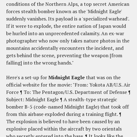
conditions of the Northern Alps, a top secret American
forces stealth bomber known as the 'Midnight Eagle'
suddenly vanishes. Its payload is a 'specialized warhead'.
If it were to explode, the entire nation of Japan would
be hurled into an unprecedented calamity. An ex-war
photographer who now only takes nature photos in the
mountains accidentally encounters the incident, and
gets behind the scene, preventing the weapon [from
falling] into the wrong hands."
Here's a set-up for
Midnight Eagle
that was on the
official website for the movie: "From: Yokota AB/U.S. Air
Force ¶ To: The Pentagon/U.S. Department of Defense ¶
Subject: Midnight Eagle ¶ A stealth-type strategic
bomber B-5 (code-named Midnight Eagle) that took off
from this airbase exploded during a training flight. ¶
The explosion is believed to have been caused by an
explosive placed within the aircraft by two orientals
who secretly entered into the base. ¶ It looks like the