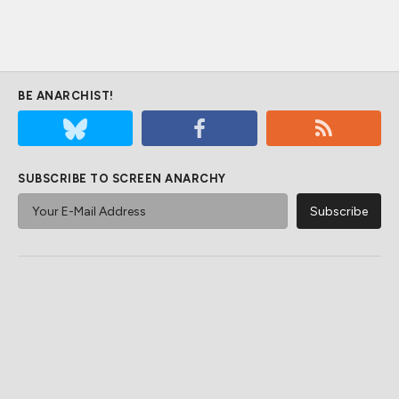
BE ANARCHIST!
SUBSCRIBE TO SCREEN ANARCHY