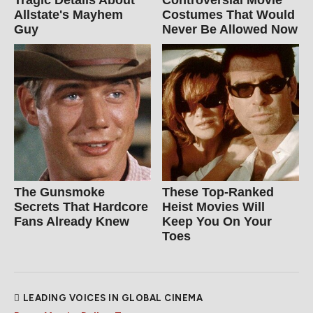
Tragic Details About
Controversial Movie
Allstate's Mayhem
Costumes That Would
Guy
Never Be Allowed Now
The Gunsmoke
These Top-Ranked
Secrets That Hardcore
Heist Movies Will
Fans Already Knew
Keep You On Your
Toes
LEADING VOICES IN GLOBAL CINEMA