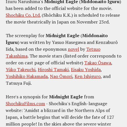
Izuru Narushima's
Midnight Eagle
(
Middonaito Îguru
)
has been added to the official website for the movie.
Shochiku Co. Ltd.
(Shôchiku K.K.) is scheduled to release
the movie theatrically in Japan on November 23rd.
The screenplay for
Midnight Eagle
(
Middonaito
Îguru
) was written by Yasuo Hasegawa and Kenzaburô
Iida, based on the eponymous
novel
by
Tetsuo
Takashima
. The movie stars (listed order corresponds to
order on cast page of official website)
Takao Ôsawa
,
Yûko Takeuchi
,
Hiroshi Tamaki
,
Eisaku Yoshida
,
Yoshihiko Hakamada
,
Nao Ômori
,
Ken Ishiguro
, and
Tatsuya Fuji.
Here's a synopsis for
Midnight Eagle
from
ShochikuFilms.com
- Shochiku's English-language
website: "Amidst a blizzard in the Northern Alps of
Japan, a battle begins that will decide the fate of 127
million people! In the skies above the severe winter