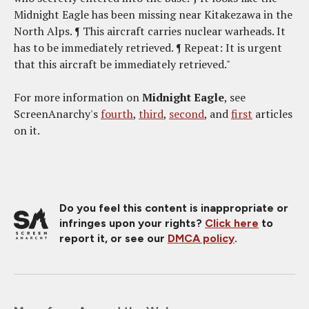
Midnight Eagle has been missing near Kitakezawa in the
North Alps. ¶ This aircraft carries nuclear warheads. It
has to be immediately retrieved. ¶ Repeat: It is urgent
that this aircraft be immediately retrieved."
For more information on
Midnight Eagle
, see
ScreenAnarchy's
fourth
,
third
,
second
, and
first
articles
on it.
Do you feel this content is inappropriate or
infringes upon your rights?
Click here
to
report it, or see our
DMCA policy
.