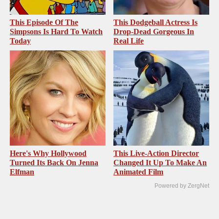
This Episode Of The
This Dodgeball Actress Is
Simpsons Is Hard To Watch
Drop-Dead Gorgeous In
Today
Real Life
Here's Why Hollywood
This Live-Action Director
Turned Its Back On Jenna
Changed It Up To Make An
Elfman
Animated Film
Powered by ZergNet