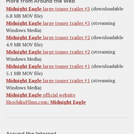
More from Around the Web
Midnight Eagle
large teaser trailer #3
(downloadable
6.8 MB MOV file)
Midnight Eagle
large teaser trailer #3
(streaming
Windows Media)
Midnight Eagle
large teaser trailer #2
(downloadable
4.9 MB MOV file)
Midnight Eagle
large teaser trailer #2
(streaming
Windows Media)
Midnight Eagle
large teaser trailer #1
(downloadable
5.1 MB MOV file)
Midnight Eagle
large teaser trailer #1
(streaming
Windows Media)
Midnight Eagle
official website
ShochikuFilms.com:
Midnight Eagle
Around the Internet