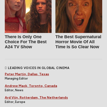
There Is Only One
The Best Supernatural
Choice For The Best
Horror Movie Of All
A24 TV Show
Time Is So Clear Now
LEADING VOICES IN GLOBAL CINEMA
Peter Martin, Dallas, Texas
Managing Editor
Andrew Mack, Toronto, Canada
Editor, News
Ard Vijn, Rotterdam, The Netherlands
Editor, Europe