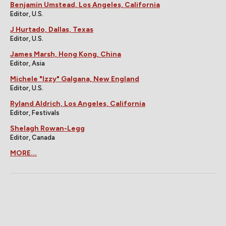
Benjamin Umstead, Los Angeles, California
Editor, U.S.
J Hurtado, Dallas, Texas
Editor, U.S.
James Marsh, Hong Kong, China
Editor, Asia
Michele "Izzy" Galgana, New England
Editor, U.S.
Ryland Aldrich, Los Angeles, California
Editor, Festivals
Shelagh Rowan-Legg
Editor, Canada
MORE...