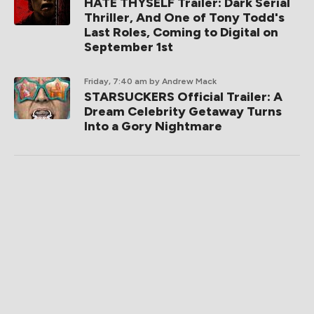
HATE THYSELF Trailer: Dark Serial
Thriller, And One of Tony Todd's
Last Roles, Coming to Digital on
September 1st
Friday, 7:40 am
by Andrew Mack
STARSUCKERS Official Trailer: A
Dream Celebrity Getaway Turns
Into a Gory Nightmare