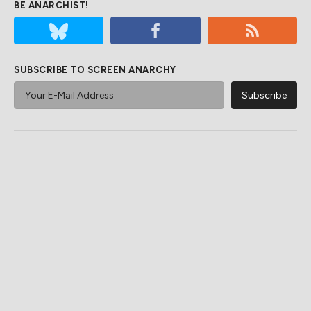
BE ANARCHIST!
SUBSCRIBE TO SCREEN ANARCHY