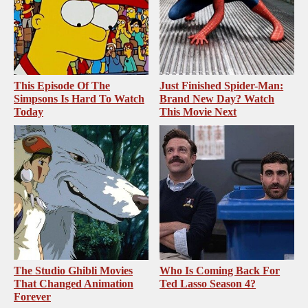
This Episode Of The
Just Finished Spider-Man:
Simpsons Is Hard To Watch
Brand New Day? Watch
Today
This Movie Next
The Studio Ghibli Movies
Who Is Coming Back For
That Changed Animation
Ted Lasso Season 4?
Forever