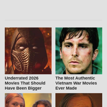
Underrated 2026
The Most Authentic
Movies That Should
Vietnam War Movies
Have Been Bigger
Ever Made