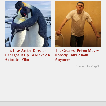
This Live-Action Director
The Greatest Prison Movies
Changed It Up To Make An
Nobody Talks About
Animated Film
Anymore
Powered by ZergNet