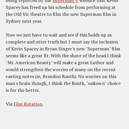
being reported by the
Superman V
website that Kevin
Spacey has freed up his schedule from performing at
the Old Vic theatre to film the new Superman film in
Sydney next year.
Now we just have to wait and see if this holds up as
complete and utter truth but I must say the inclusion
of Kevin Spacey in Bryan Singer's new "Superman" film
seems like a great fit. With the shave of the head I think
"Mr. American Beauty" will make a great Luthor and
would strengthen the worries of many on the recent
casting notes (ie, Brandon Routh). No worries on this
man's brain though, I think the Routh, "unkown" choice
is for the better.
Via
Film Rotation
.