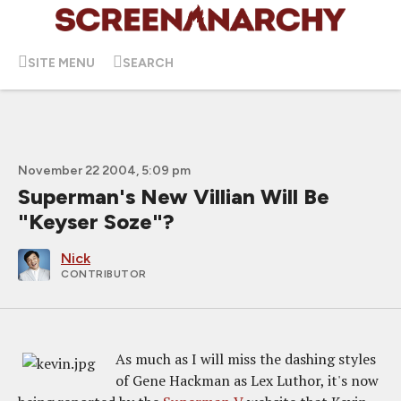
SITE MENU
SEARCH
November 22 2004, 5:09 pm
Superman's New Villian Will Be
"Keyser Soze"?
Nick
CONTRIBUTOR
As much as I will miss the dashing styles
of Gene Hackman as Lex Luthor, it's now