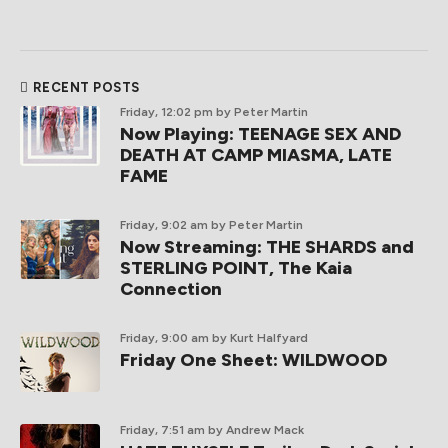
RECENT POSTS
Friday, 12:02 pm
by Peter Martin
Now Playing: TEENAGE SEX AND
DEATH AT CAMP MIASMA, LATE
FAME
Friday, 9:02 am
by Peter Martin
Now Streaming: THE SHARDS and
STERLING POINT, The Kaia
Connection
Friday, 9:00 am
by Kurt Halfyard
Friday One Sheet: WILDWOOD
Friday, 7:51 am
by Andrew Mack