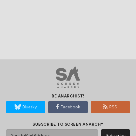
BE ANARCHIST!
Bluesky
Facebook
RSS
SUBSCRIBE TO SCREEN ANARCHY