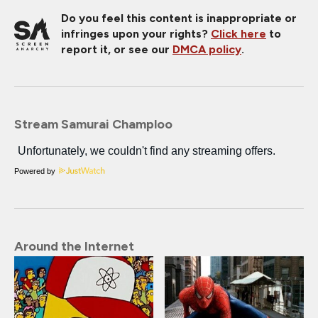
Do you feel this content is inappropriate or
infringes upon your rights?
Click here
to
report it, or see our
DMCA policy
.
Stream Samurai Champloo
Powered by
Around the Internet