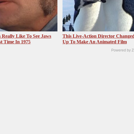
 Really Like To See Jaws
This Live-Action Director Changed
st Time In 1975
Up To Make An Animated Film
Powered by Z