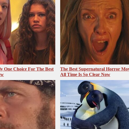
ly One Choice For The Best
The Best Supernatural Horror Mov
ow
All Time Is So Clear Now