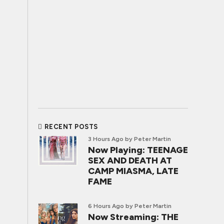
RECENT POSTS
3 Hours Ago
by Peter Martin
Now Playing: TEENAGE
SEX AND DEATH AT
CAMP MIASMA, LATE
FAME
6 Hours Ago
by Peter Martin
Now Streaming: THE