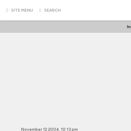
SITE MENU
SEARCH
I
November 12 2004, 10:13 pm