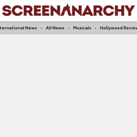
nternational News
All News
Musicals
Hollywood Revie