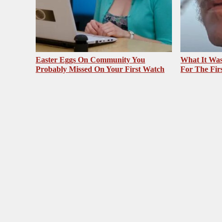
Easter Eggs On Community You
What It Was
Probably Missed On Your First Watch
For The Fir