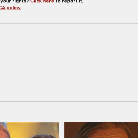
 your rights?
Click here
to report it,
A policy
.