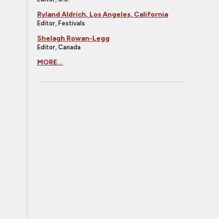
Ryland Aldrich, Los Angeles, California
Editor, Festivals
Shelagh Rowan-Legg
Editor, Canada
MORE...