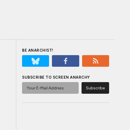
BE ANARCHIST!
SUBSCRIBE TO SCREEN ANARCHY