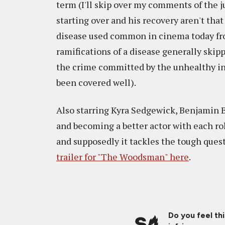
term (I'll skip over my comments of the j
starting over and his recovery aren't that
disease used common in cinema today from
ramifications of a disease generally skipp
the crime committed by the unhealthy ind
been covered well).
Also starring Kyra Sedgewick, Benjamin B
and becoming a better actor with each rol
and supposedly it tackles the tough questi
trailer for "The Woodsman" here
.
Do you feel th