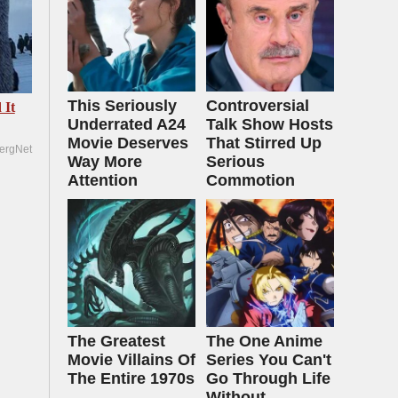
This Seriously
Controversial
 It
Underrated A24
Talk Show Hosts
Movie Deserves
That Stirred Up
ergNet
Way More
Serious
Attention
Commotion
The Greatest
The One Anime
Movie Villains Of
Series You Can't
The Entire 1970s
Go Through Life
Without