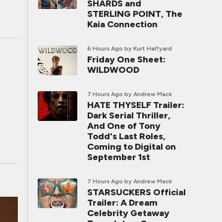
SHARDS and
STERLING POINT, The
Kaia Connection
6 Hours Ago
by Kurt Halfyard
Friday One Sheet:
WILDWOOD
7 Hours Ago
by Andrew Mack
HATE THYSELF Trailer:
Dark Serial Thriller,
And One of Tony
Todd's Last Roles,
Coming to Digital on
September 1st
7 Hours Ago
by Andrew Mack
STARSUCKERS Official
Trailer: A Dream
Celebrity Getaway