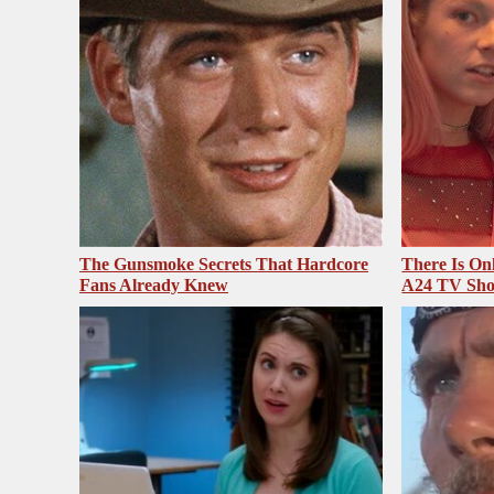
The Gunsmoke Secrets That Hardcore
There Is On
Fans Already Knew
A24 TV Sh