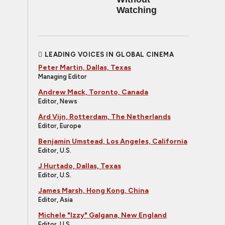
Watching
LEADING VOICES IN GLOBAL CINEMA
Peter Martin, Dallas, Texas
Managing Editor
Andrew Mack, Toronto, Canada
Editor, News
Ard Vijn, Rotterdam, The Netherlands
Editor, Europe
Benjamin Umstead, Los Angeles, California
Editor, U.S.
J Hurtado, Dallas, Texas
Editor, U.S.
James Marsh, Hong Kong, China
Editor, Asia
Michele "Izzy" Galgana, New England
Editor, U.S.