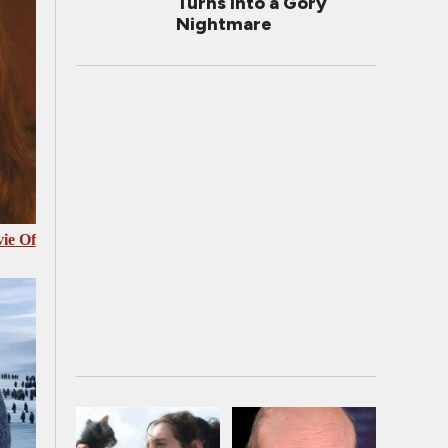
Turns Into a Gory
Nightmare
ie Of