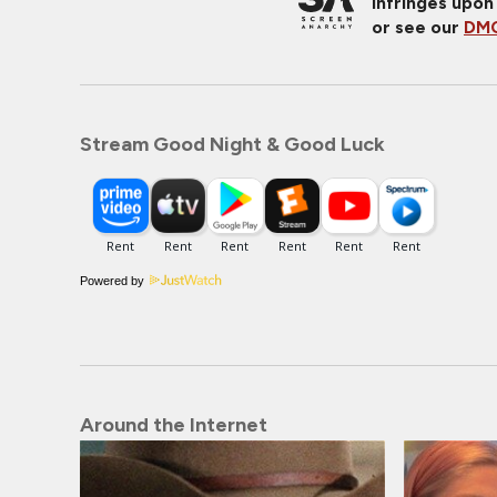
infringes upon
or see our
DMC
Stream Good Night & Good Luck
Powered by
Around the Internet