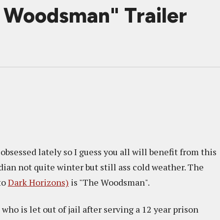
e Woodsman" Trailer
obsessed lately so I guess you all will benefit from this
ian not quite winter but still ass cold weather. The
to
Dark Horizons)
is "The Woodsman".
ho is let out of jail after serving a 12 year prison