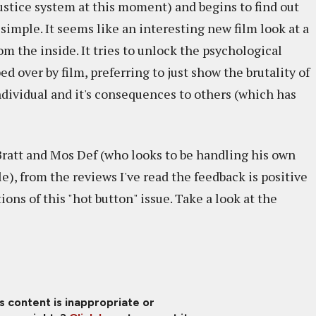
ustice system at this moment) and begins to find out
 simple. It seems like an interesting new film look at a
 the inside. It tries to unlock the psychological
ed over by film, preferring to just show the brutality of
ividual and it's consequences to others (which has
ratt and Mos Def (who looks to be handling his own
e), from the reviews I've read the feedback is positive
ons of this "hot button" issue. Take a look at the
is content is inappropriate or