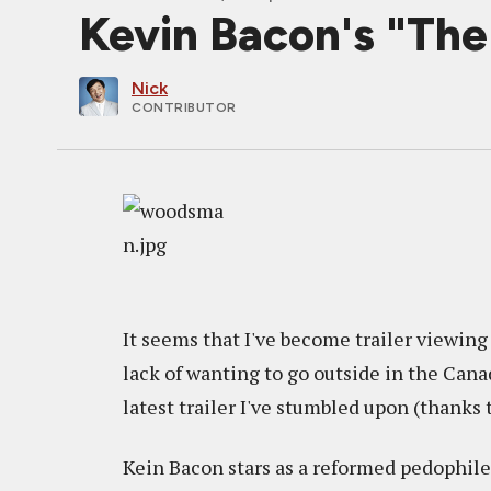
Kevin Bacon's "Th
Nick
CONTRIBUTOR
It seems that I've become trailer viewing 
lack of wanting to go outside in the Canad
latest trailer I've stumbled upon (thanks 
Kein Bacon stars as a reformed pedophile w