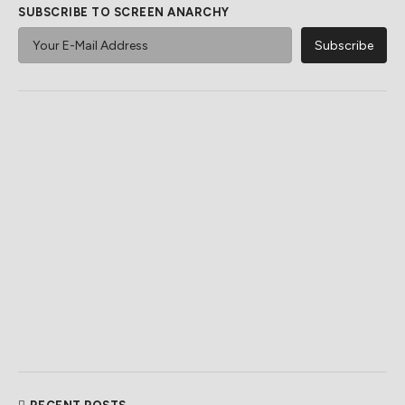
SUBSCRIBE TO SCREEN ANARCHY