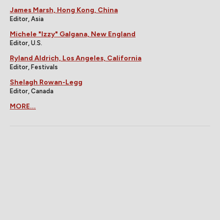
James Marsh, Hong Kong, China
Editor, Asia
Michele "Izzy" Galgana, New England
Editor, U.S.
Ryland Aldrich, Los Angeles, California
Editor, Festivals
Shelagh Rowan-Legg
Editor, Canada
MORE...