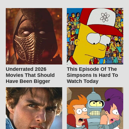
Underrated 2026
This Episode Of The
Movies That Should
Simpsons Is Hard To
Have Been Bigger
Watch Today