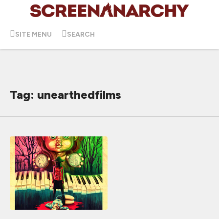
SITE MENU
SEARCH
Tag: unearthedfilms