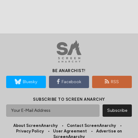
BE ANARCHIST!
Bluesky
Facebook
RSS
SUBSCRIBE TO SCREEN ANARCHY
About ScreenAnarchy
Contact ScreenAnarchy
Privacy Policy
User Agreement
Advertise on
ScreenAnarchy