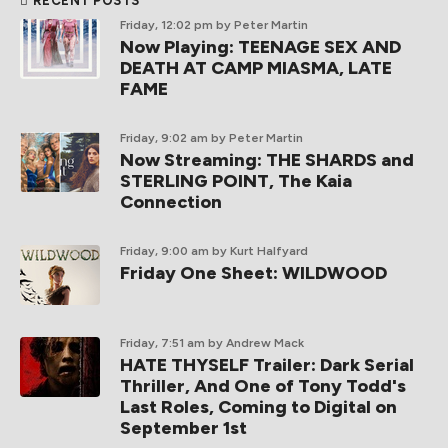
RECENT POSTS
Friday, 12:02 pm
by Peter Martin
Now Playing: TEENAGE SEX AND
DEATH AT CAMP MIASMA, LATE
FAME
Friday, 9:02 am
by Peter Martin
Now Streaming: THE SHARDS and
STERLING POINT, The Kaia
Connection
Friday, 9:00 am
by Kurt Halfyard
Friday One Sheet: WILDWOOD
Friday, 7:51 am
by Andrew Mack
HATE THYSELF Trailer: Dark Serial
Thriller, And One of Tony Todd's
Last Roles, Coming to Digital on
September 1st