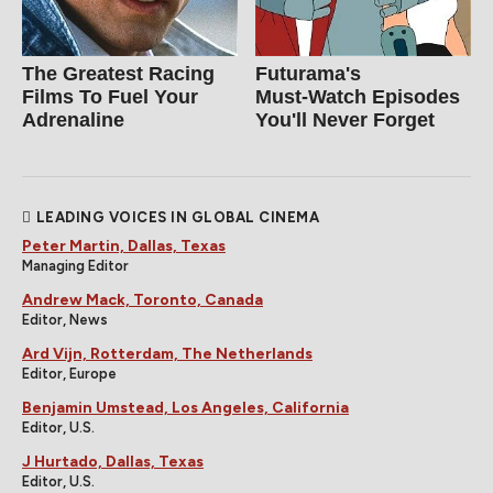
The Greatest Racing
Futurama's
Films To Fuel Your
Must‑Watch Episodes
Adrenaline
You'll Never Forget
LEADING VOICES IN GLOBAL CINEMA
Peter Martin, Dallas, Texas
Managing Editor
Andrew Mack, Toronto, Canada
Editor, News
Ard Vijn, Rotterdam, The Netherlands
Editor, Europe
Benjamin Umstead, Los Angeles, California
Editor, U.S.
J Hurtado, Dallas, Texas
Editor, U.S.