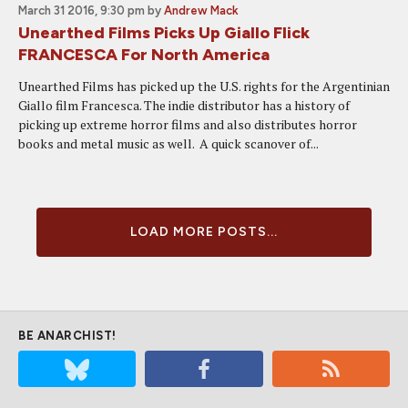
March 31 2016, 9:30 pm
by
Andrew Mack
Unearthed Films Picks Up Giallo Flick
FRANCESCA For North America
Unearthed Films has picked up the U.S. rights for the Argentinian
Giallo film Francesca. The indie distributor has a history of
picking up extreme horror films and also distributes horror
books and metal music as well. A quick scanover of...
LOAD MORE POSTS...
BE ANARCHIST!