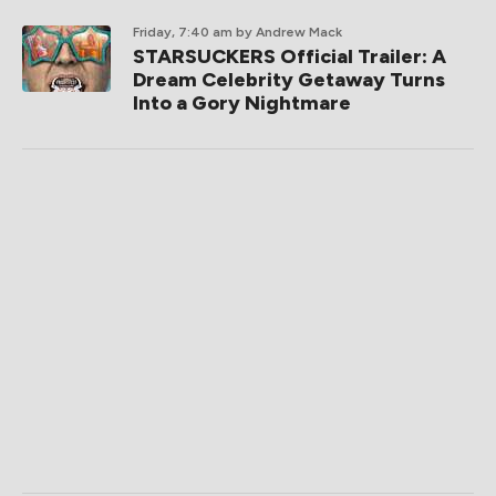
Friday, 7:40 am
by Andrew Mack
STARSUCKERS Official Trailer: A
Dream Celebrity Getaway Turns
Into a Gory Nightmare