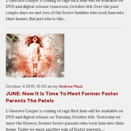
L Gustavo Cooper's coming of rage flick June will be available on
DVD and digital release tomorrow, October 6th. Over the past
couple days we met two of the foster families who took June into
their homes. But just who is this...
October 4 2015, 10:00 am
by
Andrew Mack
JUNE: Now It Is Time To Meet Former Foster
Parents The Patels
L Gustavo Cooper's coming of rage flick June will be available on
DVD and digital release on Tuesday, October 6th. Yesterday we
meet the Dywers, former foster parents who took June into their
home. Today we meet another pair of foster parents,...