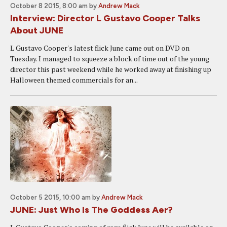
October 8 2015, 8:00 am
by
Andrew Mack
Interview: Director L Gustavo Cooper Talks
About JUNE
L Gustavo Cooper's latest flick June came out on DVD on
Tuesday. I managed to squeeze a block of time out of the young
director this past weekend while he worked away at finishing up
Halloween themed commercials for an...
October 5 2015, 10:00 am
by
Andrew Mack
JUNE: Just Who Is The Goddess Aer?