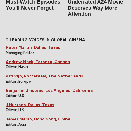
Must‑Watch Episodes
Underrated A24 Movie
You'll Never Forget
Deserves Way More
Attention
LEADING VOICES IN GLOBAL CINEMA
Peter Martin, Dallas, Texas
Managing Editor
Andrew Mack, Toronto, Canada
Editor, News
Ard Vijn, Rotterdam, The Netherlands
Editor, Europe
Benjamin Umstead, Los Angeles, California
Editor, U.S.
J Hurtado, Dallas, Texas
Editor, U.S.
James Marsh, Hong Kong, China
Editor, Asia