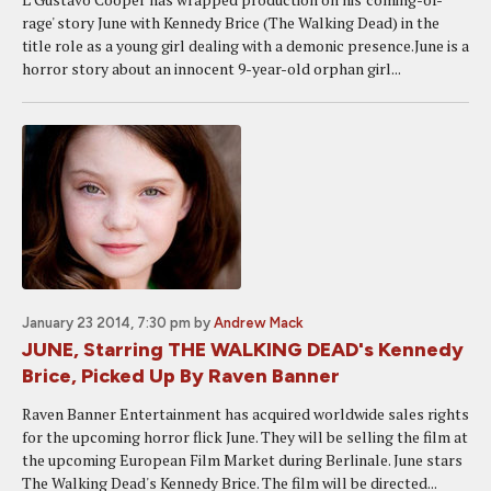
rage' story June with Kennedy Brice (The Walking Dead) in the
title role as a young girl dealing with a demonic presence.June is a
horror story about an innocent 9-year-old orphan girl...
January 23 2014, 7:30 pm
by
Andrew Mack
JUNE, Starring THE WALKING DEAD's Kennedy
Brice, Picked Up By Raven Banner
Raven Banner Entertainment has acquired worldwide sales rights
for the upcoming horror flick June. They will be selling the film at
the upcoming European Film Market during Berlinale. June stars
The Walking Dead's Kennedy Brice. The film will be directed...