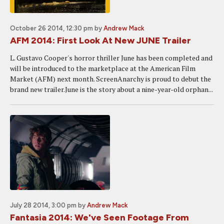
October 26 2014, 12:30 pm
by
Andrew Mack
AFM 2014: First Look At New JUNE Trailer
L. Gustavo Cooper's horror thriller June has been completed and
will be introduced to the marketplace at the American Film
Market (AFM) next month. ScreenAnarchy is proud to debut the
brand new trailer.June is the story about a nine-year-old orphan...
July 28 2014, 3:00 pm
by
Andrew Mack
Fantasia 2014: We've Seen Footage From