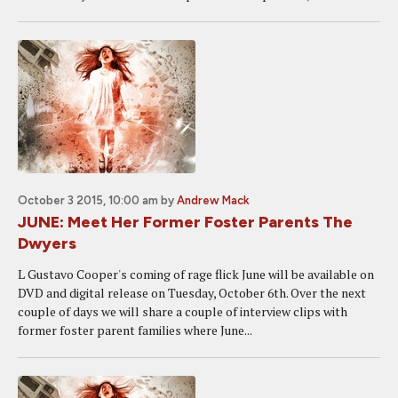
October 3 2015, 10:00 am
by
Andrew Mack
JUNE: Meet Her Former Foster Parents The
Dwyers
L Gustavo Cooper's coming of rage flick June will be available on
DVD and digital release on Tuesday, October 6th. Over the next
couple of days we will share a couple of interview clips with
former foster parent families where June...