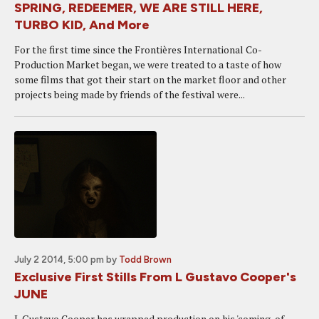
SPRING, REDEEMER, WE ARE STILL HERE,
TURBO KID, And More
For the first time since the Frontières International Co-
Production Market began, we were treated to a taste of how
some films that got their start on the market floor and other
projects being made by friends of the festival were...
July 2 2014, 5:00 pm
by
Todd Brown
Exclusive First Stills From L Gustavo Cooper's
JUNE
L Gustavo Cooper has wrapped production on his 'coming-of-