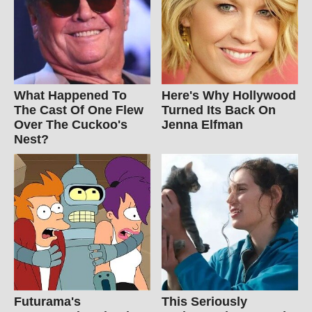
What Happened To
Here's Why Hollywood
The Cast Of One Flew
Turned Its Back On
Over The Cuckoo's
Jenna Elfman
Nest?
Futurama's
This Seriously