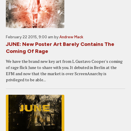
February 22 2015, 9:00 am
by
Andrew Mack
JUNE: New Poster Art Barely Contains The
Coming Of Rage
We have the brand new key art from L Gustavo Cooper's coming
of rage flick June to share with you. It debuted in Berlin at the
EFM and now that the market is over ScreenAnarchy is
privileged to be able...