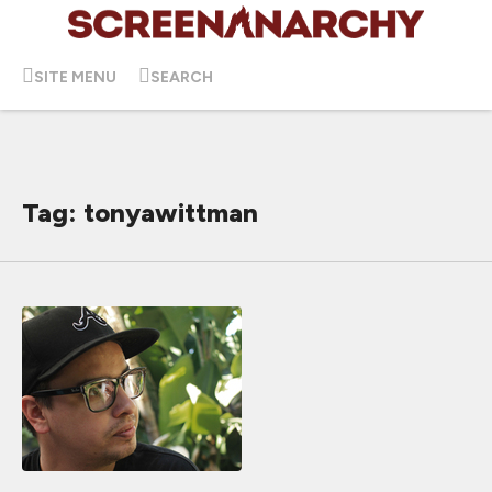
SITE MENU
SEARCH
Tag: tonyawittman