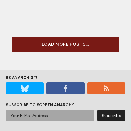
LOAD MORE POSTS...
BE ANARCHIST!
SUBSCRIBE TO SCREEN ANARCHY