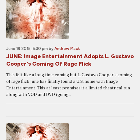
June 19 2015, 5:30 pm
by
Andrew Mack
JUNE: Image Entertainment Adopts L. Gustavo
Cooper's Coming Of Rage Flick
This felt like a long time coming but L. Gustavo Cooper's coming
of rage flick June has finally found a U.S. home with Image
Entertainment. This at least promises it a limited theatrical run
along with VOD and DVD (going...