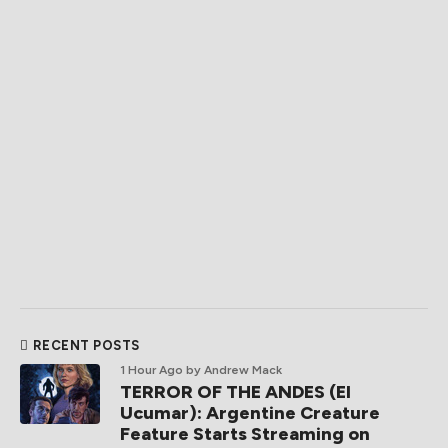
RECENT POSTS
1 Hour Ago
by Andrew Mack
TERROR OF THE ANDES (El
Ucumar): Argentine Creature
Feature Starts Streaming on