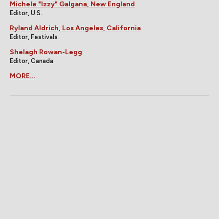
Michele "Izzy" Galgana, New England
Editor, U.S.
Ryland Aldrich, Los Angeles, California
Editor, Festivals
Shelagh Rowan-Legg
Editor, Canada
MORE...