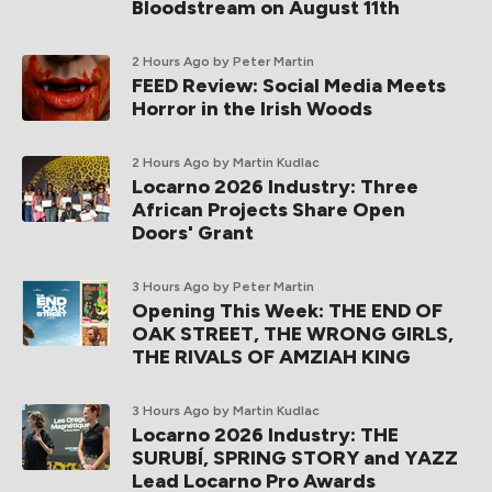
Bloodstream on August 11th
2 Hours Ago
by Peter Martin
FEED Review: Social Media Meets
Horror in the Irish Woods
2 Hours Ago
by Martin Kudlac
Locarno 2026 Industry: Three
African Projects Share Open
Doors' Grant
3 Hours Ago
by Peter Martin
Opening This Week: THE END OF
OAK STREET, THE WRONG GIRLS,
THE RIVALS OF AMZIAH KING
3 Hours Ago
by Martin Kudlac
Locarno 2026 Industry: THE
SURUBÍ, SPRING STORY and YAZZ
Lead Locarno Pro Awards