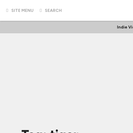
SITE MENU
SEARCH
Indie V