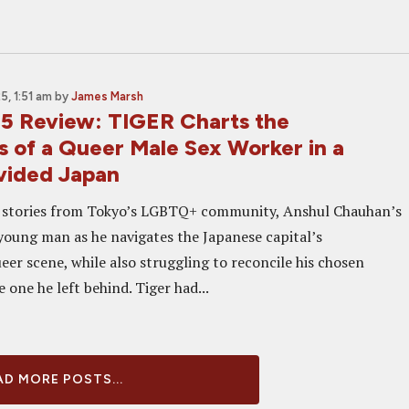
, 1:51 am
by
James Marsh
5 Review: TIGER Charts the
s of a Queer Male Sex Worker in a
vided Japan
l stories from Tokyo’s LGBTQ+ community, Anshul Chauhan’s
 young man as he navigates the Japanese capital’s
er scene, while also struggling to reconcile his chosen
e one he left behind. Tiger had...
D MORE POSTS...