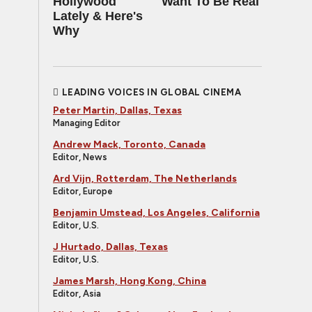
Hollywood
Want To Be Real
Lately & Here's
Why
LEADING VOICES IN GLOBAL CINEMA
Peter Martin, Dallas, Texas
Managing Editor
Andrew Mack, Toronto, Canada
Editor, News
Ard Vijn, Rotterdam, The Netherlands
Editor, Europe
Benjamin Umstead, Los Angeles, California
Editor, U.S.
J Hurtado, Dallas, Texas
Editor, U.S.
James Marsh, Hong Kong, China
Editor, Asia