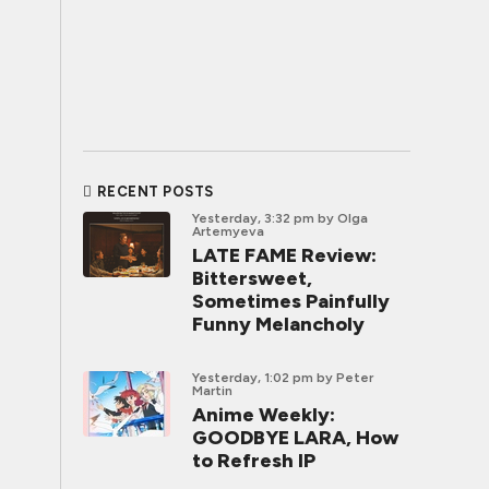
RECENT POSTS
Yesterday, 3:32 pm
by Olga
Artemyeva
LATE FAME Review:
Bittersweet,
Sometimes Painfully
Funny Melancholy
Yesterday, 1:02 pm
by Peter
Martin
Anime Weekly:
GOODBYE LARA, How
to Refresh IP