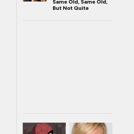
Same Old, Same Old,
But Not Quite