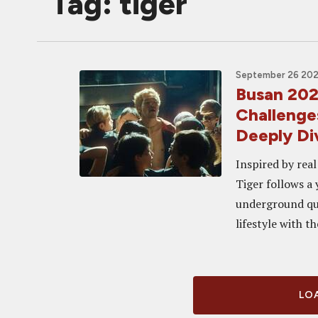
Tag: tiger
September 26 2025
Busan 202
Challenge
Deeply Di
Inspired by rea
Tiger follows a
underground que
lifestyle with th
LOA