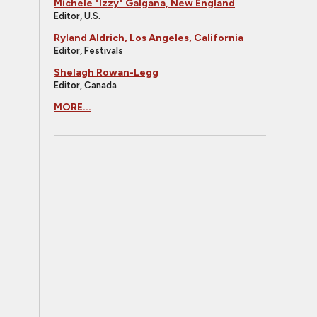
Michele "Izzy" Galgana, New England
Editor, U.S.
Ryland Aldrich, Los Angeles, California
Editor, Festivals
Shelagh Rowan-Legg
Editor, Canada
MORE...