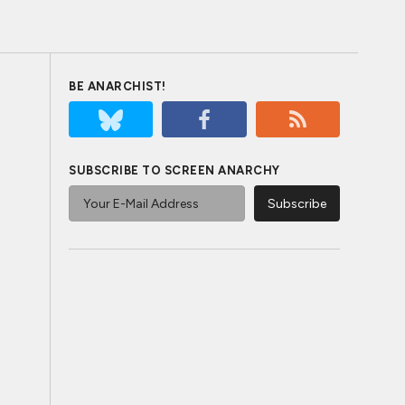
BE ANARCHIST!
SUBSCRIBE TO SCREEN ANARCHY