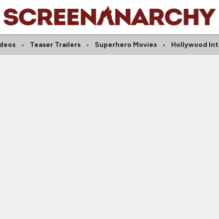
ideos
Teaser Trailers
Superhero Movies
Hollywood In