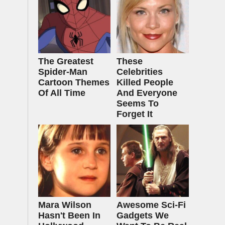
The Greatest
These
Spider‑Man
Celebrities
Cartoon Themes
Killed People
Of All Time
And Everyone
Seems To
Forget It
Mara Wilson
Awesome Sci-Fi
Hasn't Been In
Gadgets We