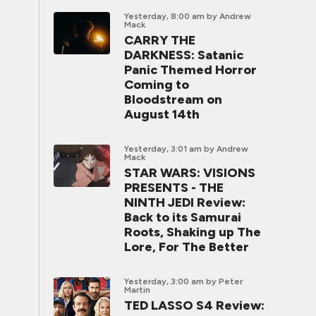
Yesterday, 8:00 am
by Andrew
Mack
CARRY THE
DARKNESS: Satanic
Panic Themed Horror
Coming to
Bloodstream on
August 14th
Yesterday, 3:01 am
by Andrew
Mack
STAR WARS: VISIONS
PRESENTS - THE
NINTH JEDI Review:
Back to its Samurai
Roots, Shaking up The
Lore, For The Better
Yesterday, 3:00 am
by Peter
Martin
TED LASSO S4 Review: