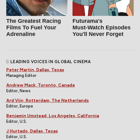
The Greatest Racing
Futurama's
Films To Fuel Your
Must‑Watch Episodes
Adrenaline
You'll Never Forget
LEADING VOICES IN GLOBAL CINEMA
Peter Martin, Dallas, Texas
Managing Editor
Andrew Mack, Toronto, Canada
Editor, News
Ard Vijn, Rotterdam, The Netherlands
Editor, Europe
Benjamin Umstead, Los Angeles, California
Editor, U.S.
J Hurtado, Dallas, Texas
Editor, U.S.