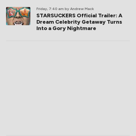
Friday, 7:40 am
by Andrew Mack
STARSUCKERS Official Trailer: A
Dream Celebrity Getaway Turns
Into a Gory Nightmare