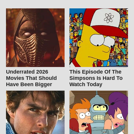
Underrated 2026
This Episode Of The
Movies That Should
Simpsons Is Hard To
Have Been Bigger
Watch Today