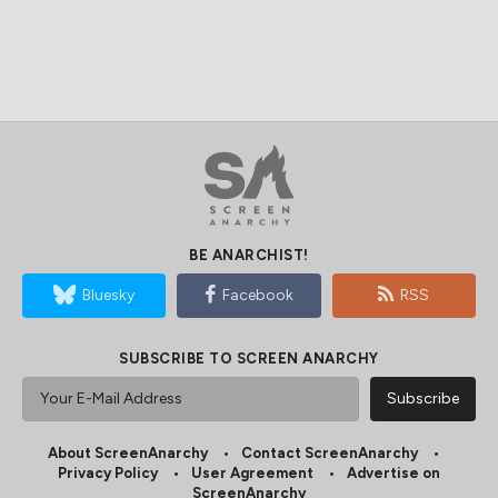
BE ANARCHIST!
Bluesky
Facebook
RSS
SUBSCRIBE TO SCREEN ANARCHY
About ScreenAnarchy
Contact ScreenAnarchy
Privacy Policy
User Agreement
Advertise on
ScreenAnarchy