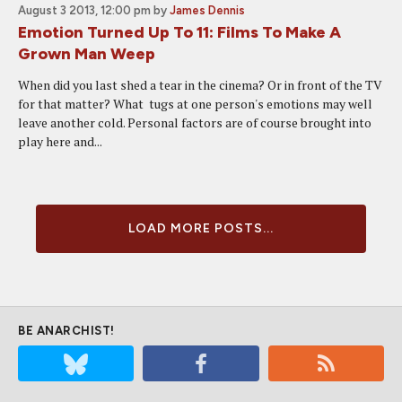
August 3 2013, 12:00 pm
by
James Dennis
Emotion Turned Up To 11: Films To Make A
Grown Man Weep
When did you last shed a tear in the cinema? Or in front of the TV
for that matter? What tugs at one person's emotions may well
leave another cold. Personal factors are of course brought into
play here and...
LOAD MORE POSTS...
BE ANARCHIST!