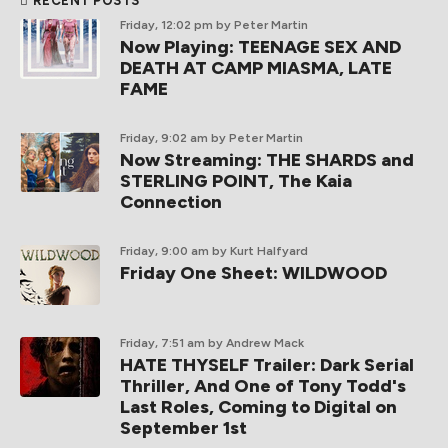
RECENT POSTS
Friday, 12:02 pm
by Peter Martin
Now Playing: TEENAGE SEX AND
DEATH AT CAMP MIASMA, LATE
FAME
Friday, 9:02 am
by Peter Martin
Now Streaming: THE SHARDS and
STERLING POINT, The Kaia
Connection
Friday, 9:00 am
by Kurt Halfyard
Friday One Sheet: WILDWOOD
Friday, 7:51 am
by Andrew Mack
HATE THYSELF Trailer: Dark Serial
Thriller, And One of Tony Todd's
Last Roles, Coming to Digital on
September 1st