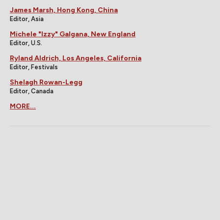
James Marsh, Hong Kong, China
Editor, Asia
Michele "Izzy" Galgana, New England
Editor, U.S.
Ryland Aldrich, Los Angeles, California
Editor, Festivals
Shelagh Rowan-Legg
Editor, Canada
MORE...