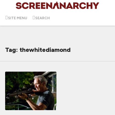
SITE MENU
SEARCH
Tag: thewhitediamond