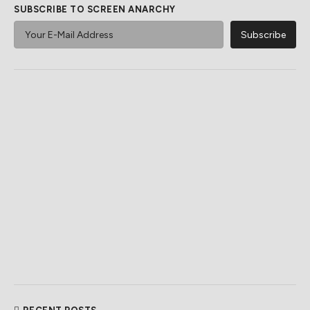
SUBSCRIBE TO SCREEN ANARCHY