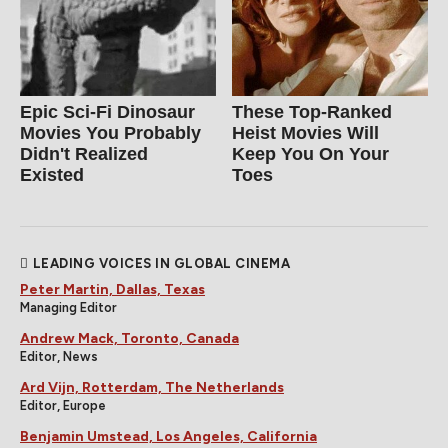
Epic Sci-Fi Dinosaur
These Top-Ranked
Movies You Probably
Heist Movies Will
Didn't Realized
Keep You On Your
Existed
Toes
LEADING VOICES IN GLOBAL CINEMA
Peter Martin, Dallas, Texas
Managing Editor
Andrew Mack, Toronto, Canada
Editor, News
Ard Vijn, Rotterdam, The Netherlands
Editor, Europe
Benjamin Umstead, Los Angeles, California