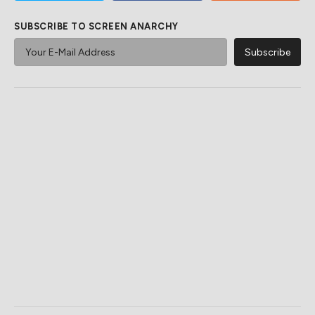
SUBSCRIBE TO SCREEN ANARCHY