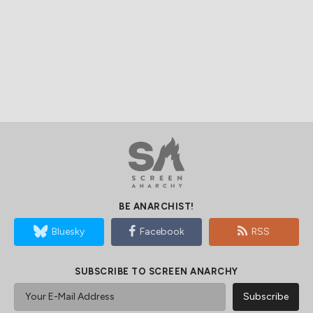
BE ANARCHIST!
Bluesky
Facebook
RSS
SUBSCRIBE TO SCREEN ANARCHY