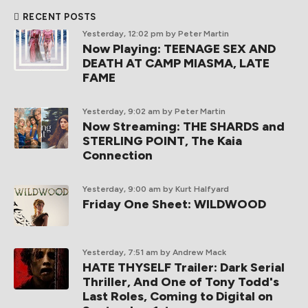
RECENT POSTS
Yesterday, 12:02 pm
by Peter Martin
Now Playing: TEENAGE SEX AND
DEATH AT CAMP MIASMA, LATE
FAME
Yesterday, 9:02 am
by Peter Martin
Now Streaming: THE SHARDS and
STERLING POINT, The Kaia
Connection
Yesterday, 9:00 am
by Kurt Halfyard
Friday One Sheet: WILDWOOD
Yesterday, 7:51 am
by Andrew Mack
HATE THYSELF Trailer: Dark Serial
Thriller, And One of Tony Todd's
Last Roles, Coming to Digital on