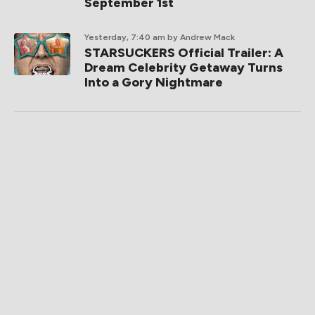
September 1st
Yesterday, 7:40 am
by Andrew Mack
STARSUCKERS Official Trailer: A
Dream Celebrity Getaway Turns
Into a Gory Nightmare