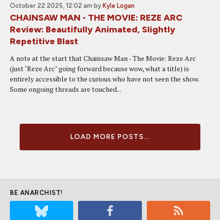
October 22 2025, 12:02 am
by
Kyle Logan
CHAINSAW MAN - THE MOVIE: REZE ARC
Review: Beautifully Animated, Slightly
Repetitive Blast
A note at the start that Chainsaw Man - The Movie: Reze Arc
(just "Reze Arc" going forward because wow, what a title) is
entirely accessible to the curious who have not seen the show.
Some ongoing threads are touched...
LOAD MORE POSTS...
BE ANARCHIST!