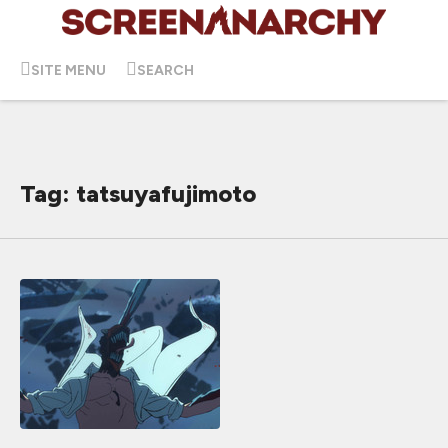
SITE MENU
SEARCH
Tag: tatsuyafujimoto