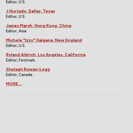
Editor, U.S.
J Hurtado, Dallas, Texas
Editor, U.S.
James Marsh, Hong Kong, China
Editor, Asia
Michele "Izzy" Galgana, New England
Editor, U.S.
Ryland Aldrich, Los Angeles, California
Editor, Festivals
Shelagh Rowan-Legg
Editor, Canada
MORE...