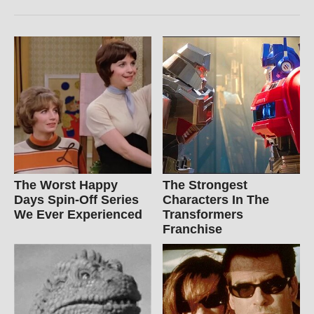
The Worst Happy
The Strongest
Days Spin-Off Series
Characters In The
We Ever Experienced
Transformers
Franchise