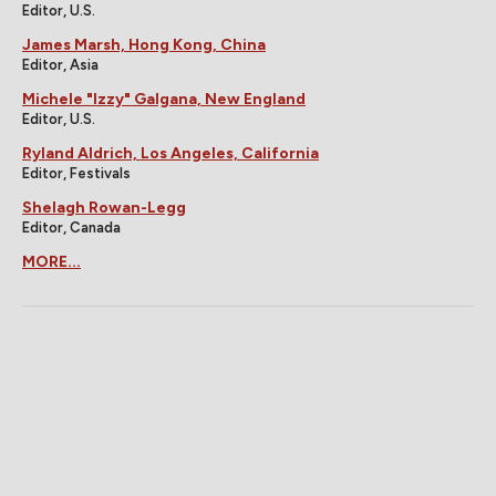
Editor, U.S.
James Marsh, Hong Kong, China
Editor, Asia
Michele "Izzy" Galgana, New England
Editor, U.S.
Ryland Aldrich, Los Angeles, California
Editor, Festivals
Shelagh Rowan-Legg
Editor, Canada
MORE...