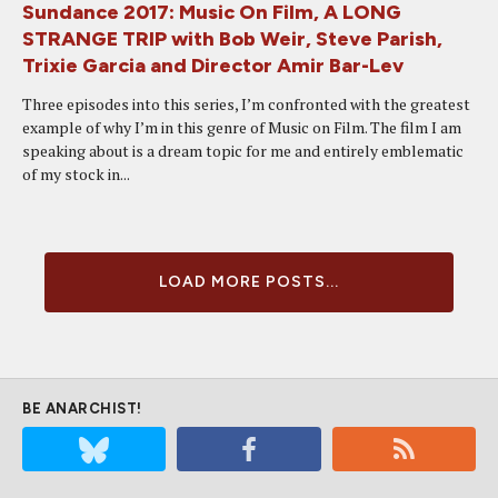
Sundance 2017: Music On Film, A LONG
STRANGE TRIP with Bob Weir, Steve Parish,
Trixie Garcia and Director Amir Bar-Lev
Three episodes into this series, I’m confronted with the greatest
example of why I’m in this genre of Music on Film. The film I am
speaking about is a dream topic for me and entirely emblematic
of my stock in...
LOAD MORE POSTS...
BE ANARCHIST!