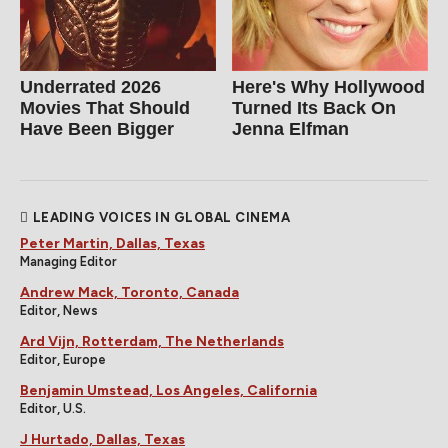
Underrated 2026
Here's Why Hollywood
Movies That Should
Turned Its Back On
Have Been Bigger
Jenna Elfman
LEADING VOICES IN GLOBAL CINEMA
Peter Martin, Dallas, Texas
Managing Editor
Andrew Mack, Toronto, Canada
Editor, News
Ard Vijn, Rotterdam, The Netherlands
Editor, Europe
Benjamin Umstead, Los Angeles, California
Editor, U.S.
J Hurtado, Dallas, Texas