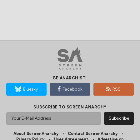
BE ANARCHIST!
Bluesky
Facebook
RSS
SUBSCRIBE TO SCREEN ANARCHY
About ScreenAnarchy
Contact ScreenAnarchy
Privacy Policy
User Agreement
Advertise on