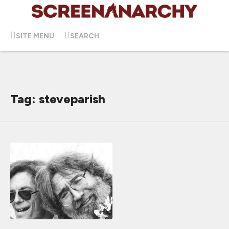
SITE MENU
SEARCH
Tag: steveparish