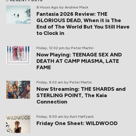
8 Hours Ago
by Andrew Mack
Fantasia 2026 Review: THE
GLORIOUS DEAD, When it is The
End of The World But You Still Have
to Clock in
Friday, 12:02 pm
by Peter Martin
Now Playing: TEENAGE SEX AND
DEATH AT CAMP MIASMA, LATE
FAME
Friday, 9:02 am
by Peter Martin
Now Streaming: THE SHARDS and
STERLING POINT, The Kaia
Connection
Friday, 9:00 am
by Kurt Halfyard
Friday One Sheet: WILDWOOD