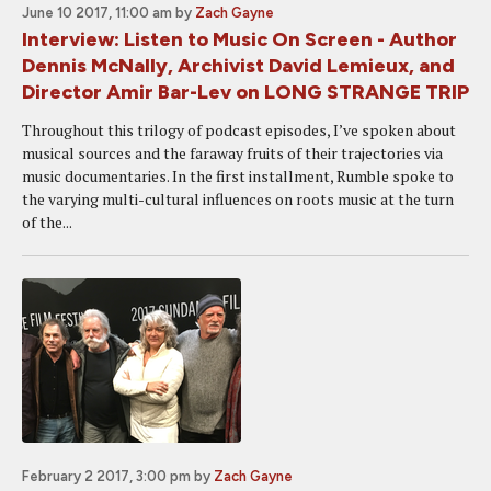
June 10 2017, 11:00 am
by
Zach Gayne
Interview: Listen to Music On Screen - Author
Dennis McNally, Archivist David Lemieux, and
Director Amir Bar-Lev on LONG STRANGE TRIP
Throughout this trilogy of podcast episodes, I’ve spoken about
musical sources and the faraway fruits of their trajectories via
music documentaries. In the first installment, Rumble spoke to
the varying multi-cultural influences on roots music at the turn
of the...
February 2 2017, 3:00 pm
by
Zach Gayne