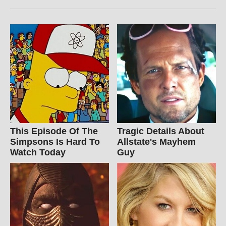
This Episode Of The
Tragic Details About
Simpsons Is Hard To
Allstate's Mayhem
Watch Today
Guy