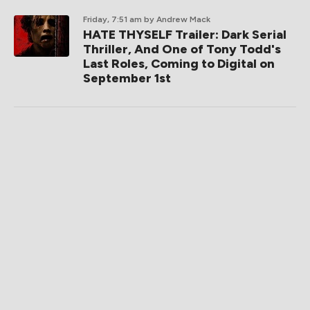
Friday, 7:51 am
by Andrew Mack
HATE THYSELF Trailer: Dark Serial
Thriller, And One of Tony Todd's
Last Roles, Coming to Digital on
September 1st