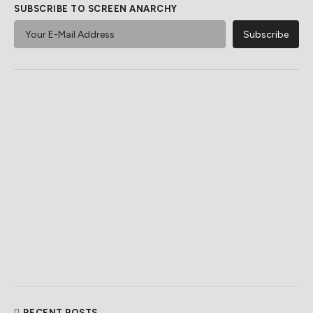
SUBSCRIBE TO SCREEN ANARCHY
RECENT POSTS