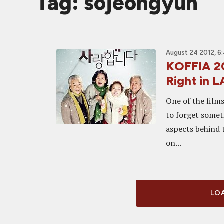
Tag: sojeongyun
August 24 2012, 6
KOFFIA 20
Right in
One of the films
to forget somet
aspects behind 
on...
LOA