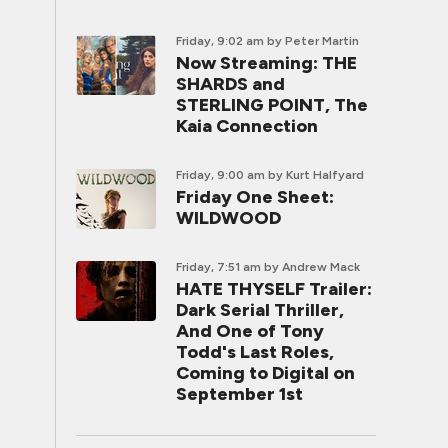
Friday, 9:02 am
by Peter Martin
Now Streaming: THE
SHARDS and
STERLING POINT, The
Kaia Connection
Friday, 9:00 am
by Kurt Halfyard
Friday One Sheet:
WILDWOOD
Friday, 7:51 am
by Andrew Mack
HATE THYSELF Trailer:
Dark Serial Thriller,
And One of Tony
Todd's Last Roles,
Coming to Digital on
September 1st