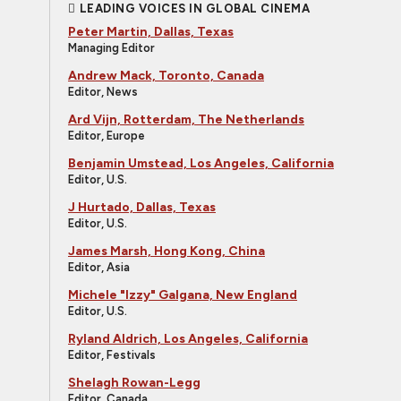
LEADING VOICES IN GLOBAL CINEMA
Peter Martin, Dallas, Texas
Managing Editor
Andrew Mack, Toronto, Canada
Editor, News
Ard Vijn, Rotterdam, The Netherlands
Editor, Europe
Benjamin Umstead, Los Angeles, California
Editor, U.S.
J Hurtado, Dallas, Texas
Editor, U.S.
James Marsh, Hong Kong, China
Editor, Asia
Michele "Izzy" Galgana, New England
Editor, U.S.
Ryland Aldrich, Los Angeles, California
Editor, Festivals
Shelagh Rowan-Legg
Editor, Canada