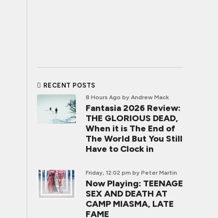
RECENT POSTS
8 Hours Ago
by Andrew Mack
Fantasia 2026 Review:
THE GLORIOUS DEAD,
When it is The End of
The World But You Still
Have to Clock in
Friday, 12:02 pm
by Peter Martin
Now Playing: TEENAGE
SEX AND DEATH AT
CAMP MIASMA, LATE
FAME