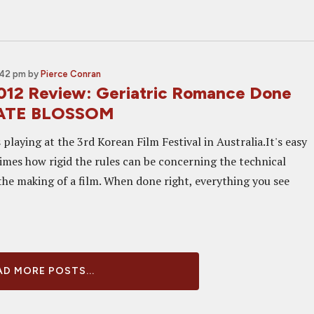
:42 pm
by
Pierce Conran
12 Review: Geriatric Romance Done
 LATE BLOSSOM
 playing at the 3rd Korean Film Festival in Australia.It's easy
imes how rigid the rules can be concerning the technical
the making of a film. When done right, everything you see
D MORE POSTS...