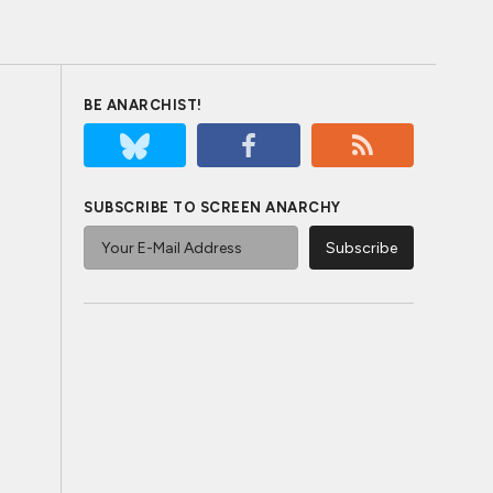
BE ANARCHIST!
SUBSCRIBE TO SCREEN ANARCHY