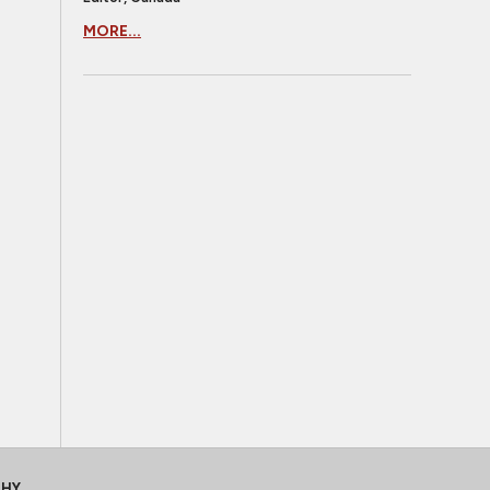
MORE...
CHY