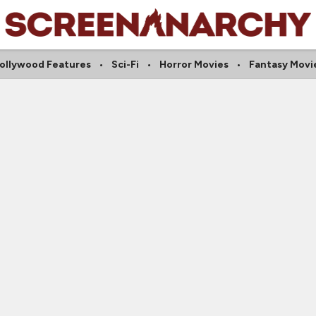
ollywood Features
Sci-Fi
Horror Movies
Fantasy Movi