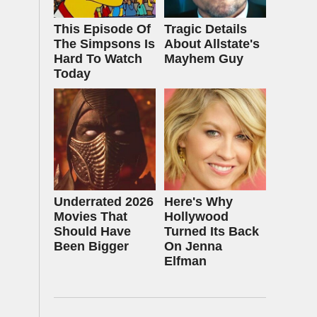
This Episode Of
Tragic Details
The Simpsons Is
About Allstate's
Hard To Watch
Mayhem Guy
Today
Underrated 2026
Here's Why
Movies That
Hollywood
Should Have
Turned Its Back
Been Bigger
On Jenna
Elfman