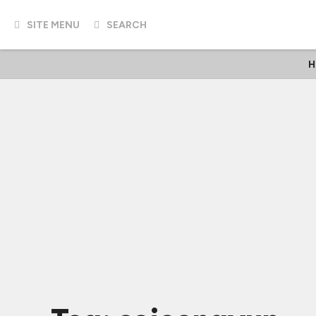
SITE MENU
SEARCH
H