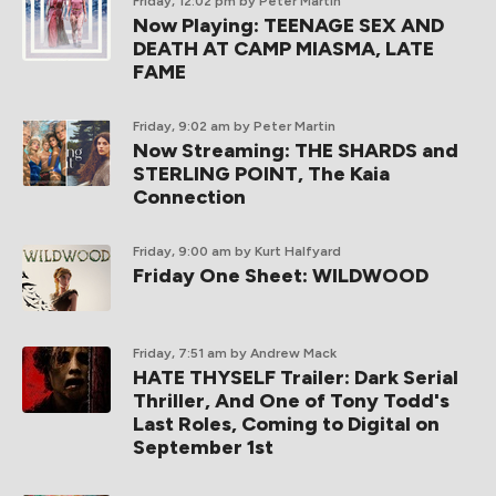
Friday, 12:02 pm
by Peter Martin
Now Playing: TEENAGE SEX AND
DEATH AT CAMP MIASMA, LATE
FAME
Friday, 9:02 am
by Peter Martin
Now Streaming: THE SHARDS and
STERLING POINT, The Kaia
Connection
Friday, 9:00 am
by Kurt Halfyard
Friday One Sheet: WILDWOOD
Friday, 7:51 am
by Andrew Mack
HATE THYSELF Trailer: Dark Serial
Thriller, And One of Tony Todd's
Last Roles, Coming to Digital on
September 1st