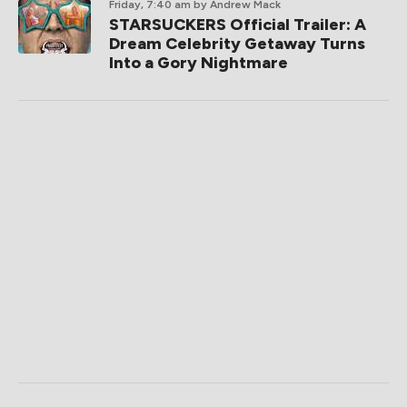
Friday, 7:40 am
by Andrew Mack
STARSUCKERS Official Trailer: A
Dream Celebrity Getaway Turns
Into a Gory Nightmare