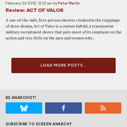
February 24 2012, 12:01 am
by
Peter Martin
Review: ACT OF VALOR
A run-of-the-mill, first-person shooter cloaked in the trappings
of docu-drama, Act of Valor is a curious hybrid, a transparent
military recruitment device that puts most of its emphasis on the
action and very little on the men and women who...
LOAD MORE POSTS...
BE ANARCHIST!
SUBSCRIBE TO SCREEN ANARCHY