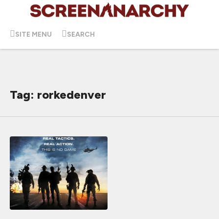
SITE MENU
SEARCH
Tag: rorkedenver