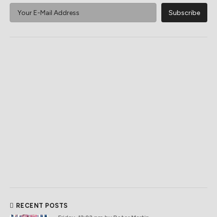
RECENT POSTS