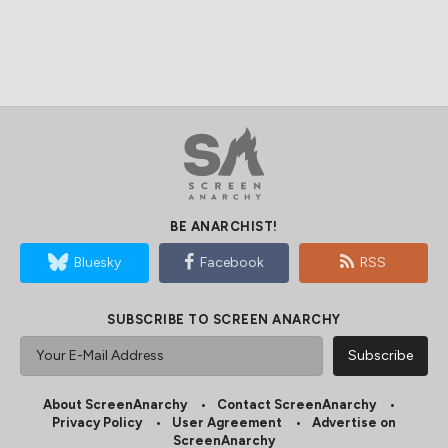
BE ANARCHIST!
Bluesky
Facebook
RSS
SUBSCRIBE TO SCREEN ANARCHY
About ScreenAnarchy
Contact ScreenAnarchy
Privacy Policy
User Agreement
Advertise on
ScreenAnarchy