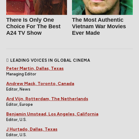
There Is Only One
The Most Authentic
Choice For The Best
Vietnam War Movies
A24 TV Show
Ever Made
LEADING VOICES IN GLOBAL CINEMA
Peter Martin, Dallas, Texas
Managing Editor
Andrew Mack, Toronto, Canada
Editor, News
Ard Vijn, Rotterdam, The Netherlands
Editor, Europe
Benjamin Umstead, Los Angeles, California
Editor, U.S.
J Hurtado, Dallas, Texas
Editor, U.S.