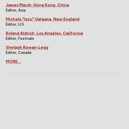
James Marsh, Hong Kong, China
Editor, Asia
Michele "Izzy" Galgana, New England
Editor, U.S.
Ryland Aldrich, Los Angeles, California
Editor, Festivals
Shelagh Rowan-Legg
Editor, Canada
MORE...