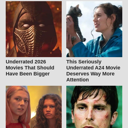
Underrated 2026
This Seriously
Movies That Should
Underrated A24 Movie
Have Been Bigger
Deserves Way More
Attention