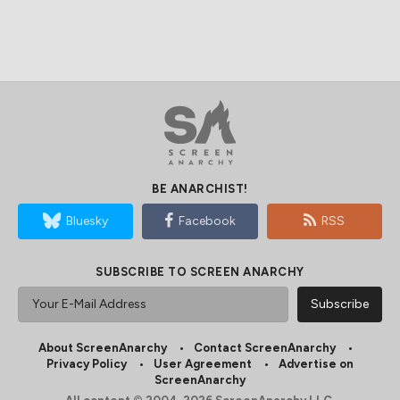
BE ANARCHIST!
Bluesky
Facebook
RSS
SUBSCRIBE TO SCREEN ANARCHY
About ScreenAnarchy
Contact ScreenAnarchy
Privacy Policy
User Agreement
Advertise on
ScreenAnarchy