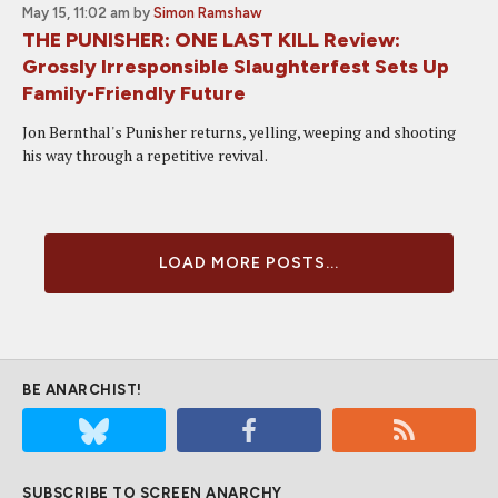
May 15, 11:02 am
by
Simon Ramshaw
THE PUNISHER: ONE LAST KILL Review:
Grossly Irresponsible Slaughterfest Sets Up
Family-Friendly Future
Jon Bernthal's Punisher returns, yelling, weeping and shooting
his way through a repetitive revival.
LOAD MORE POSTS...
BE ANARCHIST!
SUBSCRIBE TO SCREEN ANARCHY