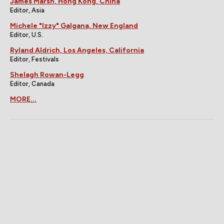
James Marsh, Hong Kong, China
Editor, Asia
Michele "Izzy" Galgana, New England
Editor, U.S.
Ryland Aldrich, Los Angeles, California
Editor, Festivals
Shelagh Rowan-Legg
Editor, Canada
MORE...