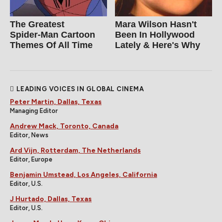
The Greatest
Mara Wilson Hasn't
Spider‑Man Cartoon
Been In Hollywood
Themes Of All Time
Lately & Here's Why
LEADING VOICES IN GLOBAL CINEMA
Peter Martin, Dallas, Texas
Managing Editor
Andrew Mack, Toronto, Canada
Editor, News
Ard Vijn, Rotterdam, The Netherlands
Editor, Europe
Benjamin Umstead, Los Angeles, California
Editor, U.S.
J Hurtado, Dallas, Texas
Editor, U.S.