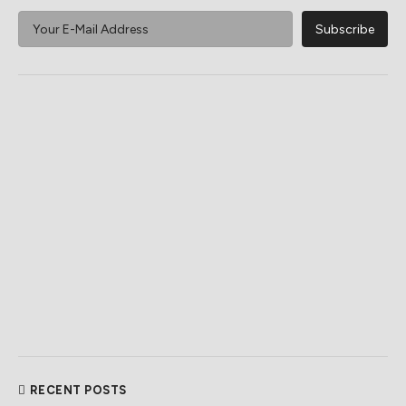
RECENT POSTS