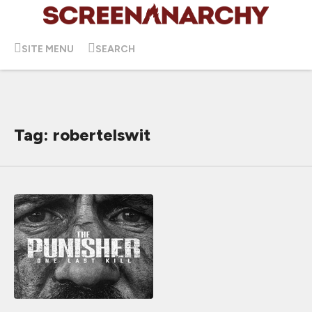
SITE MENU
SEARCH
Tag: robertelswit