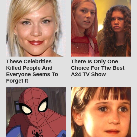
These Celebrities
There Is Only One
Killed People And
Choice For The Best
Everyone Seems To
A24 TV Show
Forget It