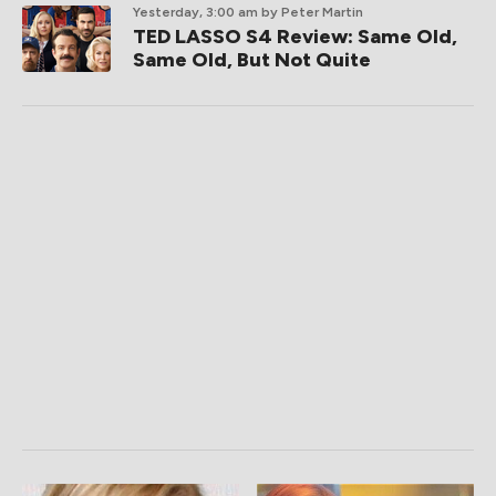
Yesterday, 3:00 am
by Peter Martin
TED LASSO S4 Review: Same Old,
Same Old, But Not Quite