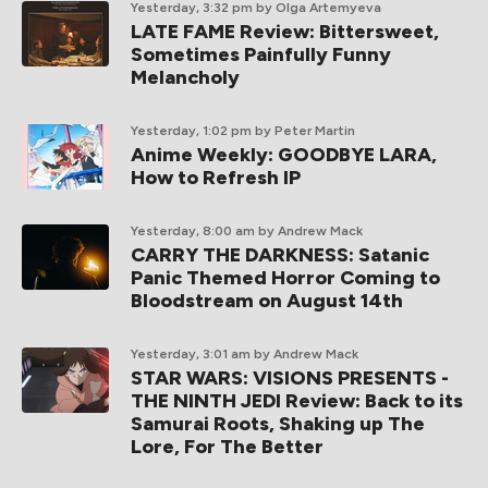
Yesterday, 3:32 pm
by Olga Artemyeva
LATE FAME Review: Bittersweet,
Sometimes Painfully Funny
Melancholy
Yesterday, 1:02 pm
by Peter Martin
Anime Weekly: GOODBYE LARA,
How to Refresh IP
Yesterday, 8:00 am
by Andrew Mack
CARRY THE DARKNESS: Satanic
Panic Themed Horror Coming to
Bloodstream on August 14th
Yesterday, 3:01 am
by Andrew Mack
STAR WARS: VISIONS PRESENTS -
THE NINTH JEDI Review: Back to its
Samurai Roots, Shaking up The
Lore, For The Better