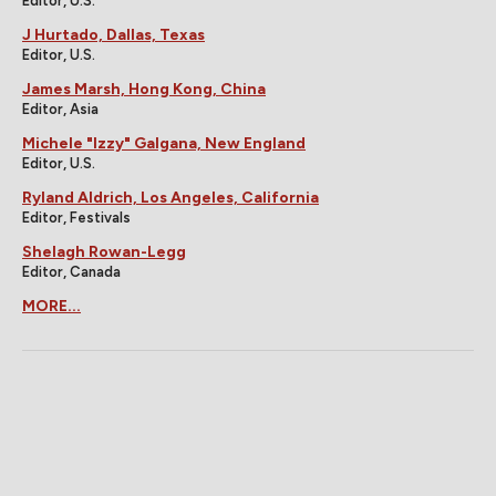
Editor, U.S.
J Hurtado, Dallas, Texas
Editor, U.S.
James Marsh, Hong Kong, China
Editor, Asia
Michele "Izzy" Galgana, New England
Editor, U.S.
Ryland Aldrich, Los Angeles, California
Editor, Festivals
Shelagh Rowan-Legg
Editor, Canada
MORE...