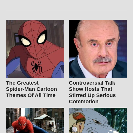
The Greatest
Controversial Talk
Spider‑Man Cartoon
Show Hosts That
Themes Of All Time
Stirred Up Serious
Commotion