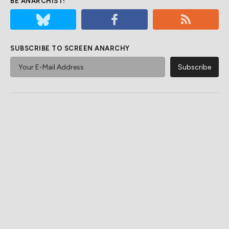
BE ANARCHIST!
SUBSCRIBE TO SCREEN ANARCHY