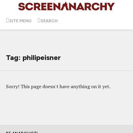
SITE MENU
SEARCH
Tag: philipeisner
Sorry! This page doesn't have anything on it yet.