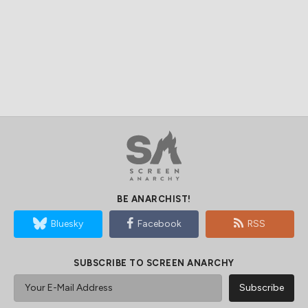
BE ANARCHIST!
Bluesky
Facebook
RSS
SUBSCRIBE TO SCREEN ANARCHY