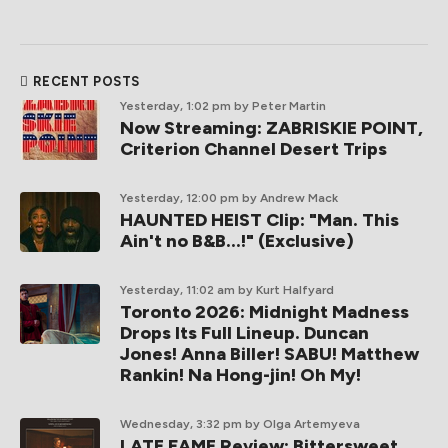
RECENT POSTS
Yesterday, 1:02 pm
by Peter Martin
Now Streaming: ZABRISKIE POINT,
Criterion Channel Desert Trips
Yesterday, 12:00 pm
by Andrew Mack
HAUNTED HEIST Clip: "Man. This
Ain't no B&B...!" (Exclusive)
Yesterday, 11:02 am
by Kurt Halfyard
Toronto 2026: Midnight Madness
Drops Its Full Lineup. Duncan
Jones! Anna Biller! SABU! Matthew
Rankin! Na Hong-jin! Oh My!
Wednesday, 3:32 pm
by Olga Artemyeva
LATE FAME Review: Bittersweet,