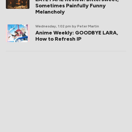
Sometimes Painfully Funny
Melancholy
Wednesday, 1:02 pm
by Peter Martin
Anime Weekly: GOODBYE LARA,
How to Refresh IP