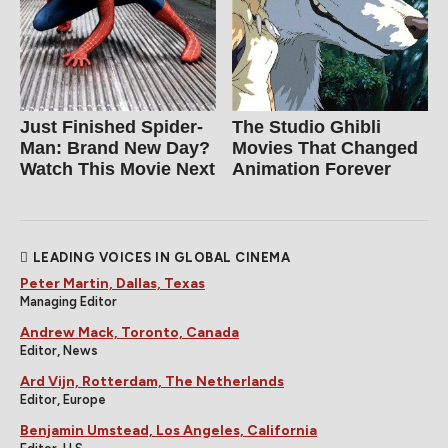
Just Finished Spider-
The Studio Ghibli
Man: Brand New Day?
Movies That Changed
Watch This Movie Next
Animation Forever
LEADING VOICES IN GLOBAL CINEMA
Peter Martin, Dallas, Texas
Managing Editor
Andrew Mack, Toronto, Canada
Editor, News
Ard Vijn, Rotterdam, The Netherlands
Editor, Europe
Benjamin Umstead, Los Angeles, California