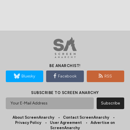
BE ANARCHIST!
Bluesky
Facebook
RSS
SUBSCRIBE TO SCREEN ANARCHY
About ScreenAnarchy
Contact ScreenAnarchy
Privacy Policy
User Agreement
Advertise on
ScreenAnarchy