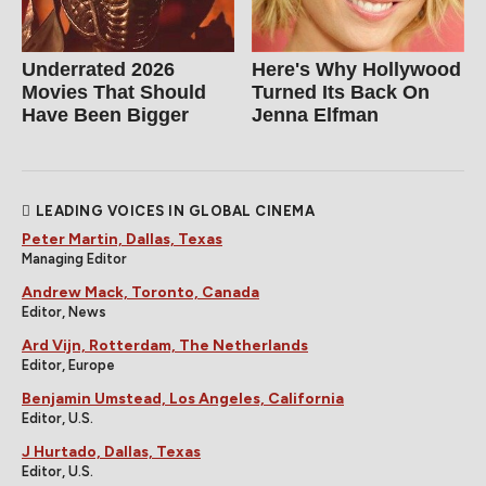
Underrated 2026
Here's Why Hollywood
Movies That Should
Turned Its Back On
Have Been Bigger
Jenna Elfman
LEADING VOICES IN GLOBAL CINEMA
Peter Martin, Dallas, Texas
Managing Editor
Andrew Mack, Toronto, Canada
Editor, News
Ard Vijn, Rotterdam, The Netherlands
Editor, Europe
Benjamin Umstead, Los Angeles, California
Editor, U.S.
J Hurtado, Dallas, Texas
Editor, U.S.