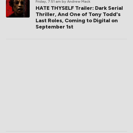
Friday, 7:51 am
by Andrew Mack
HATE THYSELF Trailer: Dark Serial
Thriller, And One of Tony Todd's
Last Roles, Coming to Digital on
September 1st