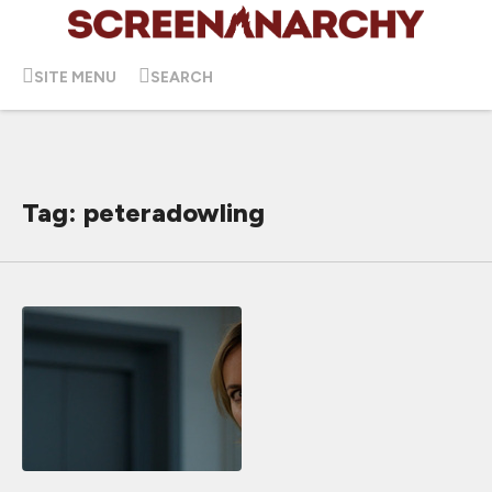
SITE MENU
SEARCH
Tag: peteradowling