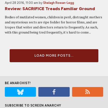
April 28 2016, 11:00 am
by
Shelagh Rowan-Legg
Review: SACRIFICE Treads Familiar Ground
Bodies of mutilated women, children in peril, distraught mothers
and mysterious sects are ripe fodder for horror films, and are
tropes that writer and directors return to frequently. As such,
with this ground being tred frequently, it's hard to come...
LOAD MORE POSTS...
BE ANARCHIST!
SUBSCRIBE TO SCREEN ANARCHY