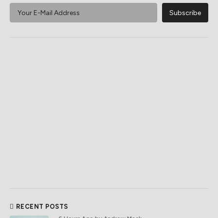
RECENT POSTS