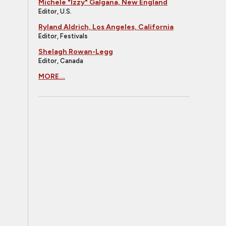
Michele "Izzy" Galgana, New England
Editor, U.S.
Ryland Aldrich, Los Angeles, California
Editor, Festivals
Shelagh Rowan-Legg
Editor, Canada
MORE...