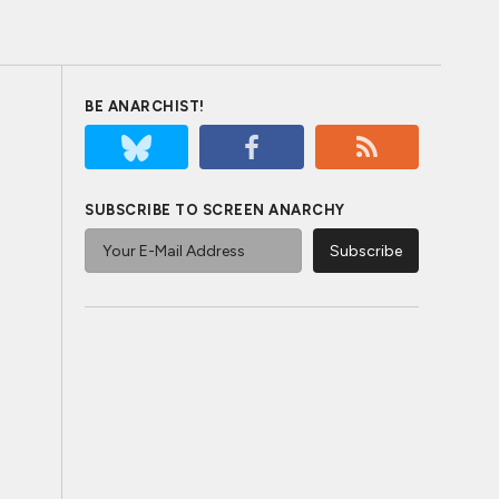
BE ANARCHIST!
SUBSCRIBE TO SCREEN ANARCHY