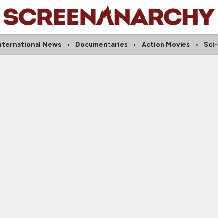
nternational News
Documentaries
Action Movies
Sci-