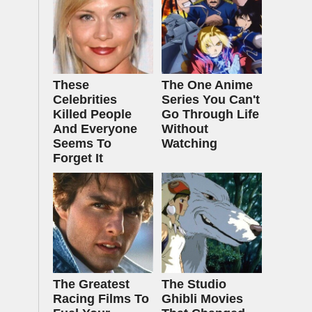
These
The One Anime
Celebrities
Series You Can't
Killed People
Go Through Life
And Everyone
Without
Seems To
Watching
Forget It
The Greatest
The Studio
Racing Films To
Ghibli Movies