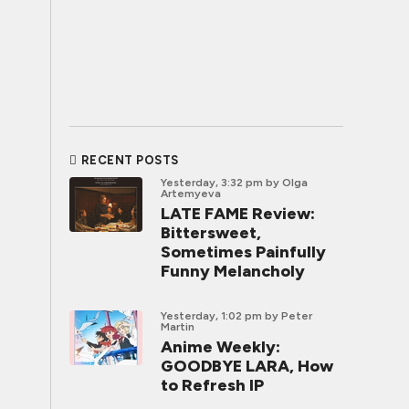
RECENT POSTS
Yesterday, 3:32 pm
by Olga
Artemyeva
LATE FAME Review:
Bittersweet,
Sometimes Painfully
Funny Melancholy
Yesterday, 1:02 pm
by Peter
Martin
Anime Weekly:
GOODBYE LARA, How
to Refresh IP