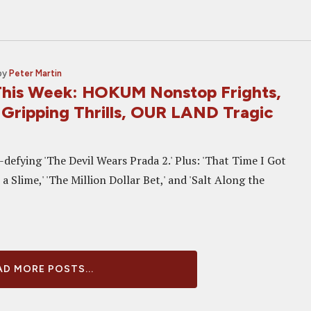
by
Peter Martin
his Week: HOKUM Nonstop Frights,
ripping Thrills, OUR LAND Tragic
defying 'The Devil Wears Prada 2.' Plus: 'That Time I Got
a Slime,' 'The Million Dollar Bet,' and 'Salt Along the
D MORE POSTS...