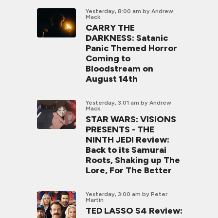
Yesterday, 8:00 am
by Andrew
Mack
CARRY THE
DARKNESS: Satanic
Panic Themed Horror
Coming to
Bloodstream on
August 14th
Yesterday, 3:01 am
by Andrew
Mack
STAR WARS: VISIONS
PRESENTS - THE
NINTH JEDI Review:
Back to its Samurai
Roots, Shaking up The
Lore, For The Better
Yesterday, 3:00 am
by Peter
Martin
TED LASSO S4 Review: