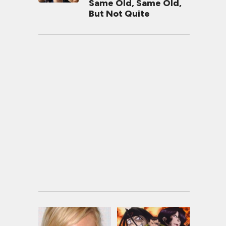
Same Old, Same Old,
But Not Quite