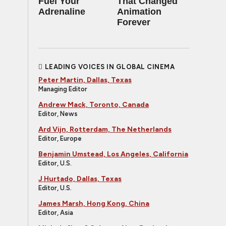
Fuel Your
That Changed
Adrenaline
Animation
Forever
LEADING VOICES IN GLOBAL CINEMA
Peter Martin, Dallas, Texas
Managing Editor
Andrew Mack, Toronto, Canada
Editor, News
Ard Vijn, Rotterdam, The Netherlands
Editor, Europe
Benjamin Umstead, Los Angeles, California
Editor, U.S.
J Hurtado, Dallas, Texas
Editor, U.S.
James Marsh, Hong Kong, China
Editor, Asia