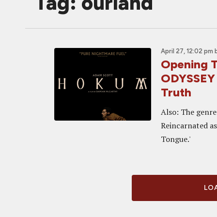
Tag: ourland
April 27, 12:02 pm
Opening T
ODYSSEY G
Truth
Also: The genre-
Reincarnated as 
Tongue.'
LOA