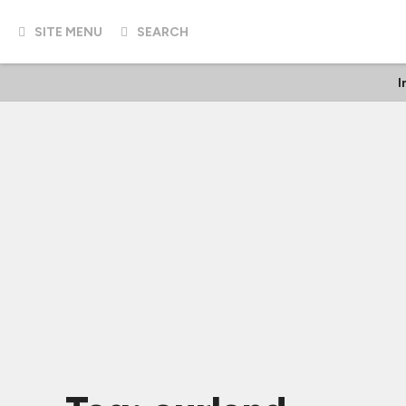
SITE MENU
SEARCH
I