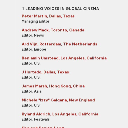
LEADING VOICES IN GLOBAL CINEMA
Peter Martin, Dallas, Texas
Managing Editor
Andrew Mack, Toronto, Canada
Editor, News
Ard Vijn, Rotterdam, The Netherlands
Editor, Europe
Benjamin Umstead, Los Angeles, California
Editor, U.S.
J Hurtado, Dallas, Texas
Editor, U.S.
James Marsh, Hong Kong, China
Editor, Asia
Michele "Izzy" Galgana, New England
Editor, U.S.
Ryland Aldrich, Los Angeles, California
Editor, Festivals