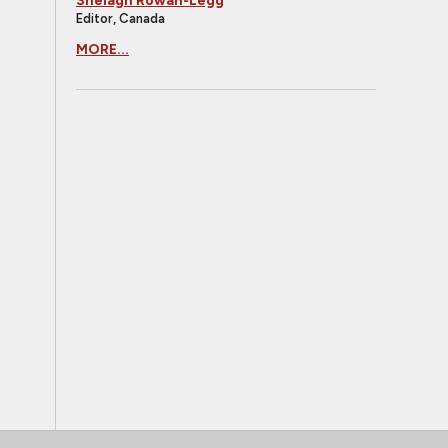
Shelagh Rowan-Legg
Editor, Canada
MORE...