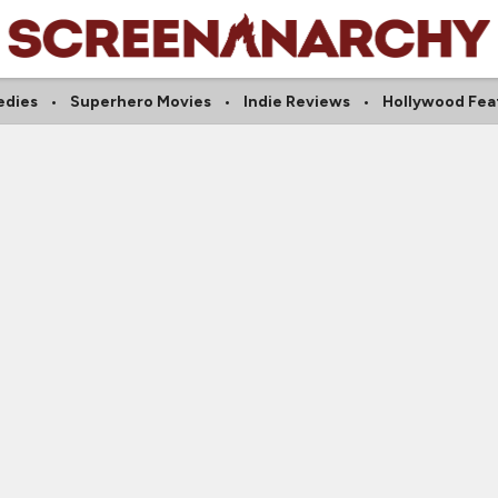
dies
Superhero Movies
Indie Reviews
Hollywood Fea