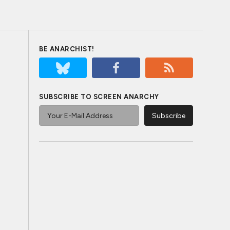
BE ANARCHIST!
SUBSCRIBE TO SCREEN ANARCHY