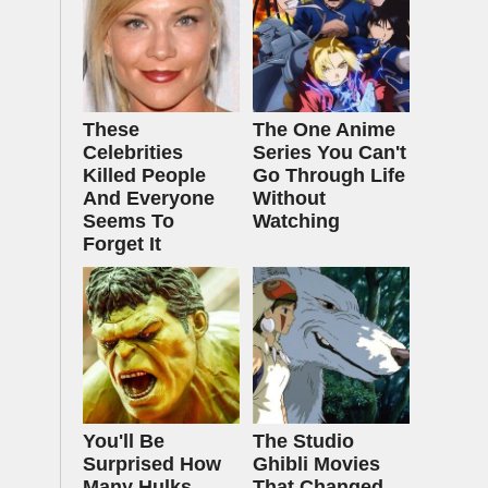
These
The One Anime
Celebrities
Series You Can't
Killed People
Go Through Life
And Everyone
Without
Seems To
Watching
Forget It
You'll Be
The Studio
Surprised How
Ghibli Movies
Many Hulks
That Changed