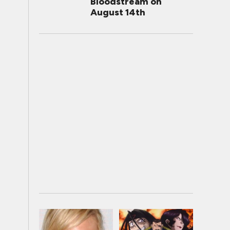
Bloodstream on
August 14th