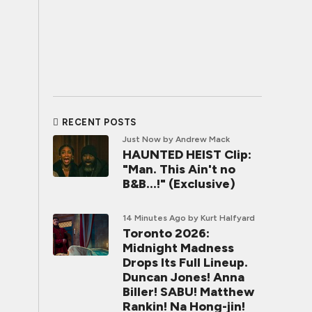
RECENT POSTS
Just Now
by Andrew Mack
HAUNTED HEIST Clip:
"Man. This Ain't no
B&B...!" (Exclusive)
14 Minutes Ago
by Kurt Halfyard
Toronto 2026:
Midnight Madness
Drops Its Full Lineup.
Duncan Jones! Anna
Biller! SABU! Matthew
Rankin! Na Hong-jin!