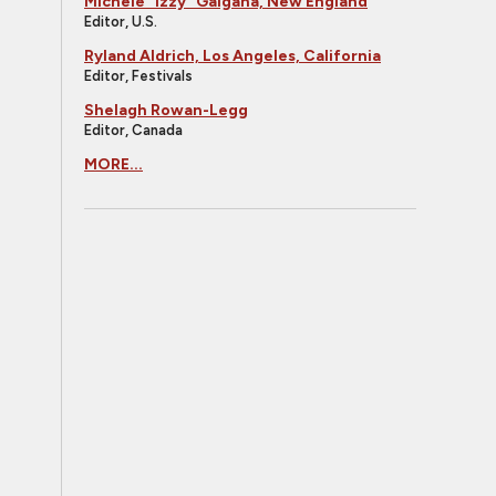
Michele "Izzy" Galgana, New England
Editor, U.S.
Ryland Aldrich, Los Angeles, California
Editor, Festivals
Shelagh Rowan-Legg
Editor, Canada
MORE...