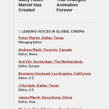
Marvel Has
Animation
Created
Forever
LEADING VOICES IN GLOBAL CINEMA
Peter Martin, Dallas, Texas
Managing Editor
Andrew Mack, Toronto, Canada
Editor, News
Ard Vijn, Rotterdam, The Netherlands
Editor, Europe
Benjamin Umstead, Los Angeles, California
Editor, U.S.
J Hurtado, Dallas, Texas
Editor, U.S.
James Marsh, Hong Kong, China
Editor, Asia