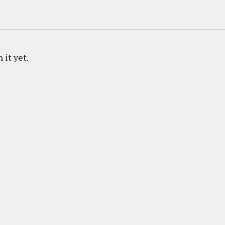
 it yet.