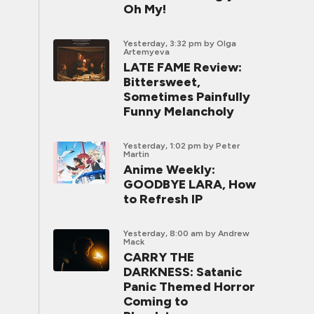
Oh My!
Yesterday, 3:32 pm
by Olga
Artemyeva
LATE FAME Review:
Bittersweet,
Sometimes Painfully
Funny Melancholy
Yesterday, 1:02 pm
by Peter
Martin
Anime Weekly:
GOODBYE LARA, How
to Refresh IP
Yesterday, 8:00 am
by Andrew
Mack
CARRY THE
DARKNESS: Satanic
Panic Themed Horror
Coming to