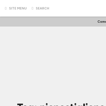
SITE MENU
SEARCH
Come