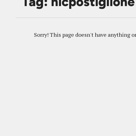
Tag: nicpostiglione
Sorry! This page doesn't have anything on