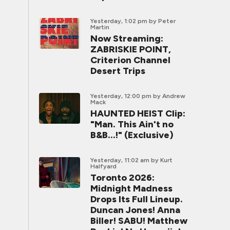
Yesterday, 1:02 pm
by Peter
Martin
Now Streaming:
ZABRISKIE POINT,
Criterion Channel
Desert Trips
Yesterday, 12:00 pm
by Andrew
Mack
HAUNTED HEIST Clip:
"Man. This Ain't no
B&B...!" (Exclusive)
Yesterday, 11:02 am
by Kurt
Halfyard
Toronto 2026:
Midnight Madness
Drops Its Full Lineup.
Duncan Jones! Anna
Biller! SABU! Matthew