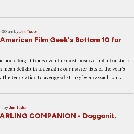
0:00 am
by
Jim Tudor
American Film Geek's Bottom 10 for
ic, including at times even the most positive and altruistic of
in mean delight in unleashing our master lists of the year's
s. The temptation to avenge what may be an assault on...
am
by
Jim Tudor
DARLING COMPANION - Doggonit,