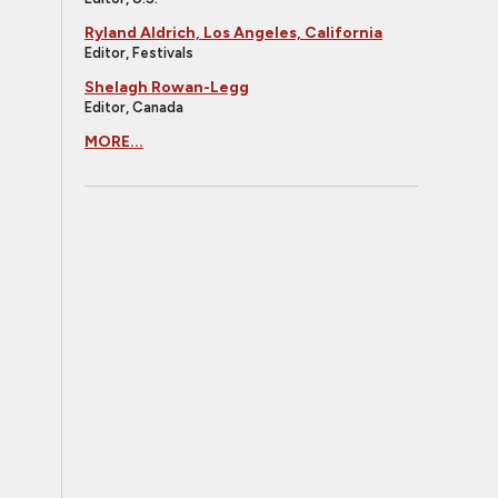
Ryland Aldrich, Los Angeles, California
Editor, Festivals
Shelagh Rowan-Legg
Editor, Canada
MORE...