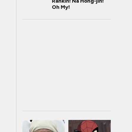
Rankin! Na Hong-jin!
Oh My!