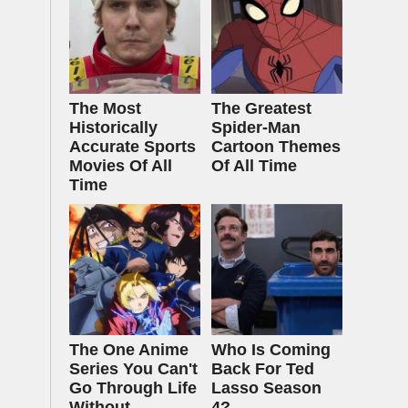
The Most
The Greatest
Historically
Spider‑Man
Accurate Sports
Cartoon Themes
Movies Of All
Of All Time
Time
The One Anime
Who Is Coming
Series You Can't
Back For Ted
Go Through Life
Lasso Season
Without
4?