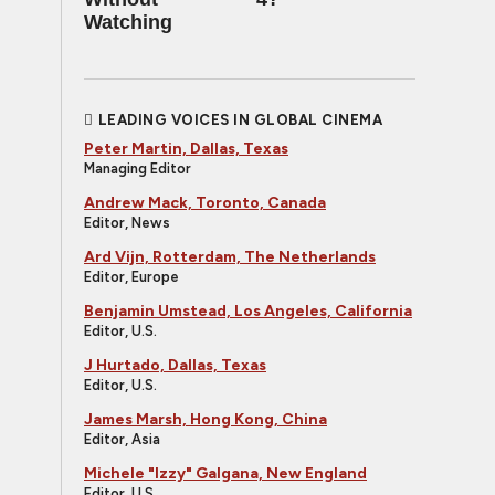
Watching
LEADING VOICES IN GLOBAL CINEMA
Peter Martin, Dallas, Texas
Managing Editor
Andrew Mack, Toronto, Canada
Editor, News
Ard Vijn, Rotterdam, The Netherlands
Editor, Europe
Benjamin Umstead, Los Angeles, California
Editor, U.S.
J Hurtado, Dallas, Texas
Editor, U.S.
James Marsh, Hong Kong, China
Editor, Asia
Michele "Izzy" Galgana, New England
Editor, U.S.