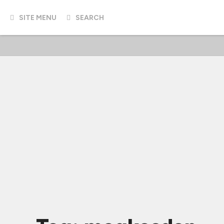
SITE MENU
SEARCH