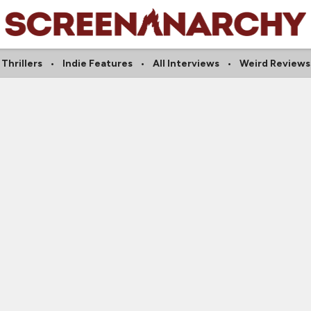
Thrillers
Indie Features
All Interviews
Weird Reviews