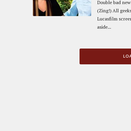
Double bad news 
(Zing!) All geek
Lucasfilm scree
aside...
LOA