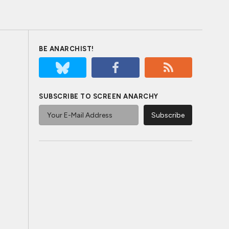
BE ANARCHIST!
SUBSCRIBE TO SCREEN ANARCHY