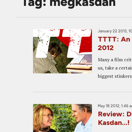
Tag: megkasdan
January 22 2013, 1
TTTT: An 
2012
Many a film crit
us, take a certa
biggest stinker
May 18 2012, 1:46 
Review: 
Kasdan...!