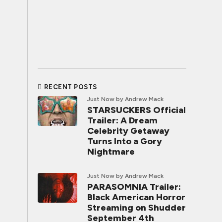
RECENT POSTS
Just Now
by Andrew Mack
STARSUCKERS Official
Trailer: A Dream
Celebrity Getaway
Turns Into a Gory
Nightmare
Just Now
by Andrew Mack
PARASOMNIA Trailer:
Black American Horror
Streaming on Shudder
September 4th