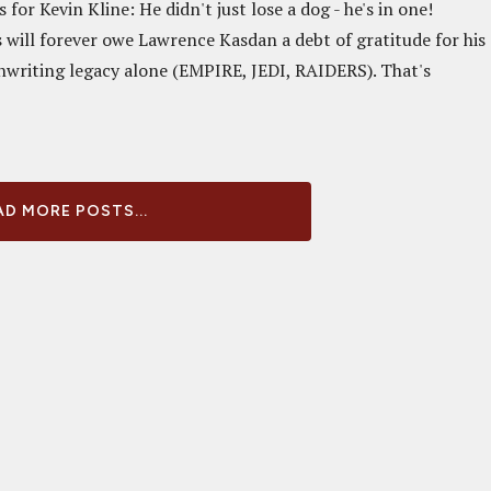
for Kevin Kline: He didn't just lose a dog - he's in one!
s will forever owe Lawrence Kasdan a debt of gratitude for his
nwriting legacy alone (EMPIRE, JEDI, RAIDERS). That's
D MORE POSTS...