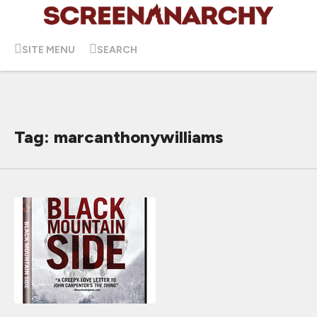
SITE MENU
SEARCH
Tag: marcanthonywilliams