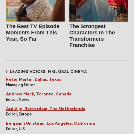
The Best TV Episode
The Strongest
Moments From This
Characters In The
Year, So Far
Transformers
Franchise
LEADING VOICES IN GLOBAL CINEMA
Peter Martin, Dallas, Texas
Managing Editor
Andrew Mack, Toronto, Canada
Editor, News
Ard Vijn, Rotterdam, The Netherlands
Editor, Europe
Benjamin Umstead, Los Angeles, California
Editor, U.S.