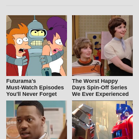
Futurama's
The Worst Happy
Must‑Watch Episodes
Days Spin-Off Series
You'll Never Forget
We Ever Experienced