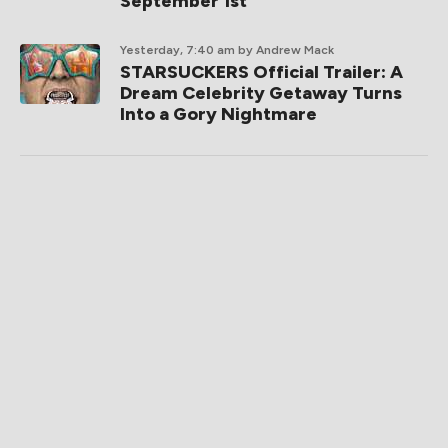
September 1st
Yesterday, 7:40 am
by Andrew Mack
STARSUCKERS Official Trailer: A
Dream Celebrity Getaway Turns
Into a Gory Nightmare