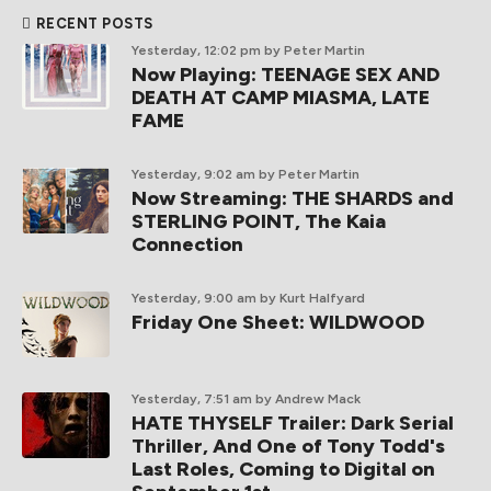
RECENT POSTS
Yesterday, 12:02 pm
by Peter Martin
Now Playing: TEENAGE SEX AND
DEATH AT CAMP MIASMA, LATE
FAME
Yesterday, 9:02 am
by Peter Martin
Now Streaming: THE SHARDS and
STERLING POINT, The Kaia
Connection
Yesterday, 9:00 am
by Kurt Halfyard
Friday One Sheet: WILDWOOD
Yesterday, 7:51 am
by Andrew Mack
HATE THYSELF Trailer: Dark Serial
Thriller, And One of Tony Todd's
Last Roles, Coming to Digital on