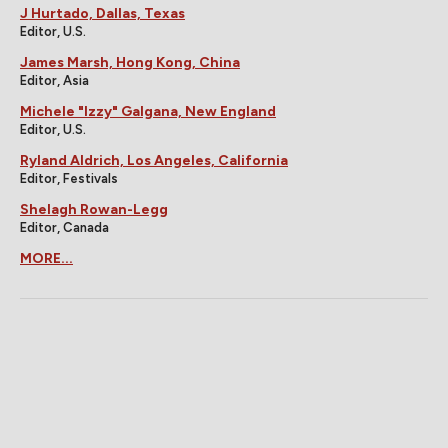
J Hurtado, Dallas, Texas
Editor, U.S.
James Marsh, Hong Kong, China
Editor, Asia
Michele "Izzy" Galgana, New England
Editor, U.S.
Ryland Aldrich, Los Angeles, California
Editor, Festivals
Shelagh Rowan-Legg
Editor, Canada
MORE...