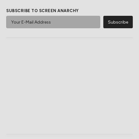
SUBSCRIBE TO SCREEN ANARCHY