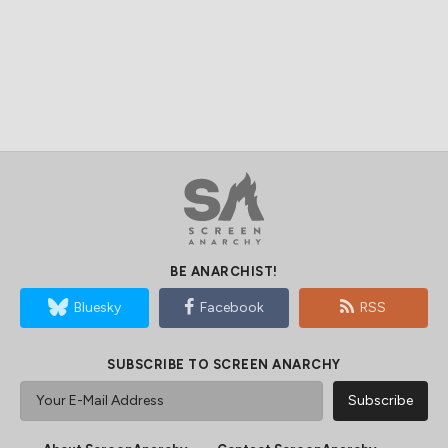
BE ANARCHIST!
Bluesky
Facebook
RSS
SUBSCRIBE TO SCREEN ANARCHY