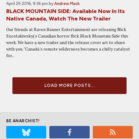
April 25 2016, 9:36 pm
by
Andrew Mack
BLACK MOUNTAIN SIDE: Available Now In Its
Native Canada, Watch The New Trailer
Our friends at Raven Banner Entertainment are releasing Nick
Szostakiwskyj's Canadian horror flick Black Mountain Side this
week. We have a new trailer and the release cover art to share
with you. "Canada's remote wilderness becomes a chilly catalyst
for...
LOAD MORE POSTS...
BE ANARCHIST!