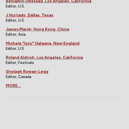
Benjamin Umstead, Los Angeles, California
Editor, U.S.
J Hurtado, Dallas, Texas
Editor, U.S.
James Marsh, Hong Kong, China
Editor, Asia
Michele "Izzy" Galgana, New England
Editor, U.S.
Ryland Aldrich, Los Angeles, California
Editor, Festivals
Shelagh Rowan-Legg
Editor, Canada
MORE...