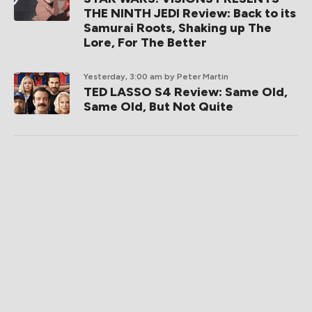
THE NINTH JEDI Review: Back to its
Samurai Roots, Shaking up The
Lore, For The Better
Yesterday, 3:00 am
by Peter Martin
TED LASSO S4 Review: Same Old,
Same Old, But Not Quite