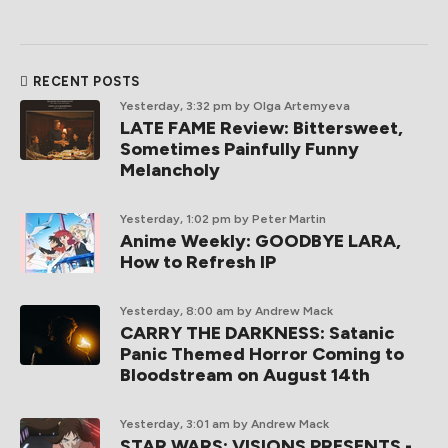
RECENT POSTS
Yesterday, 3:32 pm
by Olga Artemyeva
LATE FAME Review: Bittersweet,
Sometimes Painfully Funny
Melancholy
Yesterday, 1:02 pm
by Peter Martin
Anime Weekly: GOODBYE LARA,
How to Refresh IP
Yesterday, 8:00 am
by Andrew Mack
CARRY THE DARKNESS: Satanic
Panic Themed Horror Coming to
Bloodstream on August 14th
Yesterday, 3:01 am
by Andrew Mack
STAR WARS: VISIONS PRESENTS -