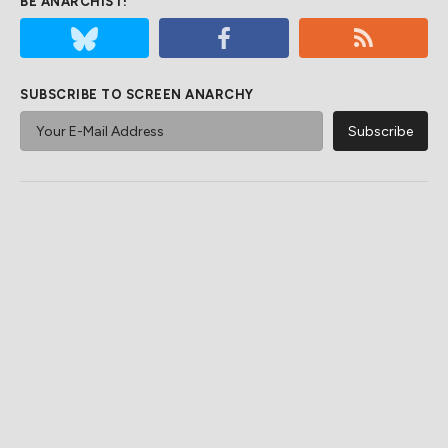
BE ANARCHIST!
SUBSCRIBE TO SCREEN ANARCHY