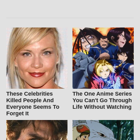
These Celebrities
The One Anime Series
Killed People And
You Can't Go Through
Everyone Seems To
Life Without Watching
Forget It