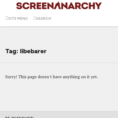
SITE MENU
SEARCH
Tag: libebarer
Sorry! This page doesn't have anything on it yet.