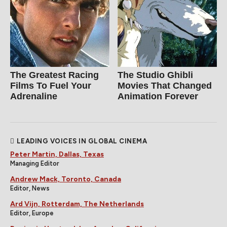
The Greatest Racing
The Studio Ghibli
Films To Fuel Your
Movies That Changed
Adrenaline
Animation Forever
LEADING VOICES IN GLOBAL CINEMA
Peter Martin, Dallas, Texas
Managing Editor
Andrew Mack, Toronto, Canada
Editor, News
Ard Vijn, Rotterdam, The Netherlands
Editor, Europe