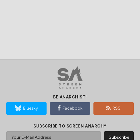
BE ANARCHIST!
Bluesky
Facebook
RSS
SUBSCRIBE TO SCREEN ANARCHY