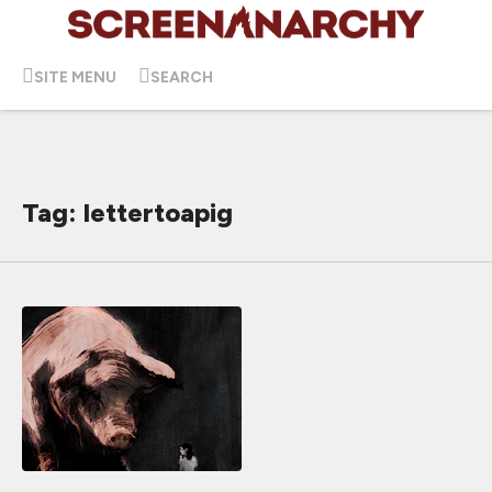
SITE MENU
SEARCH
Tag: lettertoapig