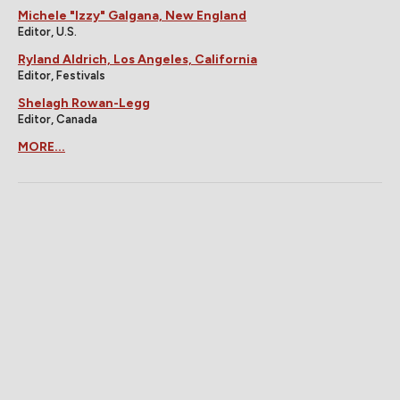
Michele "Izzy" Galgana, New England
Editor, U.S.
Ryland Aldrich, Los Angeles, California
Editor, Festivals
Shelagh Rowan-Legg
Editor, Canada
MORE...