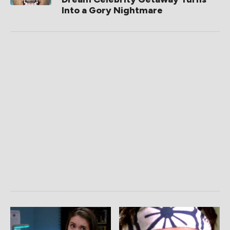
Into a Gory Nightmare