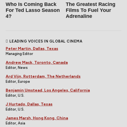
Who Is Coming Back
The Greatest Racing
For Ted Lasso Season
Films To Fuel Your
4?
Adrenaline
LEADING VOICES IN GLOBAL CINEMA
Peter Martin, Dallas, Texas
Managing Editor
Andrew Mack, Toronto, Canada
Editor, News
Ard Vijn, Rotterdam, The Netherlands
Editor, Europe
Benjamin Umstead, Los Angeles, California
Editor, U.S.
J Hurtado, Dallas, Texas
Editor, U.S.
James Marsh, Hong Kong, China
Editor, Asia