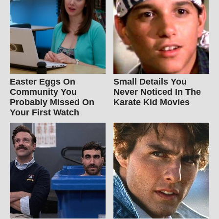
Easter Eggs On
Small Details You
Community You
Never Noticed In The
Probably Missed On
Karate Kid Movies
Your First Watch