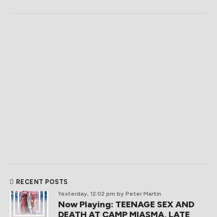
RECENT POSTS
Yesterday, 12:02 pm
by Peter Martin
Now Playing: TEENAGE SEX AND
DEATH AT CAMP MIASMA, LATE