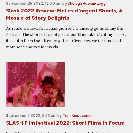
September 26 2022, 12:00 pm
by
Shelagh Rowan-Legg
Slash 2022 Review: Melies d'argent Shorts, A
Mosaic of Story Delights
As readers know, I'm a champion of the unsung gems of any film
festival - the shorts. It's not just about filmmakers' calling cards,
it's a film form too often forgotten. Given how we're inundated
more with shorter forms via...
September 3 2022, 5:32 pm
by
Tom Kiesecoms
SLASH Filmfestival 2022: Short Films in Focus