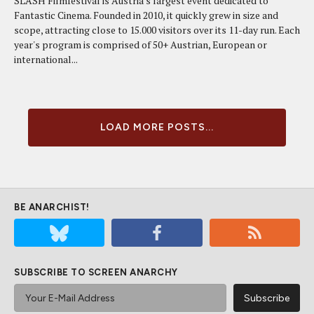
SLASH Filmfestival is Austria's largest event dedicated to
Fantastic Cinema. Founded in 2010, it quickly grew in size and
scope, attracting close to 15.000 visitors over its 11-day run. Each
year's program is comprised of 50+ Austrian, European or
international...
LOAD MORE POSTS...
BE ANARCHIST!
SUBSCRIBE TO SCREEN ANARCHY