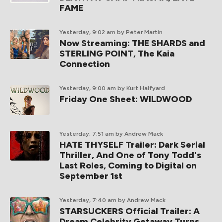
FAME
Yesterday, 9:02 am
by Peter Martin
Now Streaming: THE SHARDS and
STERLING POINT, The Kaia
Connection
Yesterday, 9:00 am
by Kurt Halfyard
Friday One Sheet: WILDWOOD
Yesterday, 7:51 am
by Andrew Mack
HATE THYSELF Trailer: Dark Serial
Thriller, And One of Tony Todd's
Last Roles, Coming to Digital on
September 1st
Yesterday, 7:40 am
by Andrew Mack
STARSUCKERS Official Trailer: A
Dream Celebrity Getaway Turns