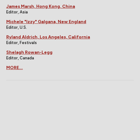
James Marsh, Hong Kong, China
Editor, Asia
Michele "Izzy" Galgana, New England
Editor, U.S.
Ryland Aldrich, Los Angeles, California
Editor, Festivals
Shelagh Rowan-Legg
Editor, Canada
MORE...