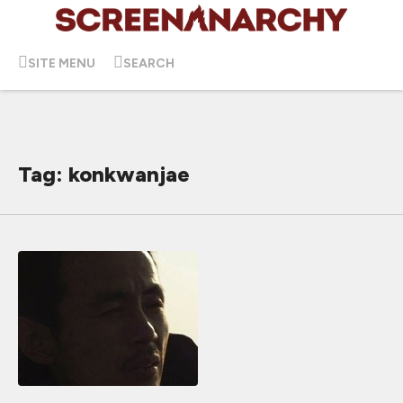
SITE MENU
SEARCH
Tag: konkwanjae