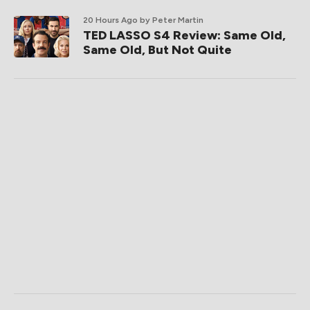
20 Hours Ago
by Peter Martin
TED LASSO S4 Review: Same Old,
Same Old, But Not Quite