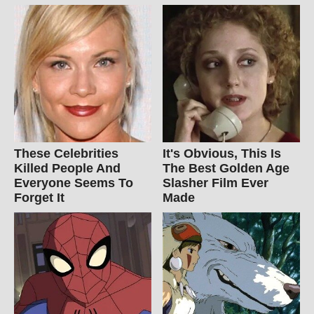
These Celebrities
It's Obvious, This Is
Killed People And
The Best Golden Age
Everyone Seems To
Slasher Film Ever
Forget It
Made