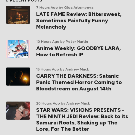
RECENT POSTS
7 Hours Ago
by Olga Artemyeva
LATE FAME Review: Bittersweet,
Sometimes Painfully Funny
Melancholy
10 Hours Ago
by Peter Martin
Anime Weekly: GOODBYE LARA,
How to Refresh IP
15 Hours Ago
by Andrew Mack
CARRY THE DARKNESS: Satanic
Panic Themed Horror Coming to
Bloodstream on August 14th
20 Hours Ago
by Andrew Mack
STAR WARS: VISIONS PRESENTS -
THE NINTH JEDI Review: Back to its
Samurai Roots, Shaking up The
Lore, For The Better