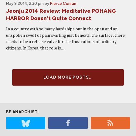
May 9 2014, 2:30 pm
by
Pierce Conran
Jeonju 2014 Review: Meditative POHANG
HARBOR Doesn't Quite Connect
In a country with so many hardships out in the open and an
unspoken swell of pain swirling just beneath the surface, there
needs to be a release valve for the frustrations of ordinary
citizens. In Korea, that role is...
LOAD MORE POSTS...
BE ANARCHIST!