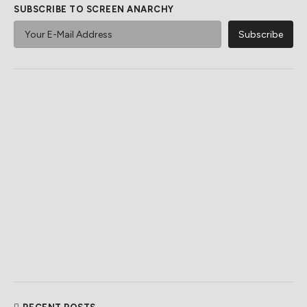
SUBSCRIBE TO SCREEN ANARCHY