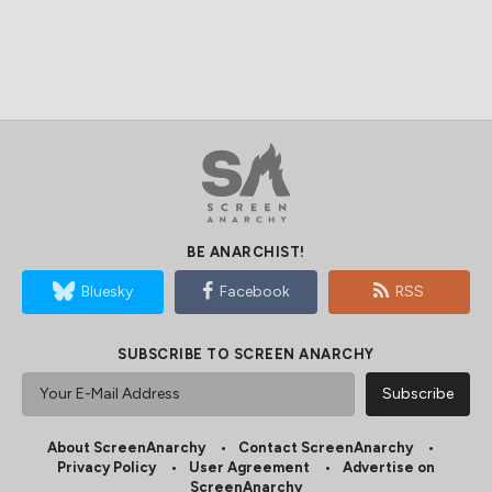
BE ANARCHIST!
Bluesky
Facebook
RSS
SUBSCRIBE TO SCREEN ANARCHY
About ScreenAnarchy
Contact ScreenAnarchy
Privacy Policy
User Agreement
Advertise on
ScreenAnarchy