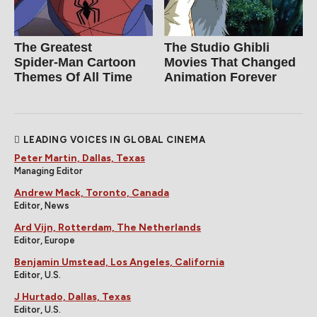
The Greatest
The Studio Ghibli
Spider‑Man Cartoon
Movies That Changed
Themes Of All Time
Animation Forever
LEADING VOICES IN GLOBAL CINEMA
Peter Martin, Dallas, Texas
Managing Editor
Andrew Mack, Toronto, Canada
Editor, News
Ard Vijn, Rotterdam, The Netherlands
Editor, Europe
Benjamin Umstead, Los Angeles, California
Editor, U.S.
J Hurtado, Dallas, Texas
Editor, U.S.