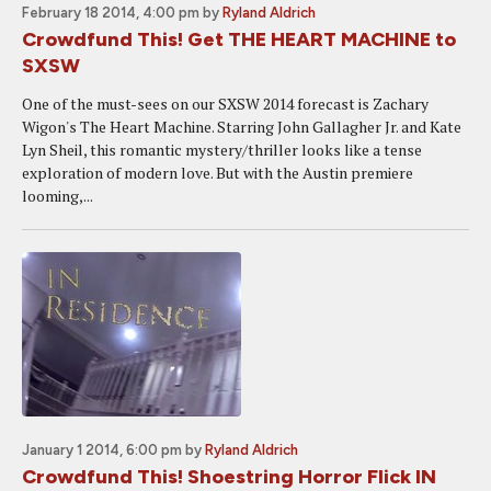
February 18 2014, 4:00 pm
by
Ryland Aldrich
Crowdfund This! Get THE HEART MACHINE to
SXSW
One of the must-sees on our SXSW 2014 forecast is Zachary
Wigon's The Heart Machine. Starring John Gallagher Jr. and Kate
Lyn Sheil, this romantic mystery/thriller looks like a tense
exploration of modern love. But with the Austin premiere
looming,...
January 1 2014, 6:00 pm
by
Ryland Aldrich
Crowdfund This! Shoestring Horror Flick IN