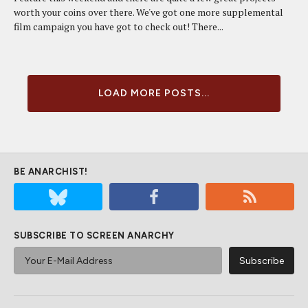
worth your coins over there. We've got one more supplemental
film campaign you have got to check out! There...
LOAD MORE POSTS...
BE ANARCHIST!
SUBSCRIBE TO SCREEN ANARCHY