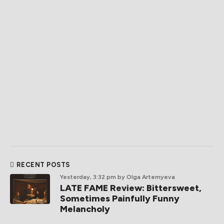
RECENT POSTS
Yesterday, 3:32 pm
by Olga Artemyeva
LATE FAME Review: Bittersweet,
Sometimes Painfully Funny
Melancholy