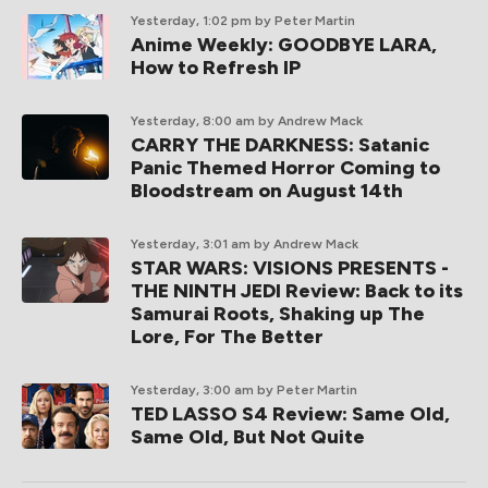
Yesterday, 1:02 pm
by Peter Martin
Anime Weekly: GOODBYE LARA,
How to Refresh IP
Yesterday, 8:00 am
by Andrew Mack
CARRY THE DARKNESS: Satanic
Panic Themed Horror Coming to
Bloodstream on August 14th
Yesterday, 3:01 am
by Andrew Mack
STAR WARS: VISIONS PRESENTS -
THE NINTH JEDI Review: Back to its
Samurai Roots, Shaking up The
Lore, For The Better
Yesterday, 3:00 am
by Peter Martin
TED LASSO S4 Review: Same Old,
Same Old, But Not Quite