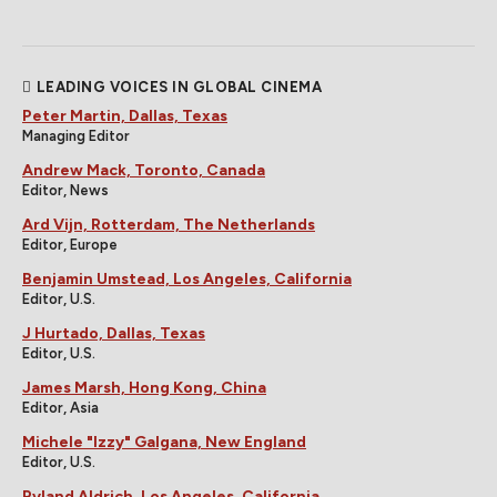
LEADING VOICES IN GLOBAL CINEMA
Peter Martin, Dallas, Texas
Managing Editor
Andrew Mack, Toronto, Canada
Editor, News
Ard Vijn, Rotterdam, The Netherlands
Editor, Europe
Benjamin Umstead, Los Angeles, California
Editor, U.S.
J Hurtado, Dallas, Texas
Editor, U.S.
James Marsh, Hong Kong, China
Editor, Asia
Michele "Izzy" Galgana, New England
Editor, U.S.
Ryland Aldrich, Los Angeles, California