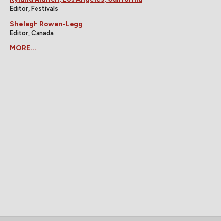
Editor, Festivals
Shelagh Rowan-Legg
Editor, Canada
MORE...