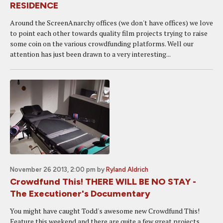
RESIDENCE
Around the ScreenAnarchy offices (we don't have offices) we love
to point each other towards quality film projects trying to raise
some coin on the various crowdfunding platforms. Well our
attention has just been drawn to a very interesting...
November 26 2013, 2:00 pm
by
Ryland Aldrich
Crowdfund This! THERE WILL BE NO STAY -
The Executioner's Documentary
You might have caught Todd's awesome new Crowdfund This!
Feature this weekend and there are quite a few great projects