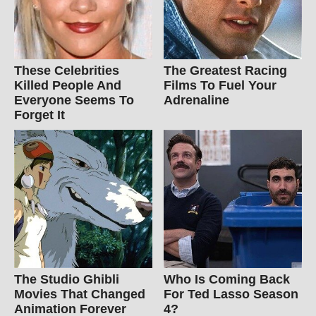
These Celebrities
The Greatest Racing
Killed People And
Films To Fuel Your
Everyone Seems To
Adrenaline
Forget It
The Studio Ghibli
Who Is Coming Back
Movies That Changed
For Ted Lasso Season
Animation Forever
4?