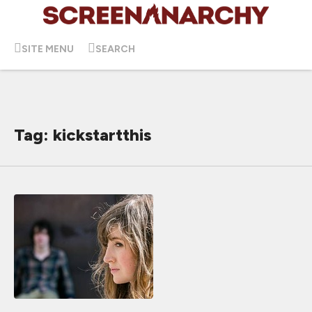
SITE MENU
SEARCH
Tag: kickstartthis