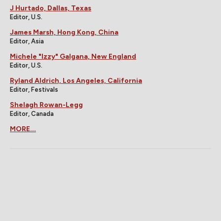
J Hurtado, Dallas, Texas
Editor, U.S.
James Marsh, Hong Kong, China
Editor, Asia
Michele "Izzy" Galgana, New England
Editor, U.S.
Ryland Aldrich, Los Angeles, California
Editor, Festivals
Shelagh Rowan-Legg
Editor, Canada
MORE...