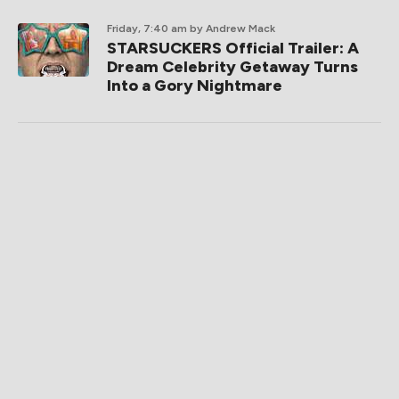
Friday, 7:40 am
by Andrew Mack
STARSUCKERS Official Trailer: A
Dream Celebrity Getaway Turns
Into a Gory Nightmare