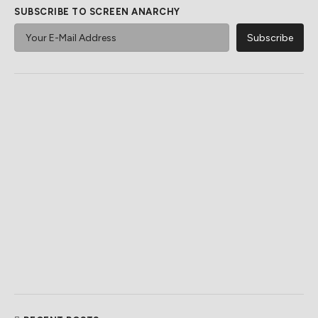
SUBSCRIBE TO SCREEN ANARCHY