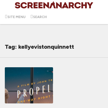
SITE MENU
SEARCH
Tag: kellyevistonquinnett