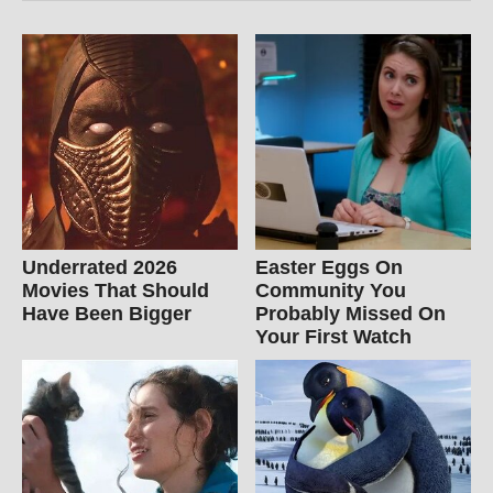
Underrated 2026
Easter Eggs On
Movies That Should
Community You
Have Been Bigger
Probably Missed On
Your First Watch