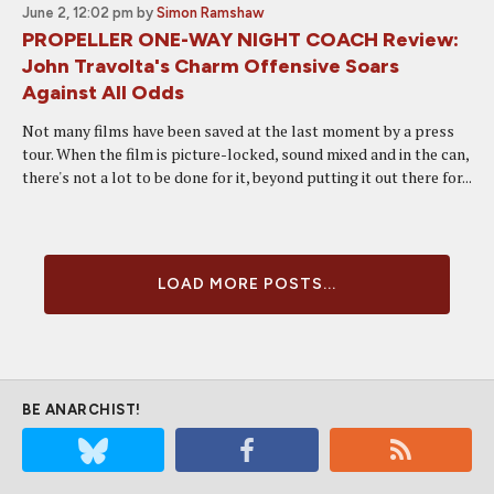
June 2, 12:02 pm
by
Simon Ramshaw
PROPELLER ONE-WAY NIGHT COACH Review:
John Travolta's Charm Offensive Soars
Against All Odds
Not many films have been saved at the last moment by a press
tour. When the film is picture-locked, sound mixed and in the can,
there's not a lot to be done for it, beyond putting it out there for...
LOAD MORE POSTS...
BE ANARCHIST!