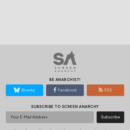
BE ANARCHIST!
Bluesky
Facebook
RSS
SUBSCRIBE TO SCREEN ANARCHY