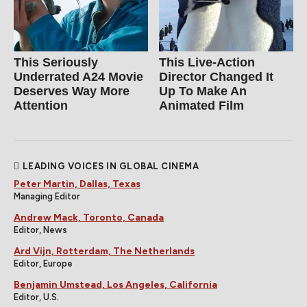
This Seriously
This Live-Action
Underrated A24 Movie
Director Changed It
Deserves Way More
Up To Make An
Attention
Animated Film
LEADING VOICES IN GLOBAL CINEMA
Peter Martin, Dallas, Texas
Managing Editor
Andrew Mack, Toronto, Canada
Editor, News
Ard Vijn, Rotterdam, The Netherlands
Editor, Europe
Benjamin Umstead, Los Angeles, California
Editor, U.S.