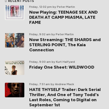
RECENT POSTS
Friday, 12:02 pm
by Peter Martin
Now Playing: TEENAGE SEX AND
DEATH AT CAMP MIASMA, LATE
FAME
Friday, 9:02 am
by Peter Martin
Now Streaming: THE SHARDS and
STERLING POINT, The Kaia
Connection
Friday, 9:00 am
by Kurt Halfyard
Friday One Sheet: WILDWOOD
Friday, 7:51 am
by Andrew Mack
HATE THYSELF Trailer: Dark Serial
Thriller, And One of Tony Todd's
Last Roles, Coming to Digital on
September 1st