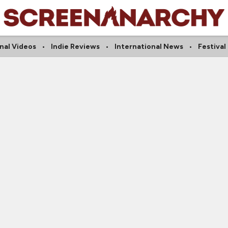
nal Videos
Indie Reviews
International News
Festival