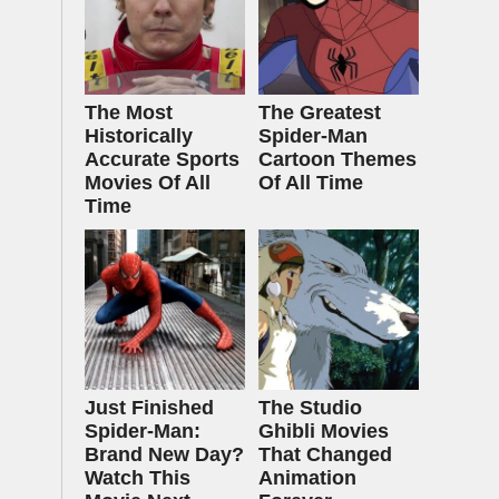
The Most
The Greatest
Historically
Spider‑Man
Accurate Sports
Cartoon Themes
Movies Of All
Of All Time
Time
Just Finished
The Studio
Spider-Man:
Ghibli Movies
Brand New Day?
That Changed
Watch This
Animation