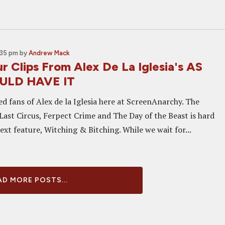
:35 pm
by
Andrew Mack
 Clips From Alex De La Iglesia's AS
ULD HAVE IT
d fans of Alex de la Iglesia here at ScreenAnarchy. The
Last Circus, Ferpect Crime and The Day of the Beast is hard
ext feature, Witching & Bitching. While we wait for...
D MORE POSTS...