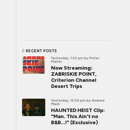
RECENT POSTS
Yesterday, 1:02 pm
by Peter
Martin
Now Streaming:
ZABRISKIE POINT,
Criterion Channel
Desert Trips
Yesterday, 12:00 pm
by Andrew
Mack
HAUNTED HEIST Clip:
"Man. This Ain't no
B&B...!" (Exclusive)