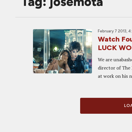
Tag: josemota
February 7 2013, 4
Watch Four
LUCK WO
We are unabashe
director of The 
at work on his n
LOA