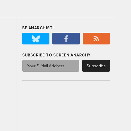
BE ANARCHIST!
SUBSCRIBE TO SCREEN ANARCHY