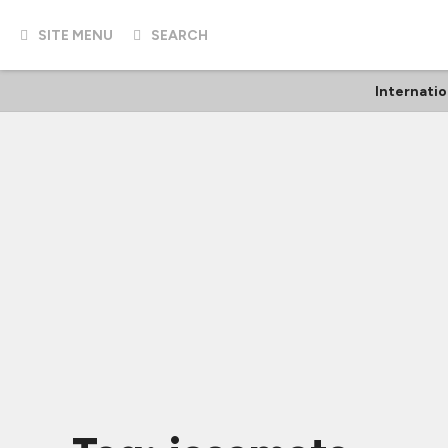
SITE MENU
SEARCH
Internatio