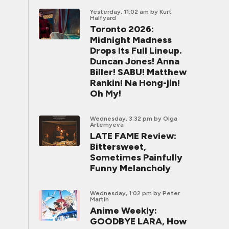
Yesterday, 11:02 am
by Kurt
Halfyard
Toronto 2026:
Midnight Madness
Drops Its Full Lineup.
Duncan Jones! Anna
Biller! SABU! Matthew
Rankin! Na Hong-jin!
Oh My!
Wednesday, 3:32 pm
by Olga
Artemyeva
LATE FAME Review:
Bittersweet,
Sometimes Painfully
Funny Melancholy
Wednesday, 1:02 pm
by Peter
Martin
Anime Weekly:
GOODBYE LARA, How