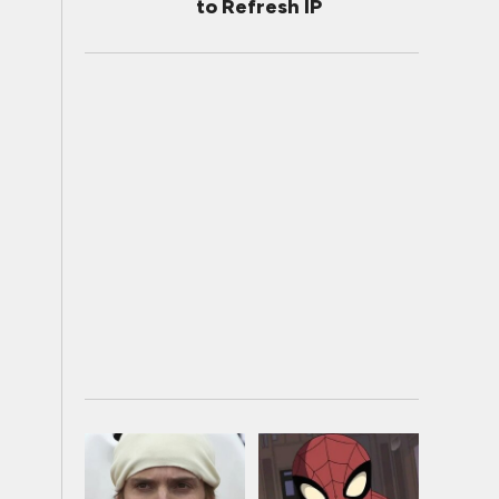
to Refresh IP