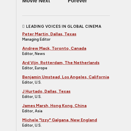
Movie Next
Forever
LEADING VOICES IN GLOBAL CINEMA
Peter Martin, Dallas, Texas
Managing Editor
Andrew Mack, Toronto, Canada
Editor, News
Ard Vijn, Rotterdam, The Netherlands
Editor, Europe
Benjamin Umstead, Los Angeles, California
Editor, U.S.
J Hurtado, Dallas, Texas
Editor, U.S.
James Marsh, Hong Kong, China
Editor, Asia
Michele "Izzy" Galgana, New England
Editor, U.S.