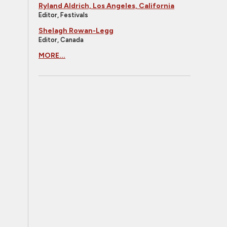
Ryland Aldrich, Los Angeles, California
Editor, Festivals
Shelagh Rowan-Legg
Editor, Canada
MORE...