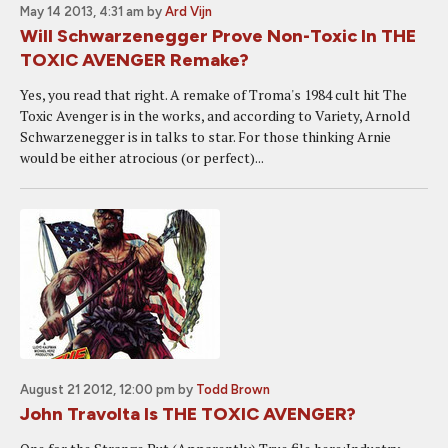
May 14 2013, 4:31 am
by
Ard Vijn
Will Schwarzenegger Prove Non-Toxic In THE
TOXIC AVENGER Remake?
Yes, you read that right. A remake of Troma's 1984 cult hit The
Toxic Avenger is in the works, and according to Variety, Arnold
Schwarzenegger is in talks to star. For those thinking Arnie
would be either atrocious (or perfect)...
August 21 2012, 12:00 pm
by
Todd Brown
John Travolta Is THE TOXIC AVENGER?