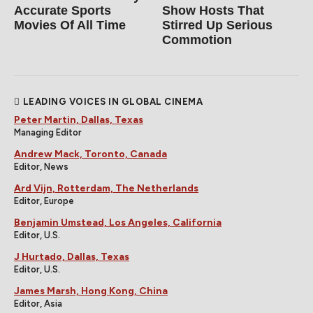
Accurate Sports
Show Hosts That
Movies Of All Time
Stirred Up Serious
Commotion
LEADING VOICES IN GLOBAL CINEMA
Peter Martin, Dallas, Texas
Managing Editor
Andrew Mack, Toronto, Canada
Editor, News
Ard Vijn, Rotterdam, The Netherlands
Editor, Europe
Benjamin Umstead, Los Angeles, California
Editor, U.S.
J Hurtado, Dallas, Texas
Editor, U.S.
James Marsh, Hong Kong, China
Editor, Asia