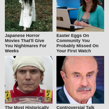
Japanese Horror
Easter Eggs On
Movies That'll Give
Community You
You Nightmares For
Probably Missed On
Weeks
Your First Watch
The Most Historically
Controversial Talk