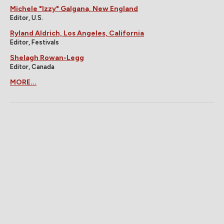
Michele "Izzy" Galgana, New England
Editor, U.S.
Ryland Aldrich, Los Angeles, California
Editor, Festivals
Shelagh Rowan-Legg
Editor, Canada
MORE...