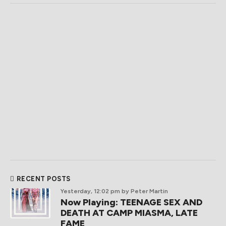
RECENT POSTS
Yesterday, 12:02 pm
by Peter Martin
Now Playing: TEENAGE SEX AND
DEATH AT CAMP MIASMA, LATE
FAME