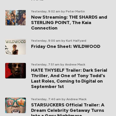
Yesterday, 9:02 am
by Peter Martin
Now Streaming: THE SHARDS and
STERLING POINT, The Kaia
Connection
Yesterday, 9:00 am
by Kurt Halfyard
Friday One Sheet: WILDWOOD
Yesterday, 7:51 am
by Andrew Mack
HATE THYSELF Trailer: Dark Serial
Thriller, And One of Tony Todd's
Last Roles, Coming to Digital on
September 1st
Yesterday, 7:40 am
by Andrew Mack
STARSUCKERS Official Trailer: A
Dream Celebrity Getaway Turns
Into a Gory Nightmare