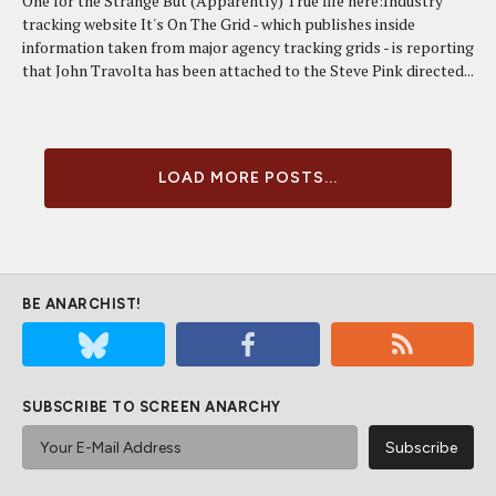
One for the Strange But (Apparently) True file here:Industry
tracking website It's On The Grid - which publishes inside
information taken from major agency tracking grids - is reporting
that John Travolta has been attached to the Steve Pink directed...
LOAD MORE POSTS...
BE ANARCHIST!
SUBSCRIBE TO SCREEN ANARCHY