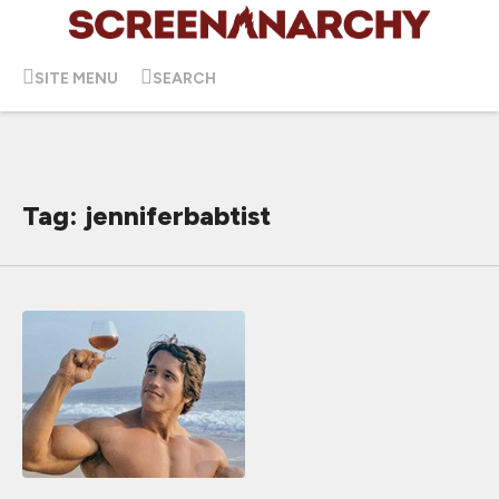
SITE MENU
SEARCH
Tag: jenniferbabtist