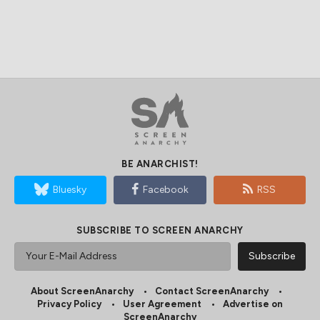
BE ANARCHIST!
Bluesky
Facebook
RSS
SUBSCRIBE TO SCREEN ANARCHY
About ScreenAnarchy
Contact ScreenAnarchy
Privacy Policy
User Agreement
Advertise on
ScreenAnarchy