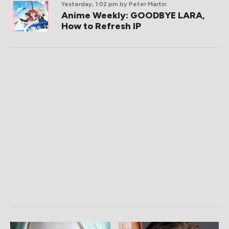
Yesterday, 1:02 pm
by Peter Martin
Anime Weekly: GOODBYE LARA,
How to Refresh IP