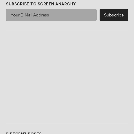
SUBSCRIBE TO SCREEN ANARCHY