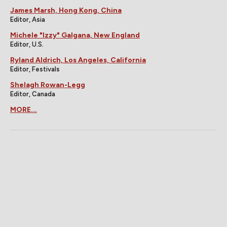
James Marsh, Hong Kong, China
Editor, Asia
Michele "Izzy" Galgana, New England
Editor, U.S.
Ryland Aldrich, Los Angeles, California
Editor, Festivals
Shelagh Rowan-Legg
Editor, Canada
MORE...