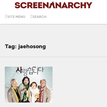
SITE MENU
SEARCH
Tag: jaehosong