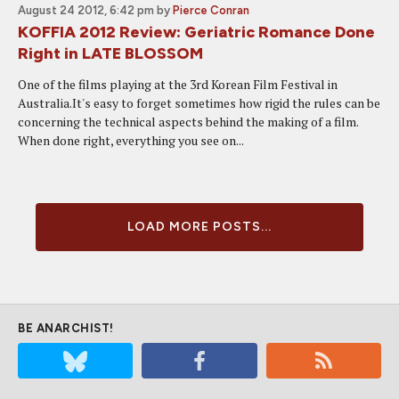
August 24 2012, 6:42 pm
by
Pierce Conran
KOFFIA 2012 Review: Geriatric Romance Done
Right in LATE BLOSSOM
One of the films playing at the 3rd Korean Film Festival in
Australia.It's easy to forget sometimes how rigid the rules can be
concerning the technical aspects behind the making of a film.
When done right, everything you see on...
LOAD MORE POSTS...
BE ANARCHIST!