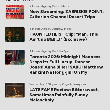
RECENT POSTS
7 Hours Ago
by Peter Martin
Now Streaming: ZABRISKIE POINT,
Criterion Channel Desert Trips
8 Hours Ago
by Andrew Mack
HAUNTED HEIST Clip: "Man. This
Ain't no B&B...!" (Exclusive)
9 Hours Ago
by Kurt Halfyard
Toronto 2026: Midnight Madness
Drops Its Full Lineup. Duncan
Jones! Anna Biller! SABU! Matthew
Rankin! Na Hong-jin! Oh My!
Yesterday, 3:32 pm
by Olga Artemyeva
LATE FAME Review: Bittersweet,
Sometimes Painfully Funny
Melancholy