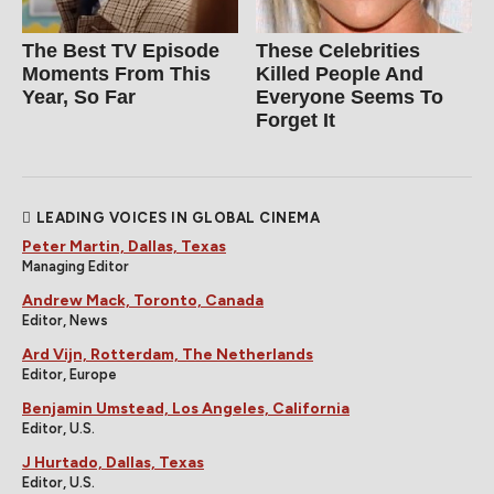
The Best TV Episode
These Celebrities
Moments From This
Killed People And
Year, So Far
Everyone Seems To
Forget It
LEADING VOICES IN GLOBAL CINEMA
Peter Martin, Dallas, Texas
Managing Editor
Andrew Mack, Toronto, Canada
Editor, News
Ard Vijn, Rotterdam, The Netherlands
Editor, Europe
Benjamin Umstead, Los Angeles, California
Editor, U.S.
J Hurtado, Dallas, Texas
Editor, U.S.