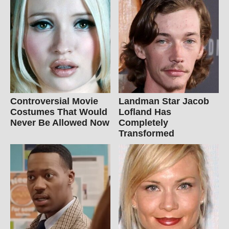
Controversial Movie
Landman Star Jacob
Costumes That Would
Lofland Has
Never Be Allowed Now
Completely
Transformed