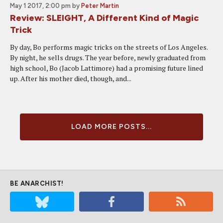
May 1 2017, 2:00 pm
by
Peter Martin
Review: SLEIGHT, A Different Kind of Magic
Trick
By day, Bo performs magic tricks on the streets of Los Angeles.
By night, he sells drugs. The year before, newly graduated from
high school, Bo (Jacob Lattimore) had a promising future lined
up. After his mother died, though, and...
LOAD MORE POSTS...
BE ANARCHIST!