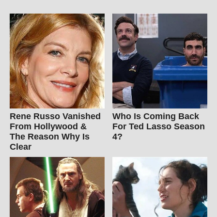
Rene Russo Vanished
Who Is Coming Back
From Hollywood &
For Ted Lasso Season
The Reason Why Is
4?
Clear