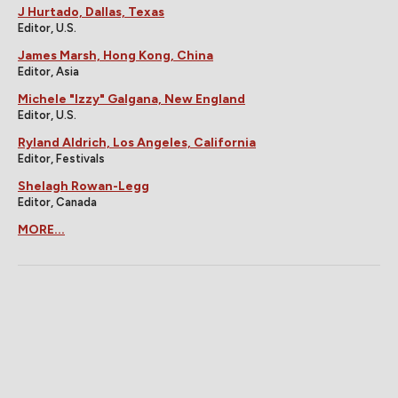
J Hurtado, Dallas, Texas
Editor, U.S.
James Marsh, Hong Kong, China
Editor, Asia
Michele "Izzy" Galgana, New England
Editor, U.S.
Ryland Aldrich, Los Angeles, California
Editor, Festivals
Shelagh Rowan-Legg
Editor, Canada
MORE...