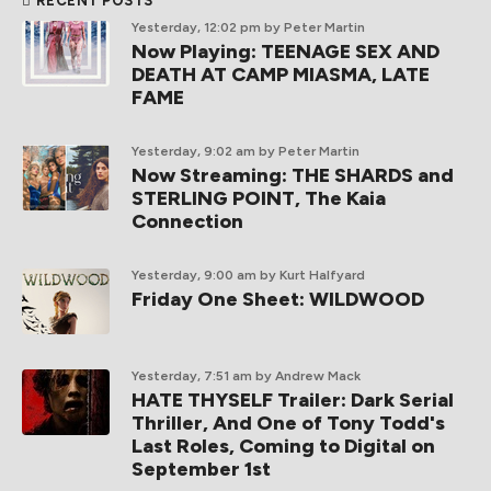
RECENT POSTS
Yesterday, 12:02 pm
by Peter Martin
Now Playing: TEENAGE SEX AND
DEATH AT CAMP MIASMA, LATE
FAME
Yesterday, 9:02 am
by Peter Martin
Now Streaming: THE SHARDS and
STERLING POINT, The Kaia
Connection
Yesterday, 9:00 am
by Kurt Halfyard
Friday One Sheet: WILDWOOD
Yesterday, 7:51 am
by Andrew Mack
HATE THYSELF Trailer: Dark Serial
Thriller, And One of Tony Todd's
Last Roles, Coming to Digital on
September 1st