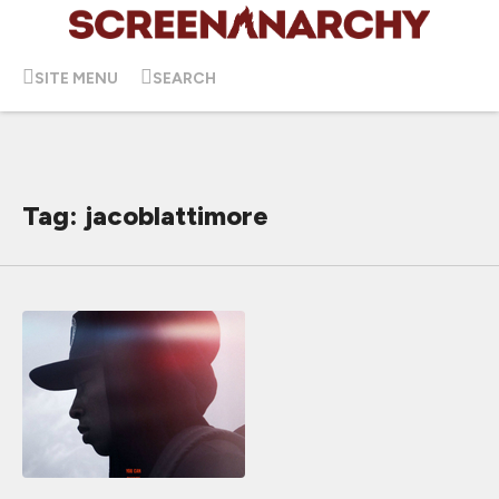
SITE MENU
SEARCH
Tag: jacoblattimore