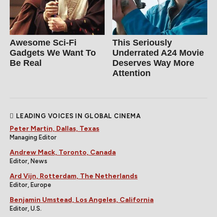
Awesome Sci-Fi
This Seriously
Gadgets We Want To
Underrated A24 Movie
Be Real
Deserves Way More
Attention
LEADING VOICES IN GLOBAL CINEMA
Peter Martin, Dallas, Texas
Managing Editor
Andrew Mack, Toronto, Canada
Editor, News
Ard Vijn, Rotterdam, The Netherlands
Editor, Europe
Benjamin Umstead, Los Angeles, California
Editor, U.S.