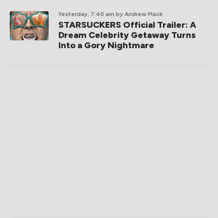
Yesterday, 7:40 am
by Andrew Mack
STARSUCKERS Official Trailer: A
Dream Celebrity Getaway Turns
Into a Gory Nightmare