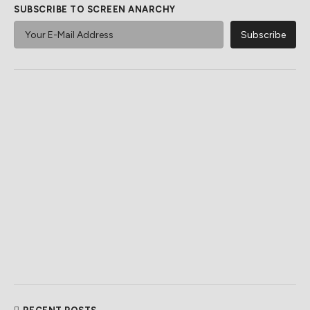
SUBSCRIBE TO SCREEN ANARCHY