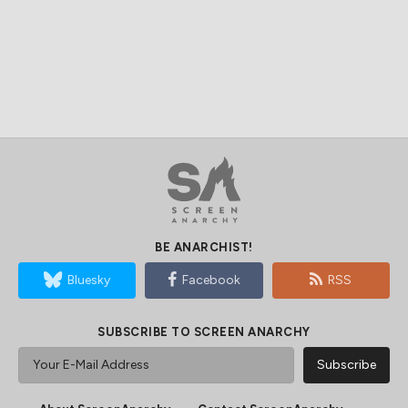
BE ANARCHIST!
Bluesky
Facebook
RSS
SUBSCRIBE TO SCREEN ANARCHY