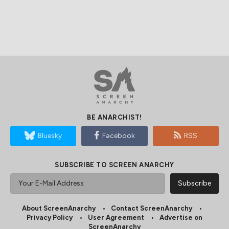
BE ANARCHIST!
Bluesky
Facebook
RSS
SUBSCRIBE TO SCREEN ANARCHY
About ScreenAnarchy
Contact ScreenAnarchy
Privacy Policy
User Agreement
Advertise on
ScreenAnarchy