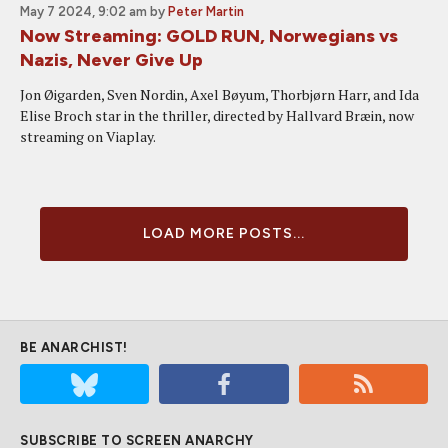
May 7 2024, 9:02 am
by
Peter Martin
Now Streaming: GOLD RUN, Norwegians vs
Nazis, Never Give Up
Jon Øigarden, Sven Nordin, Axel Bøyum, Thorbjørn Harr, and Ida
Elise Broch star in the thriller, directed by Hallvard Bræin, now
streaming on Viaplay.
LOAD MORE POSTS...
BE ANARCHIST!
SUBSCRIBE TO SCREEN ANARCHY