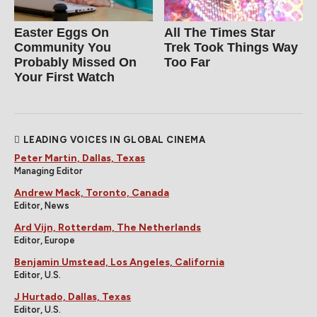
Easter Eggs On
All The Times Star
Community You
Trek Took Things Way
Probably Missed On
Too Far
Your First Watch
LEADING VOICES IN GLOBAL CINEMA
Peter Martin, Dallas, Texas
Managing Editor
Andrew Mack, Toronto, Canada
Editor, News
Ard Vijn, Rotterdam, The Netherlands
Editor, Europe
Benjamin Umstead, Los Angeles, California
Editor, U.S.
J Hurtado, Dallas, Texas
Editor, U.S.