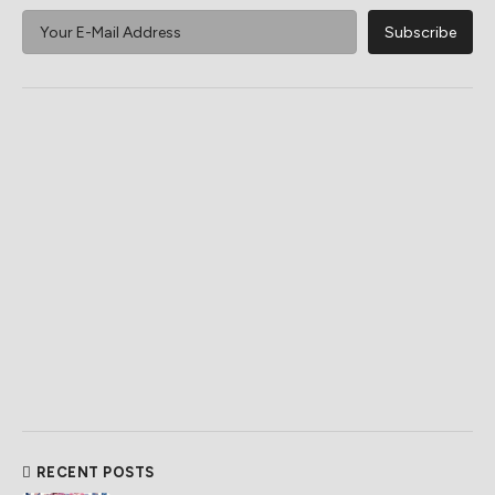
RECENT POSTS