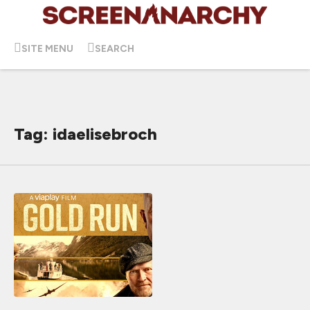
SITE MENU
SEARCH
Tag: idaelisebroch