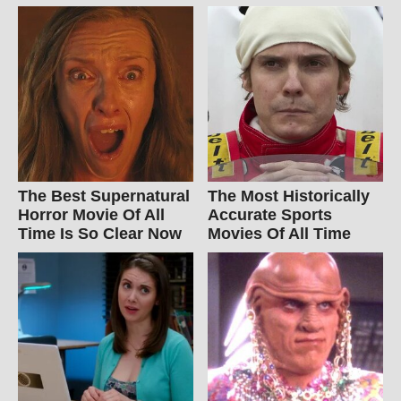
The Best Supernatural
The Most Historically
Horror Movie Of All
Accurate Sports
Time Is So Clear Now
Movies Of All Time