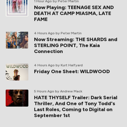
1 Hour Ago
by Peter Martin
Now Playing: TEENAGE SEX AND
DEATH AT CAMP MIASMA, LATE
FAME
4 Hours Ago
by Peter Martin
Now Streaming: THE SHARDS and
STERLING POINT, The Kaia
Connection
4 Hours Ago
by Kurt Halfyard
Friday One Sheet: WILDWOOD
5 Hours Ago
by Andrew Mack
HATE THYSELF Trailer: Dark Serial
Thriller, And One of Tony Todd's
Last Roles, Coming to Digital on
September 1st