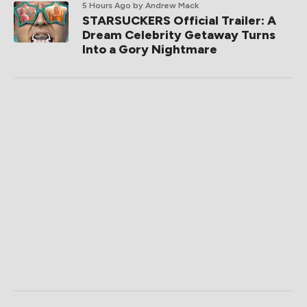
5 Hours Ago
by Andrew Mack
STARSUCKERS Official Trailer: A
Dream Celebrity Getaway Turns
Into a Gory Nightmare