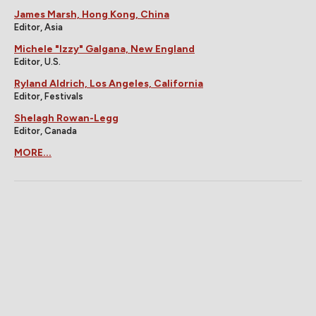
James Marsh, Hong Kong, China
Editor, Asia
Michele "Izzy" Galgana, New England
Editor, U.S.
Ryland Aldrich, Los Angeles, California
Editor, Festivals
Shelagh Rowan-Legg
Editor, Canada
MORE...