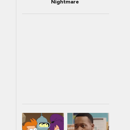
Nightmare