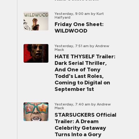
Yesterday, 9:00 am
by Kurt
Halfyard
Friday One Sheet:
WILDWOOD
Yesterday, 7:51 am
by Andrew
Mack
HATE THYSELF Trailer:
Dark Serial Thriller,
And One of Tony
Todd's Last Roles,
Coming to Digital on
September 1st
Yesterday, 7:40 am
by Andrew
Mack
STARSUCKERS Official
Trailer: A Dream
Celebrity Getaway
Turns Into a Gory