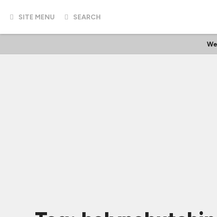
SITE MENU
SEARCH
We