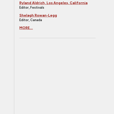
Ryland Aldrich, Los Angeles, California
Editor, Festivals
Shelagh Rowan-Legg
Editor, Canada
MORE...