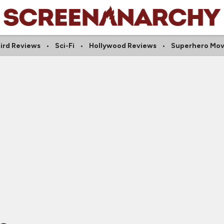
ird Reviews
Sci-Fi
Hollywood Reviews
Superhero Mov