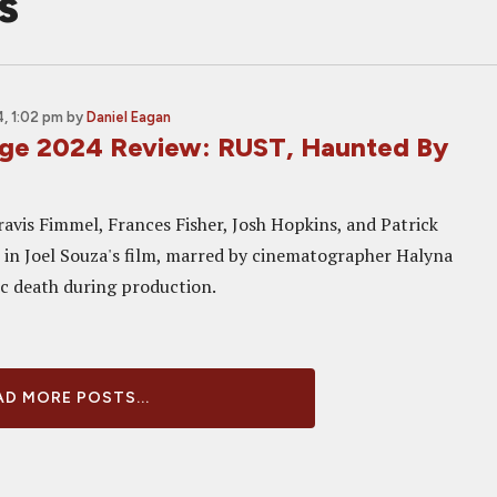
s
, 1:02 pm
by
Daniel Eagan
ge 2024 Review: RUST, Haunted By
ravis Fimmel, Frances Fisher, Josh Hopkins, and Patrick
in Joel Souza's film, marred by cinematographer Halyna
ic death during production.
D MORE POSTS...