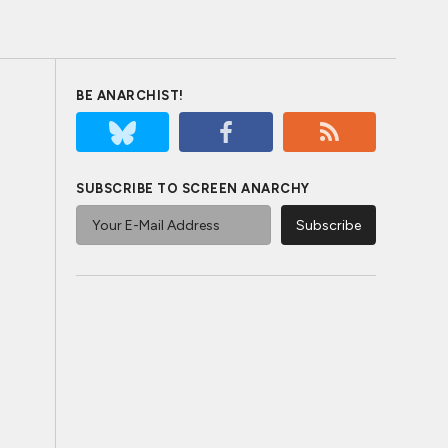
BE ANARCHIST!
SUBSCRIBE TO SCREEN ANARCHY