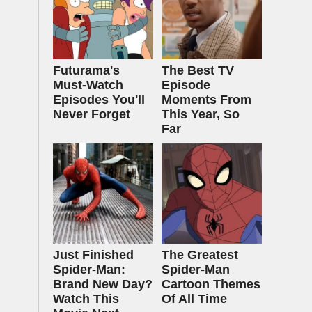
Futurama's
The Best TV
Must‑Watch
Episode
Episodes You'll
Moments From
Never Forget
This Year, So
Far
Just Finished
The Greatest
Spider-Man:
Spider‑Man
Brand New Day?
Cartoon Themes
Watch This
Of All Time