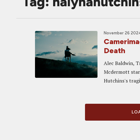
Tag: halynahutchin
November 26 2024
Camerima
Death
Alec Baldwin, T
Mcdermott star 
Hutchins's trag
LOA