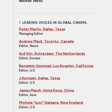
Movie Next
LEADING VOICES IN GLOBAL CINEMA
Peter Martin, Dallas, Texas
Managing Editor
Andrew Mack, Toronto, Canada
Editor, News
Ard Vijn, Rotterdam, The Netherlands
Editor, Europe
Benjamin Umstead, Los Angeles, California
Editor, U.S.
J Hurtado, Dallas, Texas
Editor, U.S.
James Marsh, Hong Kong, China
Editor, Asia
Michele "Izzy" Galgana, New England
Editor, U.S.