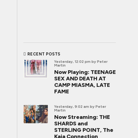
RECENT POSTS
Yesterday, 12:02 pm
by Peter
Martin
Now Playing: TEENAGE
SEX AND DEATH AT
CAMP MIASMA, LATE
FAME
Yesterday, 9:02 am
by Peter
Martin
Now Streaming: THE
SHARDS and
STERLING POINT, The
Kaia Connection