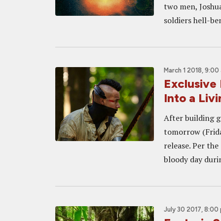
two men, Joshua
soldiers hell-b
March 1 2018, 9:00
Exclusive
Into a Liv
After building g
tomorrow (Frida
release. Per the
bloody day durin
July 30 2017, 8:00