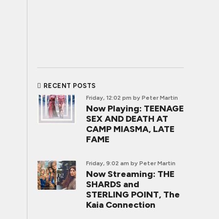
RECENT POSTS
Friday, 12:02 pm
by Peter Martin
Now Playing: TEENAGE
SEX AND DEATH AT
CAMP MIASMA, LATE
FAME
Friday, 9:02 am
by Peter Martin
Now Streaming: THE
SHARDS and
STERLING POINT, The
Kaia Connection