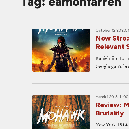
Tag: eamonfarren
October 12 2020, 
Now Strea
Relevant 
Kaniehtiio Horn
Geoghegan's bru
March 1 2018, 11:0
Review: 
Brutality
New York 1814, 