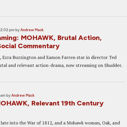
12:02 pm
by
Andrew Mack
ming: MOHAWK, Brutal Action,
Social Commentary
, Ezra Buzzington and Eamon Farren star in director Ted
tal and relevant action-drama, now streaming on Shudder.
0 am
by
Andrew Mack
MOHAWK, Relevant 19th Century
late into the War of 1812, and a Mohawk woman, Oak, and