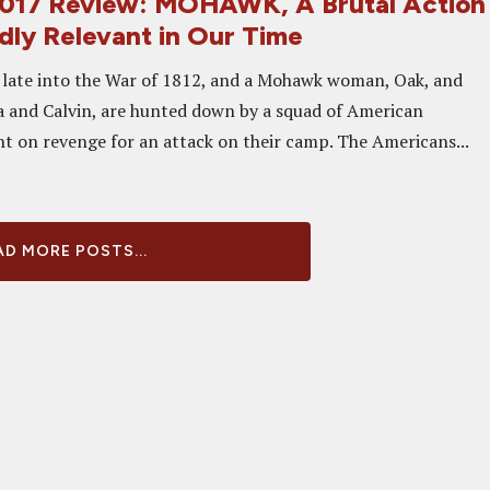
2017 Review: MOHAWK, A Brutal Action
dly Relevant in Our Time
late into the War of 1812, and a Mohawk woman, Oak, and
 and Calvin, are hunted down by a squad of American
ent on revenge for an attack on their camp. The Americans...
D MORE POSTS...