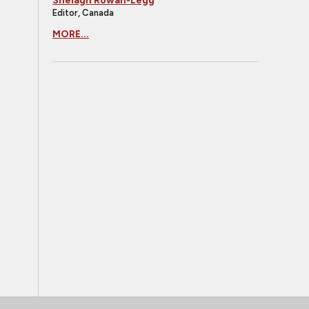
Shelagh Rowan-Legg
Editor, Canada
MORE...