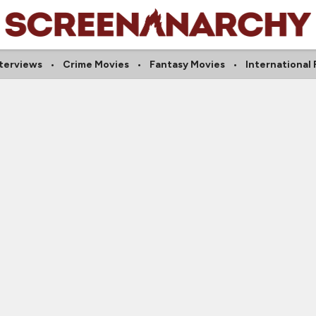
nterviews
Crime Movies
Fantasy Movies
International