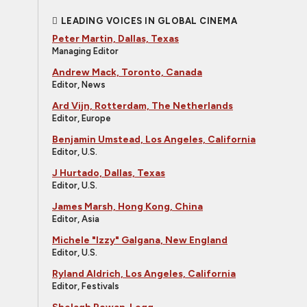
LEADING VOICES IN GLOBAL CINEMA
Peter Martin, Dallas, Texas
Managing Editor
Andrew Mack, Toronto, Canada
Editor, News
Ard Vijn, Rotterdam, The Netherlands
Editor, Europe
Benjamin Umstead, Los Angeles, California
Editor, U.S.
J Hurtado, Dallas, Texas
Editor, U.S.
James Marsh, Hong Kong, China
Editor, Asia
Michele "Izzy" Galgana, New England
Editor, U.S.
Ryland Aldrich, Los Angeles, California
Editor, Festivals