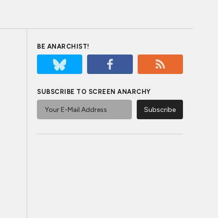
BE ANARCHIST!
SUBSCRIBE TO SCREEN ANARCHY