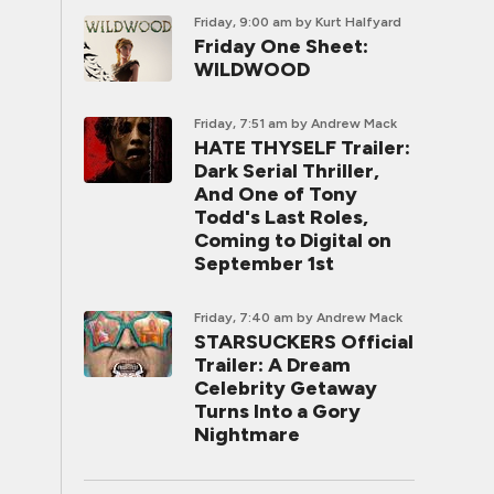
Friday, 9:00 am
by Kurt Halfyard
Friday One Sheet:
WILDWOOD
Friday, 7:51 am
by Andrew Mack
HATE THYSELF Trailer:
Dark Serial Thriller,
And One of Tony
Todd's Last Roles,
Coming to Digital on
September 1st
Friday, 7:40 am
by Andrew Mack
STARSUCKERS Official
Trailer: A Dream
Celebrity Getaway
Turns Into a Gory
Nightmare