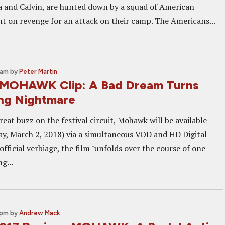
 and Calvin, are hunted down by a squad of American
ent on revenge for an attack on their camp. The Americans...
 am
by
Peter Martin
 MOHAWK Clip: A Bad Dream Turns
ing Nightmare
reat buzz on the festival circuit, Mohawk will be available
y, March 2, 2018) via a simultaneous VOD and HD Digital
 official verbiage, the film "unfolds over the course of one
g...
 pm
by
Andrew Mack