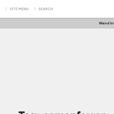
SITE MENU
SEARCH
Weird I