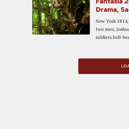
Fantasia 
Drama, Sa
New York 1814, 
two men, Joshua
soldiers hell-b
LOA