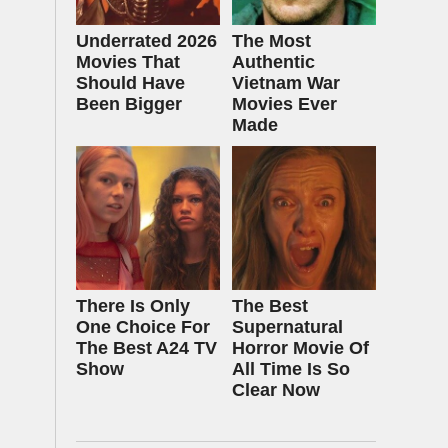
Underrated 2026
The Most
Movies That
Authentic
Should Have
Vietnam War
Been Bigger
Movies Ever
Made
There Is Only
The Best
One Choice For
Supernatural
The Best A24 TV
Horror Movie Of
Show
All Time Is So
Clear Now