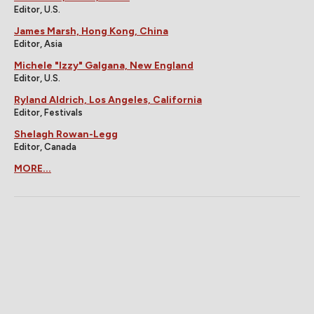
Editor, U.S.
James Marsh, Hong Kong, China
Editor, Asia
Michele "Izzy" Galgana, New England
Editor, U.S.
Ryland Aldrich, Los Angeles, California
Editor, Festivals
Shelagh Rowan-Legg
Editor, Canada
MORE...