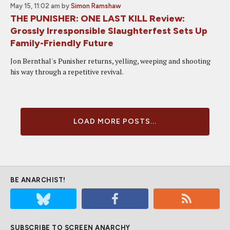
May 15, 11:02 am
by
Simon Ramshaw
THE PUNISHER: ONE LAST KILL Review:
Grossly Irresponsible Slaughterfest Sets Up
Family-Friendly Future
Jon Bernthal's Punisher returns, yelling, weeping and shooting
his way through a repetitive revival.
LOAD MORE POSTS...
BE ANARCHIST!
SUBSCRIBE TO SCREEN ANARCHY