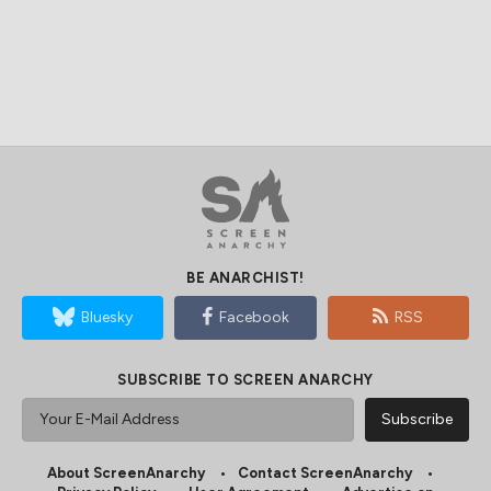
BE ANARCHIST!
Bluesky
Facebook
RSS
SUBSCRIBE TO SCREEN ANARCHY
About ScreenAnarchy
Contact ScreenAnarchy