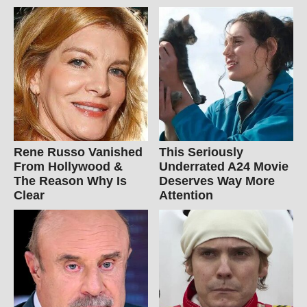
Rene Russo Vanished
This Seriously
From Hollywood &
Underrated A24 Movie
The Reason Why Is
Deserves Way More
Clear
Attention