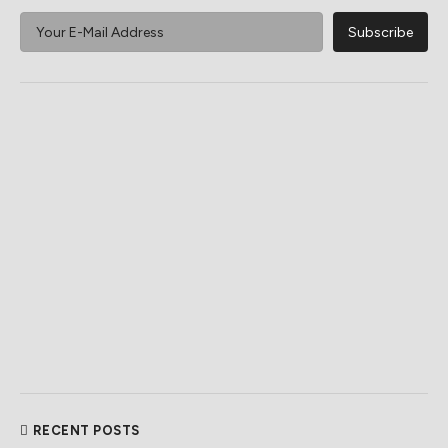
RECENT POSTS