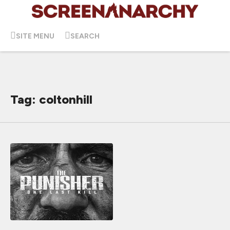
SITE MENU
SEARCH
Tag: coltonhill