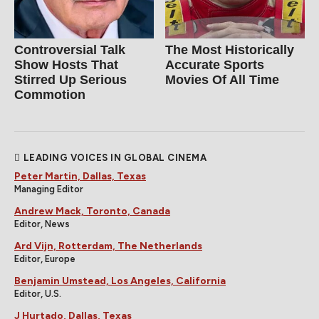
Controversial Talk
The Most Historically
Show Hosts That
Accurate Sports
Stirred Up Serious
Movies Of All Time
Commotion
LEADING VOICES IN GLOBAL CINEMA
Peter Martin, Dallas, Texas
Managing Editor
Andrew Mack, Toronto, Canada
Editor, News
Ard Vijn, Rotterdam, The Netherlands
Editor, Europe
Benjamin Umstead, Los Angeles, California
Editor, U.S.
J Hurtado, Dallas, Texas