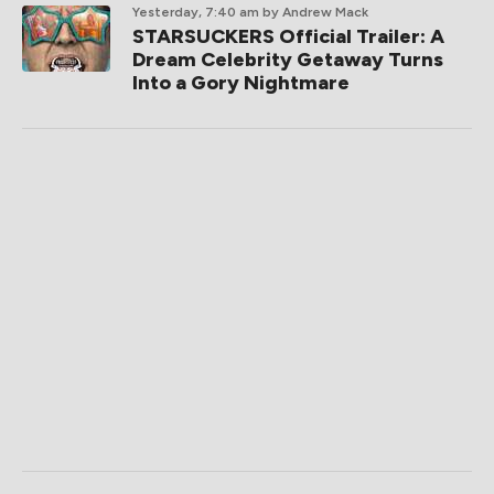
Yesterday, 7:40 am
by Andrew Mack
STARSUCKERS Official Trailer: A
Dream Celebrity Getaway Turns
Into a Gory Nightmare