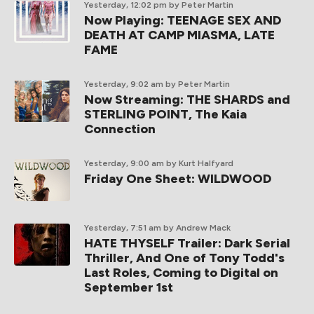
Yesterday, 12:02 pm
by Peter Martin
Now Playing: TEENAGE SEX AND
DEATH AT CAMP MIASMA, LATE
FAME
Yesterday, 9:02 am
by Peter Martin
Now Streaming: THE SHARDS and
STERLING POINT, The Kaia
Connection
Yesterday, 9:00 am
by Kurt Halfyard
Friday One Sheet: WILDWOOD
Yesterday, 7:51 am
by Andrew Mack
HATE THYSELF Trailer: Dark Serial
Thriller, And One of Tony Todd's
Last Roles, Coming to Digital on
September 1st