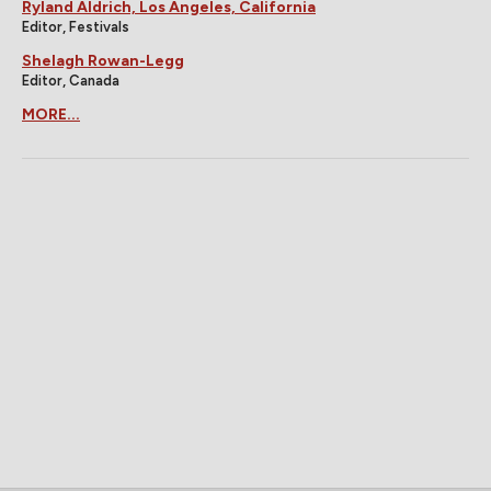
Ryland Aldrich, Los Angeles, California
Editor, Festivals
Shelagh Rowan-Legg
Editor, Canada
MORE...