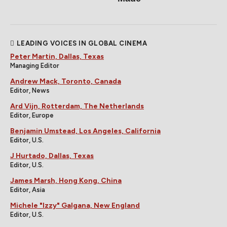
LEADING VOICES IN GLOBAL CINEMA
Peter Martin, Dallas, Texas
Managing Editor
Andrew Mack, Toronto, Canada
Editor, News
Ard Vijn, Rotterdam, The Netherlands
Editor, Europe
Benjamin Umstead, Los Angeles, California
Editor, U.S.
J Hurtado, Dallas, Texas
Editor, U.S.
James Marsh, Hong Kong, China
Editor, Asia
Michele "Izzy" Galgana, New England
Editor, U.S.