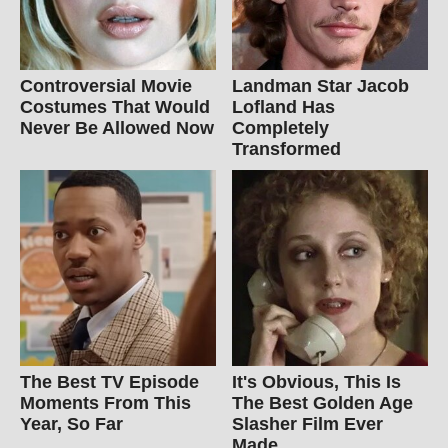
Controversial Movie
Landman Star Jacob
Costumes That Would
Lofland Has
Never Be Allowed Now
Completely
Transformed
The Best TV Episode
It's Obvious, This Is
Moments From This
The Best Golden Age
Year, So Far
Slasher Film Ever
Made