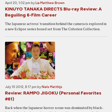
April 20, 1:02 pm
by
Lia Matthew Brown
KINUYO TANAKA DIRECTS Blu-ray Review: A
Beguiling 6-Film Career
The Japanese actress' transition behind the camera is explored in
a new Eclipse series boxed set from The Criterion Collection.
July 10 2012, 8:17 pm
by
Niels Matthijs
Review: RAMPO JIGOKU (Personal Favorites
#61)
Back when the Japanese horror scene was dominated by black-