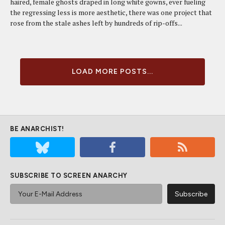
haired, female ghosts draped in long white gowns, ever fueling
the regressing less is more aesthetic, there was one project that
rose from the stale ashes left by hundreds of rip-offs...
LOAD MORE POSTS...
BE ANARCHIST!
SUBSCRIBE TO SCREEN ANARCHY