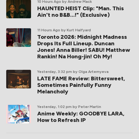
10 Hours Ago
by Andrew Mack
HAUNTED HEIST Clip: "Man. This
Ain't no B&B...!" (Exclusive)
11 Hours Ago
by Kurt Halfyard
Toronto 2026: Midnight Madness
Drops Its Full Lineup. Duncan
Jones! Anna Biller! SABU! Matthew
Rankin! Na Hong-jin! Oh My!
Yesterday, 3:32 pm
by Olga Artemyeva
LATE FAME Review: Bittersweet,
Sometimes Painfully Funny
Melancholy
Yesterday, 1:02 pm
by Peter Martin
Anime Weekly: GOODBYE LARA,
How to Refresh IP