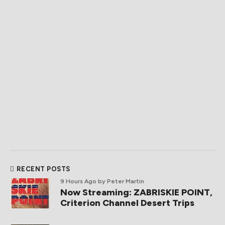
RECENT POSTS
9 Hours Ago
by Peter Martin
Now Streaming: ZABRISKIE POINT,
Criterion Channel Desert Trips