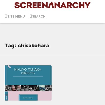
SITE MENU
SEARCH
Tag: chisakohara