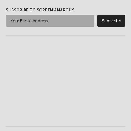
SUBSCRIBE TO SCREEN ANARCHY