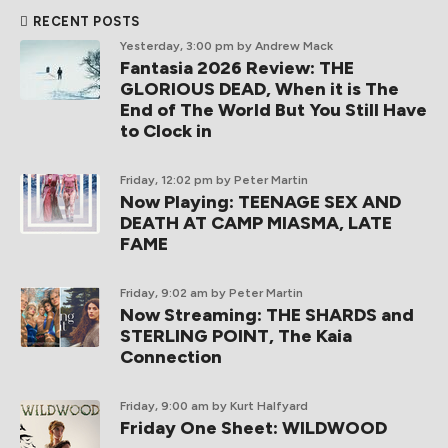
RECENT POSTS
Yesterday, 3:00 pm
by Andrew Mack
Fantasia 2026 Review: THE
GLORIOUS DEAD, When it is The
End of The World But You Still Have
to Clock in
Friday, 12:02 pm
by Peter Martin
Now Playing: TEENAGE SEX AND
DEATH AT CAMP MIASMA, LATE
FAME
Friday, 9:02 am
by Peter Martin
Now Streaming: THE SHARDS and
STERLING POINT, The Kaia
Connection
Friday, 9:00 am
by Kurt Halfyard
Friday One Sheet: WILDWOOD