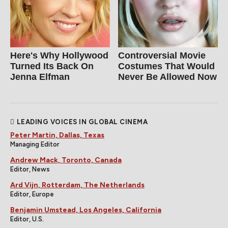
Here's Why Hollywood
Controversial Movie
Turned Its Back On
Costumes That Would
Jenna Elfman
Never Be Allowed Now
LEADING VOICES IN GLOBAL CINEMA
Peter Martin, Dallas, Texas
Managing Editor
Andrew Mack, Toronto, Canada
Editor, News
Ard Vijn, Rotterdam, The Netherlands
Editor, Europe
Benjamin Umstead, Los Angeles, California
Editor, U.S.