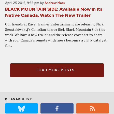
April 25 2016, 9:36 pm
by
Andrew Mack
BLACK MOUNTAIN SIDE: Available Now In Its
Native Canada, Watch The New Trailer
Our friends at Raven Banner Entertainment are releasing Nick
Szostakiwskyj's Canadian horror flick Black Mountain Side this
week. We have a new trailer and the release cover art to share
with you. "Canada's remote wilderness becomes a chilly catalyst
for...
LOAD MORE POSTS...
BE ANARCHIST!