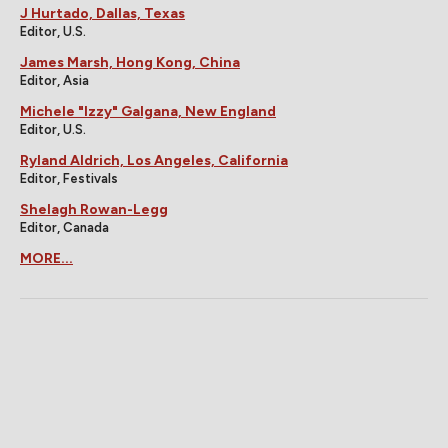
J Hurtado, Dallas, Texas
Editor, U.S.
James Marsh, Hong Kong, China
Editor, Asia
Michele "Izzy" Galgana, New England
Editor, U.S.
Ryland Aldrich, Los Angeles, California
Editor, Festivals
Shelagh Rowan-Legg
Editor, Canada
MORE...