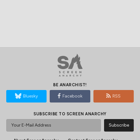
BE ANARCHIST!
Bluesky
Facebook
RSS
SUBSCRIBE TO SCREEN ANARCHY