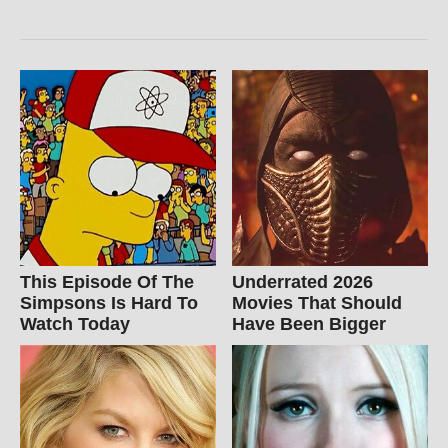
This Episode Of The
Underrated 2026
Simpsons Is Hard To
Movies That Should
Watch Today
Have Been Bigger