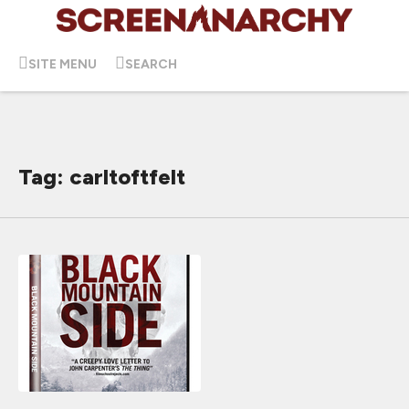
SITE MENU
SEARCH
Tag: carltoftfelt