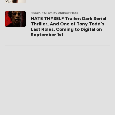
Friday, 7:51 am
by Andrew Mack
HATE THYSELF Trailer: Dark Serial
Thriller, And One of Tony Todd's
Last Roles, Coming to Digital on
September 1st